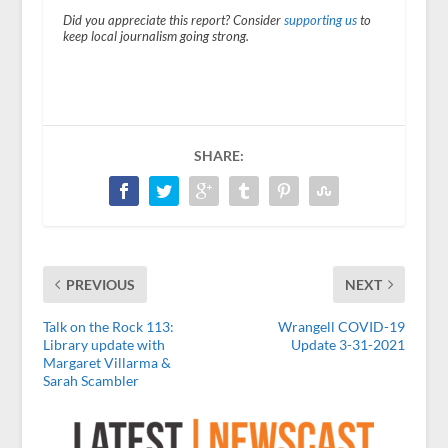
Did you appreciate this report? Consider
supporting us
to
keep local journalism going strong.
SHARE:
PREVIOUS
NEXT
Talk on the Rock 113:
Wrangell COVID-19
Library update with
Update 3-31-2021
Margaret Villarma &
Sarah Scambler