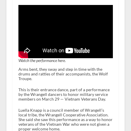
Watch the performance here.
Arms bent, they sway and step in time with the
drums and rattles of their accompanists, the Wolf
Troupe.
This is their entrance dance, part of a performance
by the Wrangell dancers to honor military service
members on March 29 — Vietnam Veterans Day.
Luella Knapp is a council member of Wrangell’s
local tribe, the Wrangell Cooperative Association.
She said she saw this performance as a way to honor
veterans of the Vietnam War who were not given a
proper welcome home.