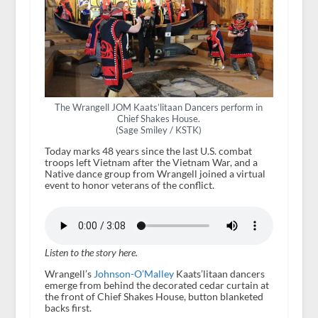
The Wrangell JOM Kaats’litaan Dancers perform in
Chief Shakes House.
(Sage Smiley / KSTK)
Today marks 48 years since the last U.S. combat
troops left Vietnam after the Vietnam War, and a
Native dance group from Wrangell joined a virtual
event to honor veterans of the conflict.
Listen to the story here.
Wrangell’s
Johnson-O’Malley
Kaats’litaan dancers
emerge from behind the decorated cedar curtain at
the front of Chief Shakes House, button blanketed
backs first.