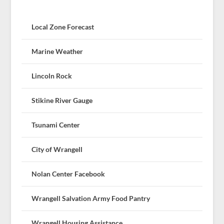
Local Zone Forecast
Marine Weather
Lincoln Rock
Stikine River Gauge
Tsunami Center
City of Wrangell
Nolan Center Facebook
Wrangell Salvation Army Food Pantry
Wrangell Housing Assistance