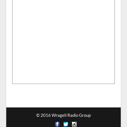
© 2016 Wragell Radio Group