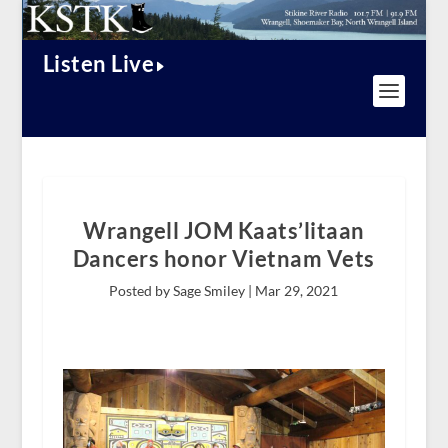
Listen Live
Wrangell JOM Kaats’litaan
Dancers honor Vietnam Vets
Posted by Sage Smiley |
Mar 29, 2021