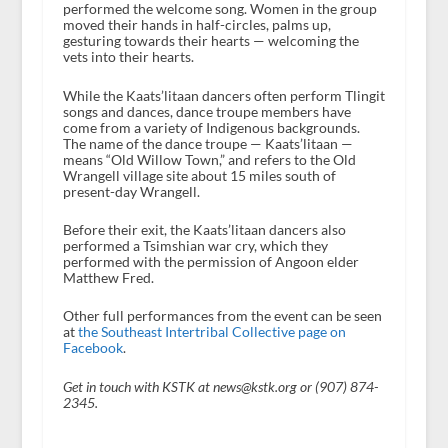
performed the welcome song. Women in the group
moved their hands in half-circles, palms up,
gesturing towards their hearts — welcoming the
vets into their hearts.
While the Kaats’litaan dancers often perform Tlingit
songs and dances, dance troupe members have
come from a variety of Indigenous backgrounds.
The name of the dance troupe — Kaats’litaan —
means “Old Willow Town,” and refers to the Old
Wrangell village site about 15 miles south of
present-day Wrangell.
Before their exit, the Kaats’litaan dancers also
performed a Tsimshian war cry, which they
performed with the permission of Angoon elder
Matthew Fred.
Other full performances from the event can be seen
at
the Southeast Intertribal Collective page on
Facebook
.
Get in touch with KSTK at news@kstk.org or (907) 874-
2345.