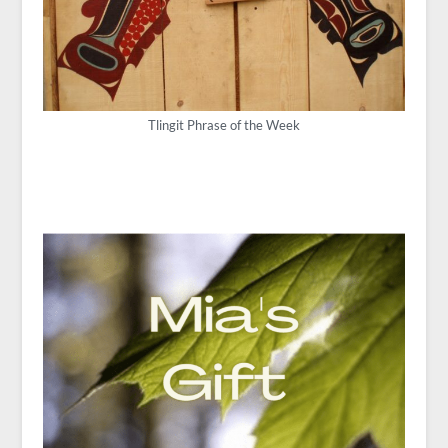
Tlingit Phrase of the Week