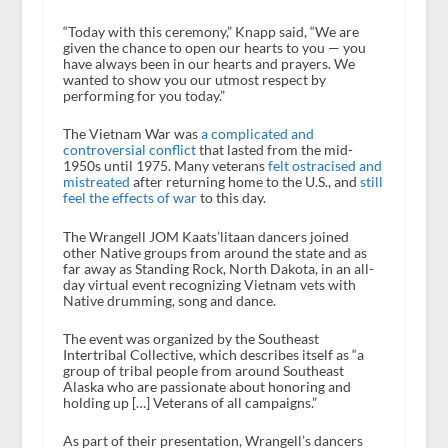
“Today with this ceremony,” Knapp said, “We are
given the chance to open our hearts to you — you
have always been in our hearts and prayers. We
wanted to show you our utmost respect by
performing for you today.”
The Vietnam War was
a complicated and
controversial conflict
that lasted from the mid-
1950s until 1975. Many veterans
felt ostracised and
mistreated
after returning home to the U.S., and
still
feel the effects of war
to this day.
The Wrangell JOM Kaats’litaan dancers joined
other Native groups from around the state and as
far away as Standing Rock, North Dakota, in an all-
day virtual event recognizing Vietnam vets with
Native drumming, song and dance.
The event was organized by the Southeast
Intertribal Collective, which describes itself as “a
group of tribal people from around Southeast
Alaska who are passionate about honoring and
holding up […] Veterans of all campaigns.”
As part of their presentation, Wrangell’s dancers