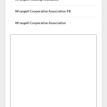
Wrangell Cooperative Association FB
Wrangell Cooperative Association