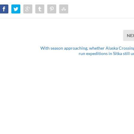
NE
With season approaching, whether Alaska Crossing
run expeditions in Sitka still 