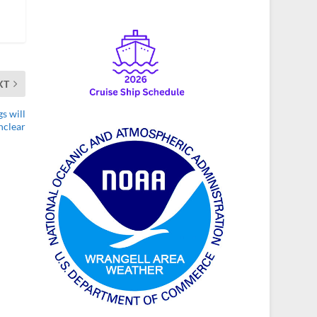
XT
s will
unclear