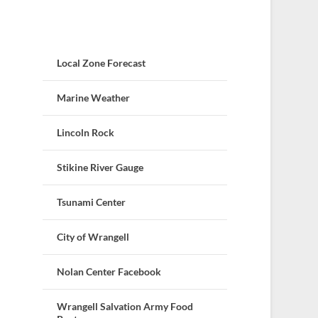
Local Zone Forecast
Marine Weather
Lincoln Rock
Stikine River Gauge
Tsunami Center
City of Wrangell
Nolan Center Facebook
Wrangell Salvation Army Food