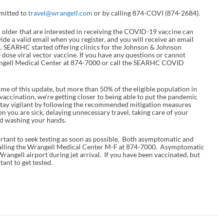
bmitted to
travel@wrangell.com
or by calling 874-COVI (874-2684).
 older that are interested in receiving the COVID-19 vaccine can
vide a valid email when you register, and you will receive an email
. SEARHC started offering clinics for the Johnson & Johnson
e dose viral vector vaccine. If you have any questions or cannot
Wrangell Medical Center at 874-7000 or call the SEARHC COVID
ime of this update, but more than 50% of the eligible population in
accination, we’re getting closer to being able to put the pandemic
e stay vigilant by following the recommended mitigation measures
 you are sick, delaying unnecessary travel, taking care of your
and washing your hands.
rtant to seek testing as soon as possible. Both asymptomatic and
calling the Wrangell Medical Center M-F at 874-7000. Asymptomatic
 Wrangell airport during jet arrival. If you have been vaccinated, but
tant to get tested.