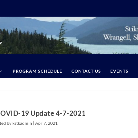
PROGRAM SCHEDULE
CONTACT US
EVENTS
COVID-19 Update 4-7-2021
ted by kstkadmin |
Apr 7, 2021