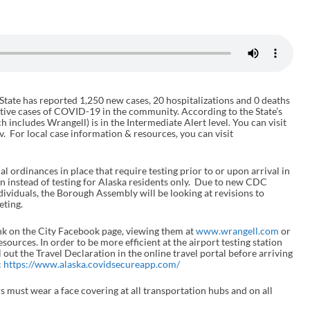
 State has reported 1,250 new cases, 20 hospitalizations and 0 deaths
ctive cases of COVID-19 in the community. According to the State’s
 includes Wrangell) is in the Intermediate Alert level. You can visit
v. For local case information & resources, you can visit
al ordinances in place that require testing prior to or upon arrival in
on instead of testing for Alaska residents only. Due to new CDC
dividuals, the Borough Assembly will be looking at revisions to
ting.
nk on the City Facebook page, viewing them at
www.wrangell.com
or
ources. In order to be more efficient at the airport testing station
out the Travel Declaration in the online travel portal before arriving
:
https://www.alaska.covidsecureapp.com/
ers must wear a face covering at all transportation hubs and on all