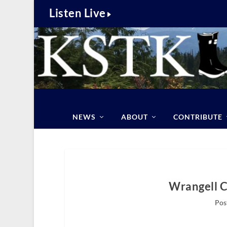
Listen Live
NEWS
ABOUT
CONTRIBUTE
Wrangell 
Pos