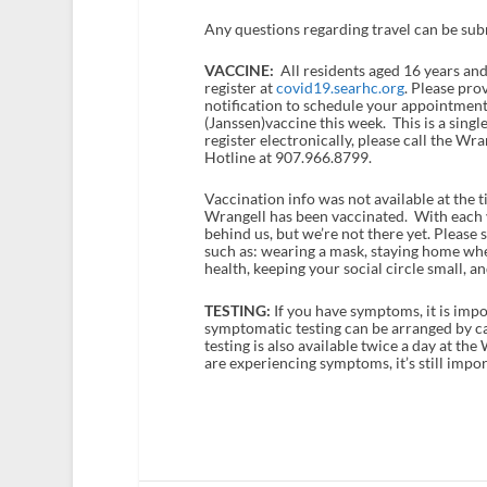
Any questions regarding travel can be su
VACCINE:
All residents aged 16 years and
register at
covid19.searhc.org
. Please pro
notification to schedule your appointment
(Janssen)vaccine this week. This is a singl
register electronically, please call the 
Hotline at 907.966.8799.
Vaccination info was not available at the t
Wrangell has been vaccinated. With each v
behind us, but we’re not there yet. Pleas
such as: wearing a mask, staying home when
health, keeping your social circle small, 
TESTING:
If you have symptoms, it is impo
symptomatic testing can be arranged by 
testing is also available twice a day at the
are experiencing symptoms, it’s still impor