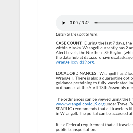
Listen to the update here.
CASE COUNT:
During the last 7 days, the
within Alaska. Wrangell currently has 2 a
Alert Levels, the Northern SE Region (which
the data hub at data.coronavirus.alaska.go
wrangellcovid19.org
.
LOCAL ORDINANCES:
Wrangell has 2 loc
Wrangell. There is also a quarantine opti
guidance pertaining to fully-vaccinated in
ordinances at the April 13
th
Assembly mee
The ordinances can be viewed using the li
www.wrangellcovid19.org
under Travel Res
SEARHC recommends that all travelers fill 
in Wrangell. The portal can be accessed at
It is a Federal requirement that all travel
public transportation.