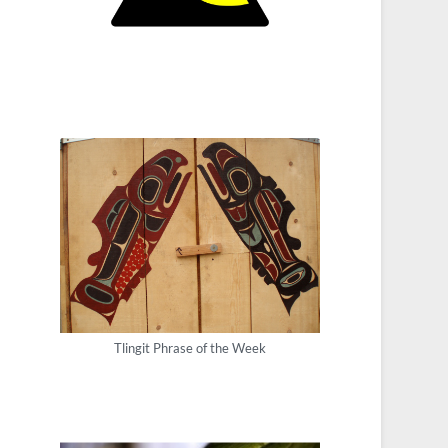
Tlingit Phrase of the Week