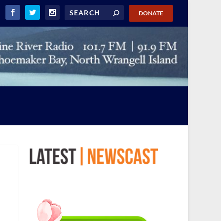
DONATE