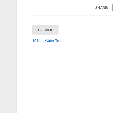
SHARE:
PREVIOUS
10 Mile Water Test