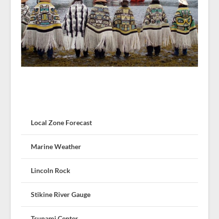
Local Zone Forecast
Marine Weather
Lincoln Rock
Stikine River Gauge
Tsunami Center