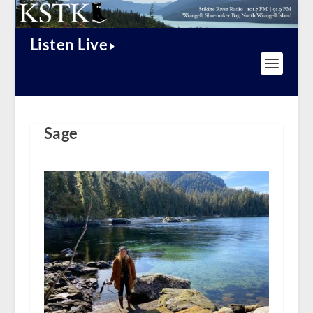
Listen Live
Sage