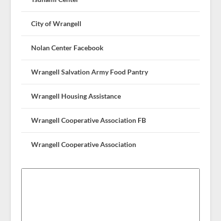
City of Wrangell
Nolan Center Facebook
Wrangell Salvation Army Food Pantry
Wrangell Housing Assistance
Wrangell Cooperative Association FB
Wrangell Cooperative Association