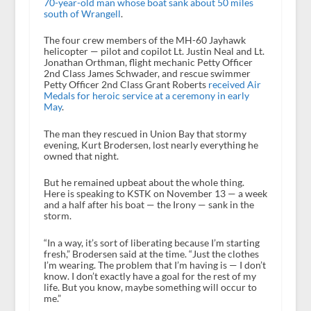
70-year-old man whose boat sank about 50 miles
south of Wrangell
.
The four crew members of the MH-60 Jayhawk
helicopter — pilot and copilot Lt. Justin Neal and Lt.
Jonathan Orthman, flight mechanic Petty Officer
2nd Class James Schwader, and rescue swimmer
Petty Officer 2nd Class Grant Roberts
received Air
Medals for heroic service at a ceremony in early
May
.
The man they rescued in Union Bay that stormy
evening, Kurt Brodersen, lost nearly everything he
owned that night.
But he remained upbeat about the whole thing.
Here is speaking to KSTK on November 13 — a week
and a half after his boat — the Irony — sank in the
storm.
“In a way, it’s sort of liberating because I’m starting
fresh,” Brodersen said at the time. “Just the clothes
I’m wearing. The problem that I’m having is — I don’t
know. I don’t exactly have a goal for the rest of my
life. But you know, maybe something will occur to
me.”