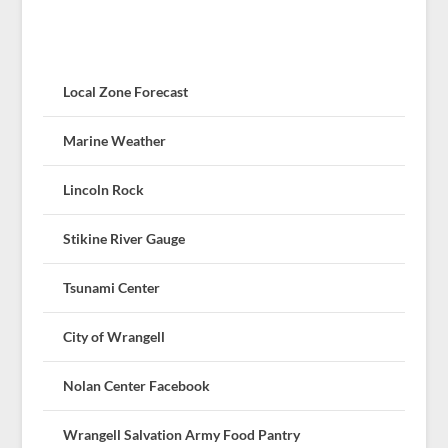
Local Zone Forecast
Marine Weather
Lincoln Rock
Stikine River Gauge
Tsunami Center
City of Wrangell
Nolan Center Facebook
Wrangell Salvation Army Food Pantry