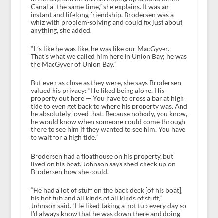
Canal at the same time,” she explains. It was an
instant and lifelong friendship. Brodersen was a
whiz with problem-solving and could fix just about
anything, she added.
“It’s like he was like, he was like our MacGyver.
That’s what we called him here in Union Bay; he was
the MacGyver of Union Bay.”
But even as close as they were, she says Brodersen
valued his privacy: “He liked being alone. His
property out here — You have to cross a bar at high
tide to even get back to where his property was. And
he absolutely loved that. Because nobody, you know,
he would know when someone could come through
there to see him if they wanted to see him. You have
to wait for a high tide.”
Brodersen had a floathouse on his property, but
lived on his boat. Johnson says she’d check up on
Brodersen how she could.
“He had a lot of stuff on the back deck [of his boat],
his hot tub and all kinds of all kinds of stuff,”
Johnson said. “He liked taking a hot tub every day so
I’d always know that he was down there and doing