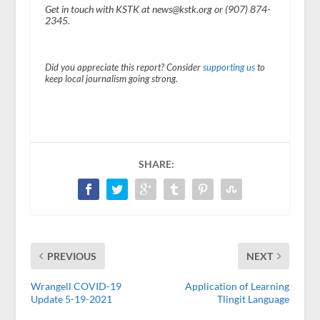
Get in touch with KSTK at news@kstk.org or (907) 874-
2345.
Did you appreciate this report? Consider
supporting us
to
keep local journalism going strong.
SHARE:
PREVIOUS
NEXT
Wrangell COVID-19
Application of Learning
Update 5-19-2021
Tlingit Language