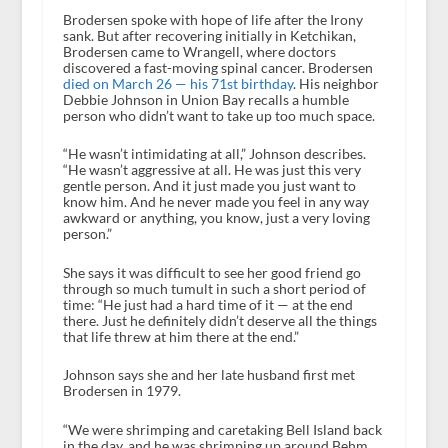
Brodersen spoke with hope of life after the Irony
sank. But after recovering initially in Ketchikan,
Brodersen came to Wrangell, where doctors
discovered a fast-moving spinal cancer. Brodersen
died on March 26 — his 71st birthday
. His neighbor
Debbie Johnson in Union Bay recalls a humble
person who didn’t want to take up too much space.
“He wasn’t intimidating at all,” Johnson describes.
“He wasn’t aggressive at all. He was just this very
gentle person. And it just made you just want to
know him. And he never made you feel in any way
awkward or anything, you know, just a very loving
person.”
She says it was difficult to see her good friend go
through so much tumult in such a short period of
time: “He just had a hard time of it — at the end
there. Just he definitely didn’t deserve all the things
that life threw at him there at the end.”
Johnson says she and her late husband first met
Brodersen in 1979.
“We were shrimping and caretaking Bell Island back
in the day, and he was shrimping up around Behm