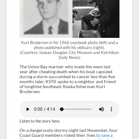
Kurt Brodersen in his 1966 yearbook photo (left) and a
photo published with his obituary (right).
(Courtesy Juneau-Douglas City Museum and Ketchikan
Daily News)
The Union Bay mariner who made the news last
year after cheating death when his boat capsized
during a storm succumbed to cancer less than five
months later. KSTK spoke to a neighbor and friend
of longtime Southeast Alaska fisherman Kurt
Brodersen.
Listen to the story here.
On a dangerously stormy night last November, four
Coast Guard members risked their lives
to save a