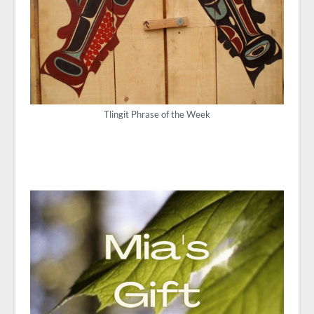
Tlingit Phrase of the Week