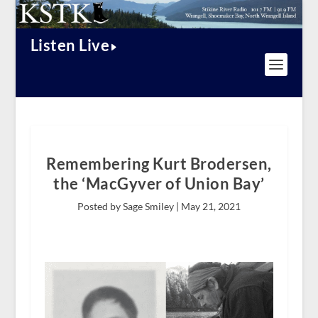
Listen Live
Remembering Kurt Brodersen,
the ‘MacGyver of Union Bay’
Posted by Sage Smiley |
May 21, 2021