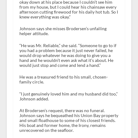
okay down at his place because I couldn’t see him
from my house, but I could hear his chainsaw every
afternoon cutting firewood for his daily hot tub. So I
knew everything was okay.”
Johnson says she misses Brodersen’s unfailing
helper attitude.
“He was Mr. Reliable,” she said. “Someone to go to if
you had a problem because it just never failed, he
would drop whatever he was doing to give you a
hand and he wouldn’t even ask what it’s about. He
would just stop and come and lend a hand.”
He was a treasured friend to his small, chosen-
family circle.
“I just genuinely loved him and my husband did too,”
Johnson added.
At Brodersen’s request, there was no funeral.
Johnson says he bequeathed his Union Bay property
and small floathouse to some of his closest friends.
His boat and former home, the Irony, remains
unrecovered on the seafloor.