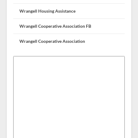
Wrangell Housing Assistance
Wrangell Cooperative Association FB
Wrangell Cooperative Association