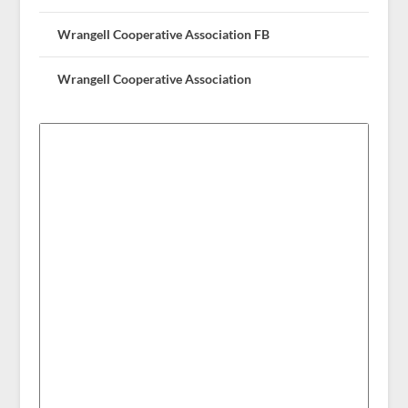
Wrangell Cooperative Association FB
Wrangell Cooperative Association