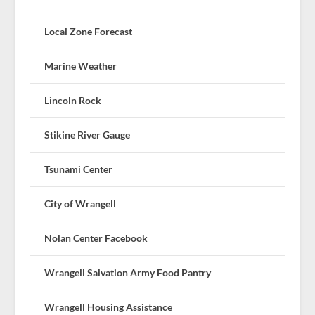
Local Zone Forecast
Marine Weather
Lincoln Rock
Stikine River Gauge
Tsunami Center
City of Wrangell
Nolan Center Facebook
Wrangell Salvation Army Food Pantry
Wrangell Housing Assistance