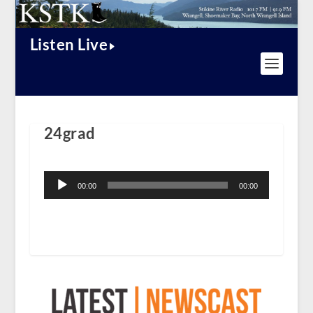
Listen Live
24grad
Audio
Player
00:00
00:00