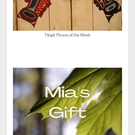
Tlingit Phrase of the Week