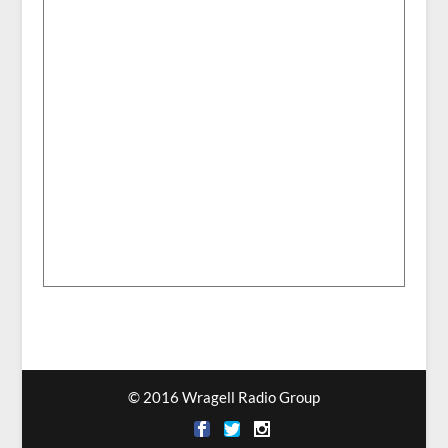
© 2016 Wragell Radio Group