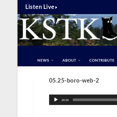
Listen Live
NEWS
ABOUT
CONTRIBUTE
05.25-boro-web-2
Audio
Player
00:00