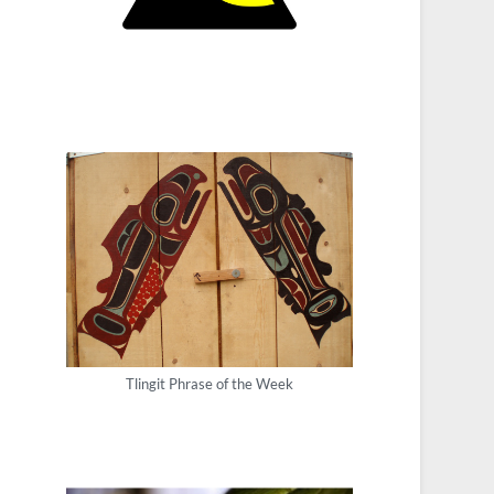
Tlingit Phrase of the Week