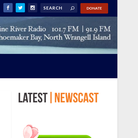
DONATE