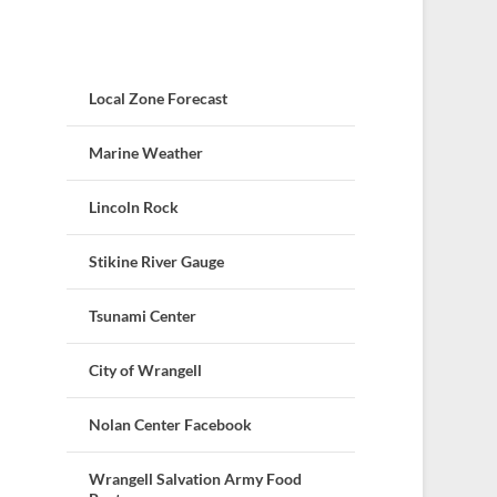
Local Zone Forecast
Marine Weather
Lincoln Rock
Stikine River Gauge
Tsunami Center
City of Wrangell
Nolan Center Facebook
Wrangell Salvation Army Food