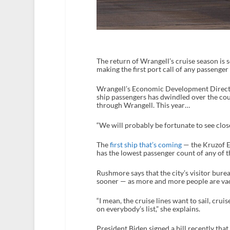
The return of Wrangell’s cruise season is 
making the first port call of any passenger
Wrangell’s Economic Development Directo
ship passengers has dwindled over the cou
through Wrangell. This year…
“We will probably be fortunate to see clo
The
first ship that’s coming
— the Kruzof E
has the lowest passenger count of any of t
Rushmore says that the city’s visitor bure
sooner — as more and more people are vac
“I mean, the cruise lines want to sail, cruis
on everybody’s list,” she explains.
President Biden signed a bill recently that