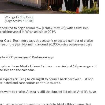
Wrangell’s City Dock.
(Sage Smiley / KSTK)
scheduled to begin tomorrow (Friday, May 28), with a tiny ship
 cruising vessel in Wrangell since 2019.
r Carol Rushmore says this season’s expected number of cruise
rse of the year. Normally, around 20,000 cruise passengers pass
se to 2000 passengers,” Rushmore says.
xplorer from Alaska Dream Cruises — carries just 12 passengers. It
he ships on the calendar.
au expects cruising to Wrangell to bounce back next year — if not
cinated and case counts continue to drop.
ers want to cruise. Alaska is still that bucket list place. And it’s huge
 will allow large cruise ships to come to Alaska this summer. But