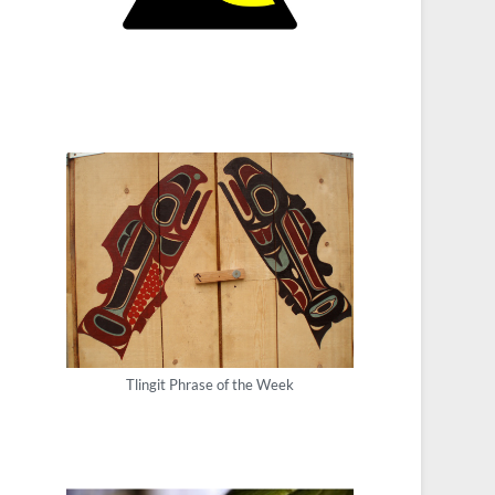
Tlingit Phrase of the Week