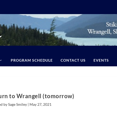
PROGRAM SCHEDULE
CONTACT US
EVENTS
urn to Wrangell (tomorrow)
d by Sage Smiley |
May 27, 2021