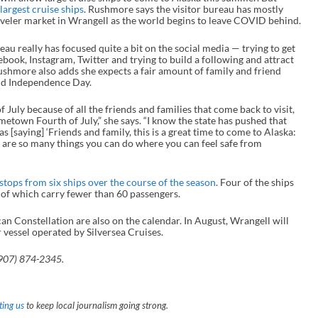
largest cruise ships
. Rushmore says the visitor bureau has mostly
veler market in Wrangell as the world begins to leave COVID behind.
au really has focused quite a bit on the social media — trying to get
ook, Instagram, Twitter and trying to build a following and attract
ushmore also adds she expects a fair amount of family and friend
und Independence Day.
July because of all the friends and families that come back to visit,
metown Fourth of July,” she says. “I know the state has pushed that
s [saying] ‘Friends and family, this is a great time to come to Alaska:
re are so many things you can do where you can feel safe from
 stops from six ships over the course of the season
. Four of the ships
 of which carry fewer than 60 passengers.
n Constellation are also on the calendar. In August, Wrangell will
 vessel operated by Silversea Cruises.
(907) 874-2345.
ing us
to keep local journalism going strong.