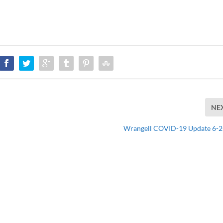
NE
Wrangell COVID-19 Update 6-