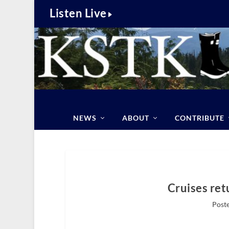
Listen Live
NEWS
ABOUT
CONTRIBUTE
Cruises ret
Poste