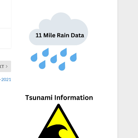
XT
2-2021