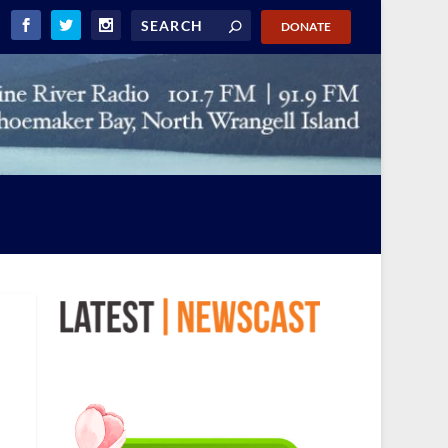
DONATE