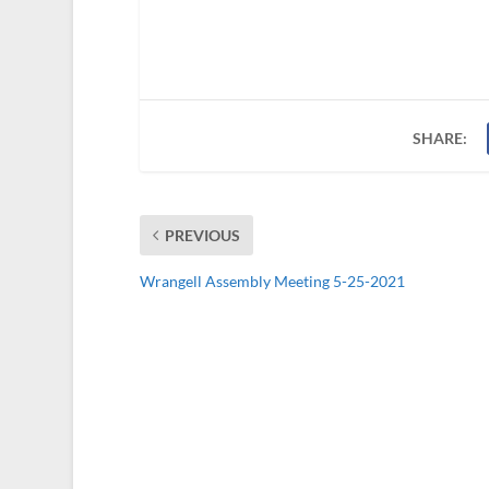
SHARE:
PREVIOUS
Wrangell Assembly Meeting 5-25-2021