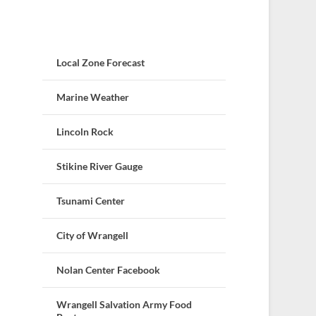
Local Zone Forecast
Marine Weather
Lincoln Rock
Stikine River Gauge
Tsunami Center
City of Wrangell
Nolan Center Facebook
Wrangell Salvation Army Food