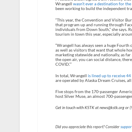
Wrangell
wasn’t ever a destination for the 
been working to build the independent tra
“This year, the Convention and Visitor Bure
that program up and running through Faceb
individuals from Down South,” she says. R
tourism in town this year, especially aro
“Wrangell has always seen a huge Fourth of 
as well as visitors that want that whole ho
marketing statewide and nationally, as far a
the open air, you can social distance, the
COVID.’”
In total, Wrangell
is lined up to receive 44
are operated by Alaska Dream Cruises, all
Five stops from the 170-passenger America
host Silver Muse, an almost 700-passenger
Get in touch with KSTK at news@kstk.org or 
Did you appreciate this report? Consider
support