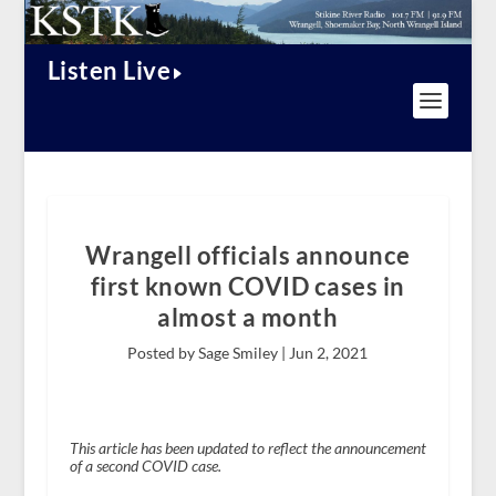
Listen Live
Wrangell officials announce
first known COVID cases in
almost a month
Posted by Sage Smiley |
Jun 2, 2021
This article has been updated to reflect the announcement
of a second COVID case.