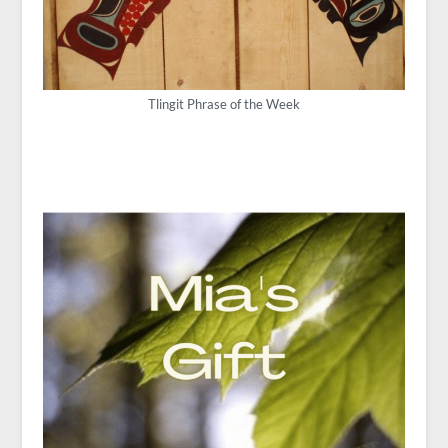
Tlingit Phrase of the Week