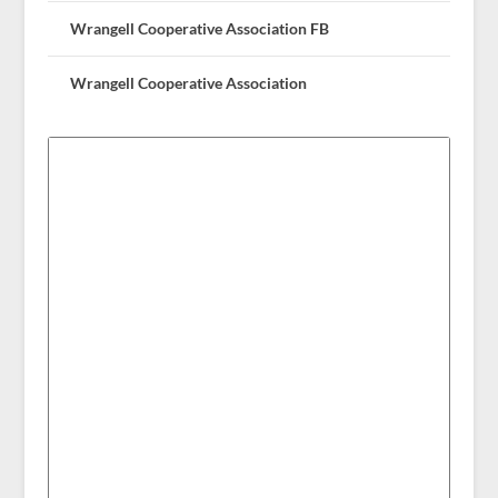
Wrangell Cooperative Association FB
Wrangell Cooperative Association