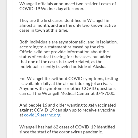
Wrangell officials announced two resident cases of
COVID-19 Wednesday afternoon.
They are the first cases identified in Wrangell in
almost a month, and are the only two known active
cases in town at this time.
Both individuals are asymptomatic, and in isolation,
according to a statement released by the city.
Officials did not provide information about the
status of contact tracing for the cases, but added
that one of the cases is travel-related, as the
individual recently traveled outside of Alaska.
For Wrangellites without COVID symptoms, testing
is available daily at the airport during jet arrivals.
Anyone with symptoms or other COVID questions
can call the Wrangell Medical Center at 874-7000.
And people 16 and older wanting to get vaccinated
against COVID-19 can sign up to receive a vaccine
at
covid19.searhc.org
.
Wrangell has had 62 cases of COVID-19 identified
since the start of the coronavirus pandemic.