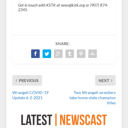
Get in touch with KSTK at news@kstk.org or (907) 874-
2345.
SHARE:
PREVIOUS
NEXT
Wrangell COVID-19
Two Wrangell wrestlers
Update 6-2-2021
take home state champion
titles