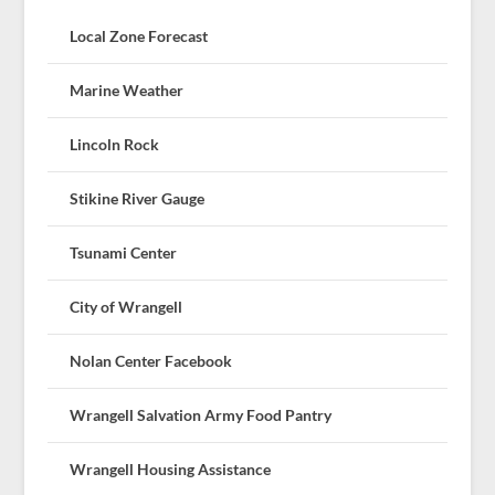
Local Zone Forecast
Marine Weather
Lincoln Rock
Stikine River Gauge
Tsunami Center
City of Wrangell
Nolan Center Facebook
Wrangell Salvation Army Food Pantry
Wrangell Housing Assistance