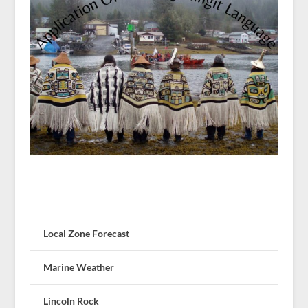
Local Zone Forecast
Marine Weather
Lincoln Rock