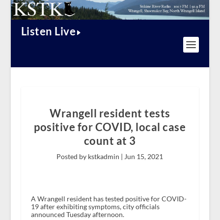
Listen Live
Wrangell resident tests
positive for COVID, local case
count at 3
Posted by kstkadmin |
Jun 15, 2021
A Wrangell resident has tested positive for COVID-
19 after exhibiting symptoms, city officials
announced Tuesday afternoon.