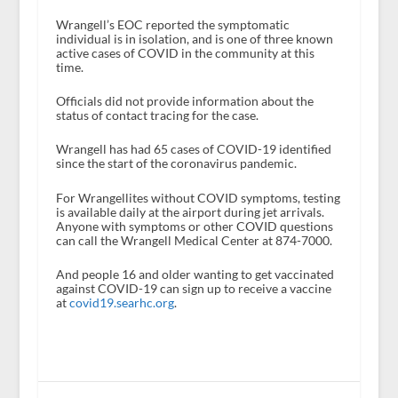
Wrangell’s EOC reported the symptomatic
individual is in isolation, and is one of three known
active cases of COVID in the community at this
time.
Officials did not provide information about the
status of contact tracing for the case.
Wrangell has had 65 cases of COVID-19 identified
since the start of the coronavirus pandemic.
For Wrangellites without COVID symptoms, testing
is available daily at the airport during jet arrivals.
Anyone with symptoms or other COVID questions
can call the Wrangell Medical Center at 874-7000.
And people 16 and older wanting to get vaccinated
against COVID-19 can sign up to receive a vaccine
at
covid19.searhc.org
.