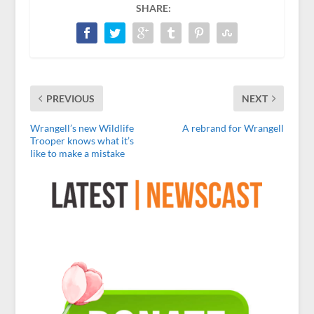
SHARE:
PREVIOUS
NEXT
Wrangell’s new Wildlife
A rebrand for Wrangell
Trooper knows what it’s
like to make a mistake