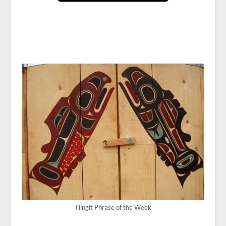
Tlingit Phrase of the Week