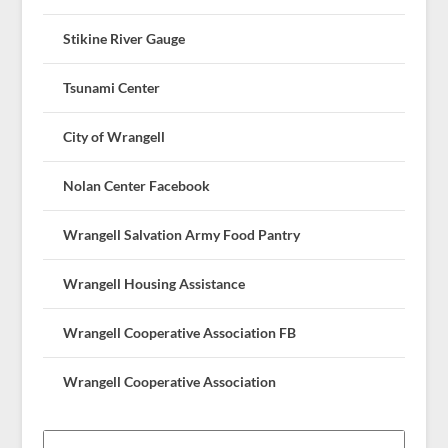
Stikine River Gauge
Tsunami Center
City of Wrangell
Nolan Center Facebook
Wrangell Salvation Army Food Pantry
Wrangell Housing Assistance
Wrangell Cooperative Association FB
Wrangell Cooperative Association