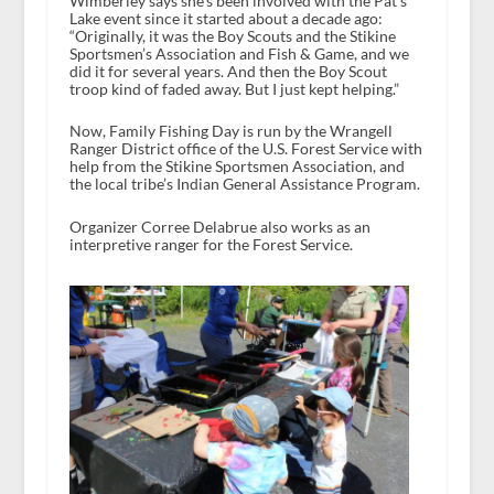
Wimberley says she’s been involved with the Pat’s
Lake event since it started about a decade ago:
“Originally, it was the Boy Scouts and the Stikine
Sportsmen’s Association and Fish & Game, and we
did it for several years. And then the Boy Scout
troop kind of faded away. But I just kept helping.”
Now, Family Fishing Day is run by the Wrangell
Ranger District office of the U.S. Forest Service with
help from the Stikine Sportsmen Association, and
the local tribe’s Indian General Assistance Program.
Organizer Corree Delabrue also works as an
interpretive ranger for the Forest Service.