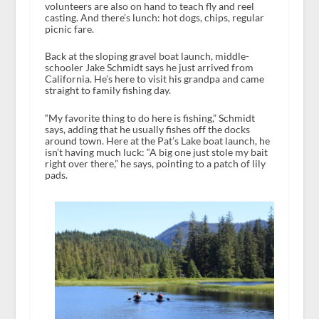
volunteers are also on hand to teach fly and reel
casting. And there’s lunch: hot dogs, chips, regular
picnic fare.
Back at the sloping gravel boat launch, middle-
schooler Jake Schmidt says he just arrived from
California. He’s here to visit his grandpa and came
straight to family fishing day.
“My favorite thing to do here is fishing,” Schmidt
says, adding that he usually fishes off the docks
around town. Here at the Pat’s Lake boat launch, he
isn’t having much luck: “A big one just stole my bait
right over there,” he says, pointing to a patch of lily
pads.