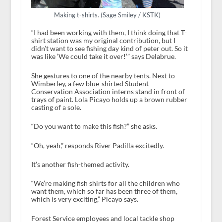
Making t-shirts. (Sage Smiley / KSTK)
“I had been working with them, I think doing that T-
shirt station was my original contribution, but I
didn’t want to see fishing day kind of peter out. So it
was like ‘We could take it over!’” says Delabrue.
She gestures to one of the nearby tents. Next to
Wimberley, a few blue-shirted Student
Conservation Association interns stand in front of
trays of paint. Lola Picayo holds up a brown rubber
casting of a sole.
“Do you want to make this fish?” she asks.
“Oh, yeah,” responds River Padilla excitedly.
It’s another fish-themed activity.
“We’re making fish shirts for all the children who
want them, which so far has been three of them,
which is very exciting,” Picayo says.
Forest Service employees and local tackle shop