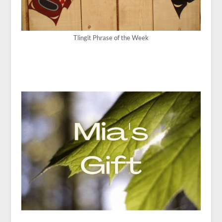
Tlingit Phrase of the Week