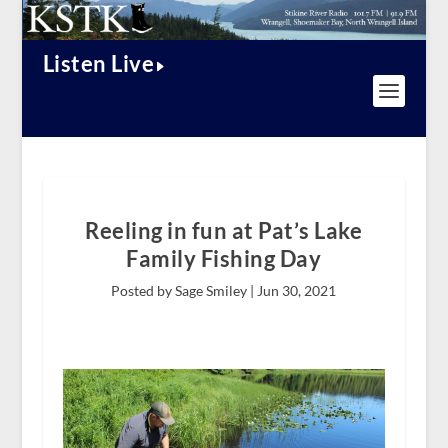
Listen Live
Reeling in fun at Pat’s Lake
Family Fishing Day
Posted by Sage Smiley |
Jun 30, 2021