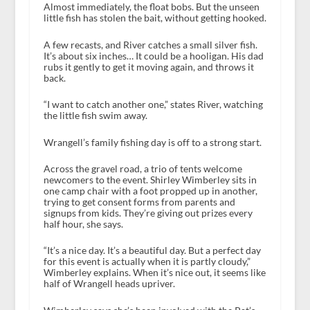
Almost immediately, the float bobs. But the unseen
little fish has stolen the bait, without getting hooked.
A few recasts, and River catches a small silver fish.
It’s about six inches… It could be a hooligan. His dad
rubs it gently to get it moving again, and throws it
back.
“I want to catch another one,” states River, watching
the little fish swim away.
Wrangell’s family fishing day is off to a strong start.
Across the gravel road, a trio of tents welcome
newcomers to the event. Shirley Wimberley sits in
one camp chair with a foot propped up in another,
trying to get consent forms from parents and
signups from kids. They’re giving out prizes every
half hour, she says.
“It’s a nice day. It’s a beautiful day. But a perfect day
for this event is actually when it is partly cloudy,”
Wimberley explains. When it’s nice out, it seems like
half of Wrangell heads upriver.