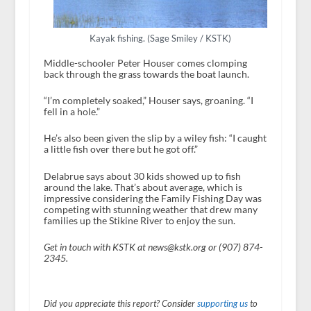
Kayak fishing. (Sage Smiley / KSTK)
Middle-schooler Peter Houser comes clomping
back through the grass towards the boat launch.
“I’m completely soaked,” Houser says, groaning. “I
fell in a hole.”
He’s also been given the slip by a wiley fish: “I caught
a little fish over there but he got off.”
Delabrue says about 30 kids showed up to fish
around the lake. That’s about average, which is
impressive considering the Family Fishing Day was
competing with stunning weather that drew many
families up the Stikine River to enjoy the sun.
Get in touch with KSTK at news@kstk.org or (907) 874-
2345.
Did you appreciate this report? Consider
supporting us
to