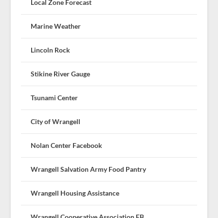
Local Zone Forecast
Marine Weather
Lincoln Rock
Stikine River Gauge
Tsunami Center
City of Wrangell
Nolan Center Facebook
Wrangell Salvation Army Food Pantry
Wrangell Housing Assistance
Wrangell Cooperative Association FB