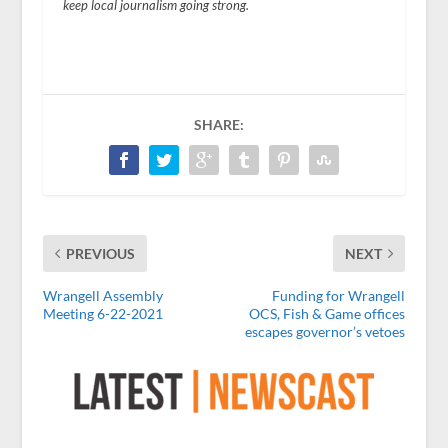
keep local journalism going strong.
SHARE:
PREVIOUS
NEXT
Wrangell Assembly
Funding for Wrangell
Meeting 6-22-2021
OCS, Fish & Game offices
escapes governor’s vetoes