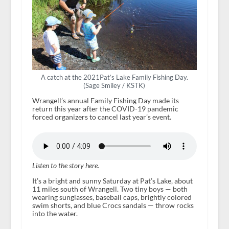
A catch at the 2021Pat’s Lake Family Fishing Day.
(Sage Smiley / KSTK)
Wrangell’s annual Family Fishing Day made its
return this year after the COVID-19 pandemic
forced organizers to cancel last year’s event.
Listen to the story here.
It’s a bright and sunny Saturday at Pat’s Lake, about
11 miles south of Wrangell. Two tiny boys — both
wearing sunglasses, baseball caps, brightly colored
swim shorts, and blue Crocs sandals — throw rocks
into the water.