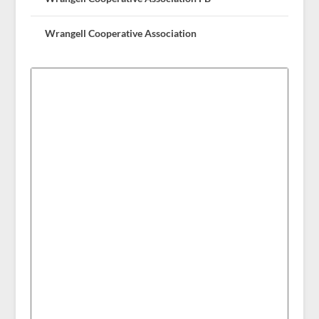
Wrangell Cooperative Association