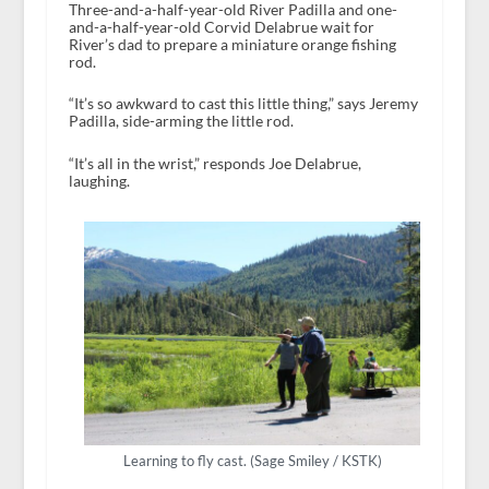
Three-and-a-half-year-old River Padilla and one-
and-a-half-year-old Corvid Delabrue wait for
River’s dad to prepare a miniature orange fishing
rod.
“It’s so awkward to cast this little thing,” says Jeremy
Padilla, side-arming the little rod.
“It’s all in the wrist,” responds Joe Delabrue,
laughing.
Learning to fly cast. (Sage Smiley / KSTK)