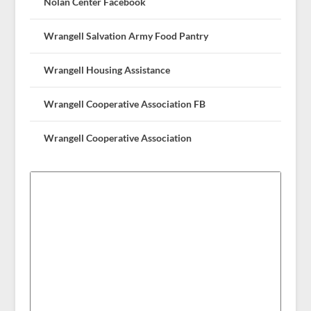
Nolan Center Facebook
Wrangell Salvation Army Food Pantry
Wrangell Housing Assistance
Wrangell Cooperative Association FB
Wrangell Cooperative Association