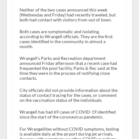
Neither of the two cases announced this week
(Wednesday and Friday) had recently traveled, but
both had contact with visitors from out of town.
Both cases are symptomatic and isolating,
according to Wrangell officials. They are the first
cases identified in the community in almost a
month.
Wrangell’s Parks and Recreation department
announced Friday afternoon that a recent case had
frequented the pool facility. Parks & Rec said at the
time they were in the process of notifying close
contacts.
City officials did not provide information about the
status of contact tracing for the cases, or comment
on the vaccination status of the individuals.
Wrangell has had 69 cases of COVID-19 identified
since the start of the coronavirus pandemic.
For Wrangellites without COVID symptoms, testing
is available daily at the airport during jet arrivals.
Anyone with symptoms or other COVID questions