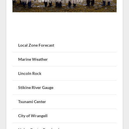
Local Zone Forecast
Marine Weather
Lincoln Rock
Stikine River Gauge
Tsunami Center
City of Wrangell