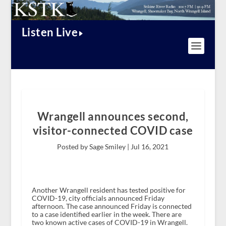
Listen Live
Wrangell announces second,
visitor-connected COVID case
Posted by Sage Smiley |
Jul 16, 2021
Another Wrangell resident has tested positive for
COVID-19, city officials announced Friday
afternoon. The case announced Friday is connected
to a case identified earlier in the week. There are
two known active cases of COVID-19 in Wrangell.