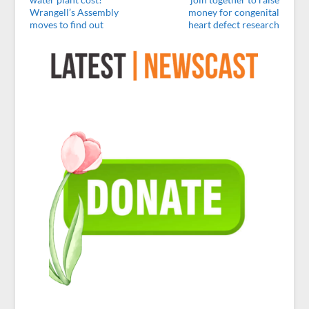
Wrangell’s Assembly
money for congenital
moves to find out
heart defect research