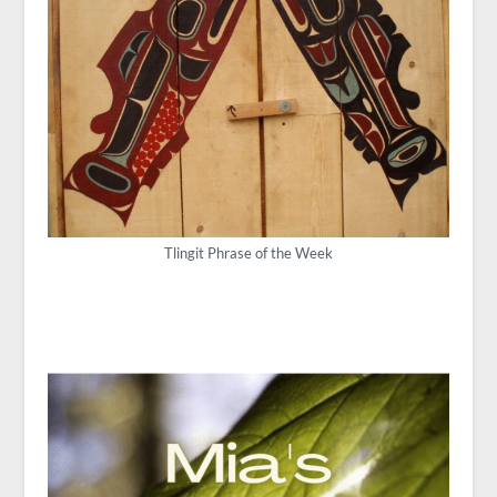
Tlingit Phrase of the Week