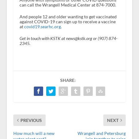
can call the Wrangell Medical Center at 874-7000.
And people 12 and older wanting to get vaccinated
against COVID-19 can sign up to receive a vaccine
at
covid19.searhc.org
.
Get in touch with KSTK at news@kstk.org or (907) 874-
2345.
SHARE:
PREVIOUS
NEXT
How much will a new
Wrangell and Petersburg
water plant cost?
join together to raise