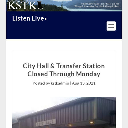
Listen Live
City Hall & Transfer Station
Closed Through Monday
Posted by kstkadmin |
Aug 13, 2021