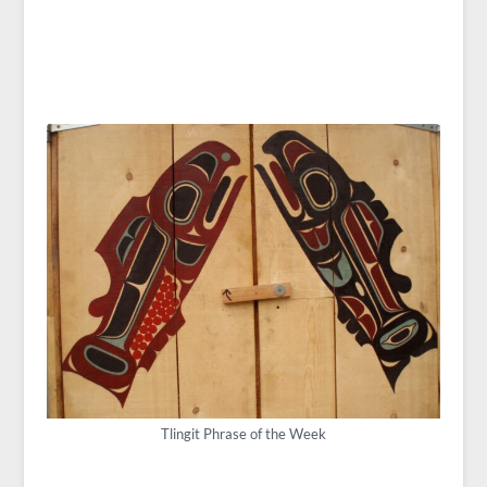
Tlingit Phrase of the Week