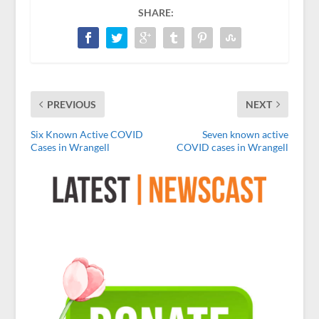
SHARE:
PREVIOUS
NEXT
Six Known Active COVID
Seven known active
Cases in Wrangell
COVID cases in Wrangell