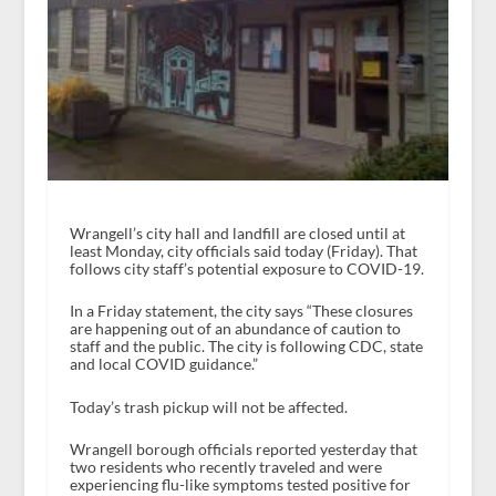
Wrangell’s city hall and landfill are closed until at
least Monday, city officials said today (Friday). That
follows city staff’s potential exposure to COVID-19.
In a Friday statement, the city says “These closures
are happening out of an abundance of caution to
staff and the public. The city is following CDC, state
and local COVID guidance.”
Today’s trash pickup will not be affected.
Wrangell borough officials reported yesterday that
two residents who recently traveled and were
experiencing flu-like symptoms tested positive for