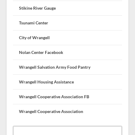
Stikine River Gauge
Tsunami Center
City of Wrangell
Nolan Center Facebook
Wrangell Salvation Army Food Pantry
Wrangell Housing Assistance
Wrangell Cooperative Association FB
Wrangell Cooperative Association