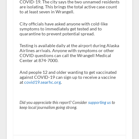
COVID-19. The city says the two unnamed residents
are isolating. This brings the total active case count
to at least seven in Wrangell.
City officials have asked anyone with cold-like
symptoms to immediately get tested and to
quarantine to prevent potential spread.
Testing is available daily at the airport during Alaska
Airlines arrivals. Anyone with symptoms or other
COVID questions can call the Wrangell Medical
Center at 874-7000.
And people 12 and older wanting to get vaccinated
against COVID-19 can sign up to receive a vaccine
at
covid19.searhc.org
.
Did you appreciate this report? Consider
supporting us
to
keep local journalism going strong.