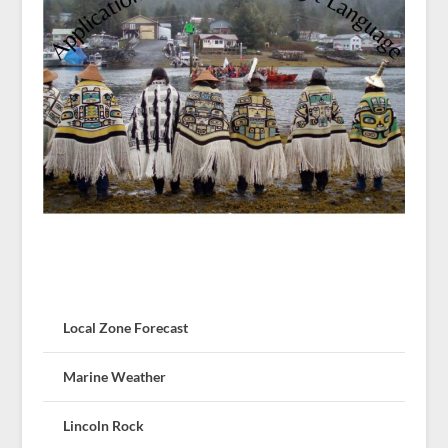
Local Zone Forecast
Marine Weather
Lincoln Rock