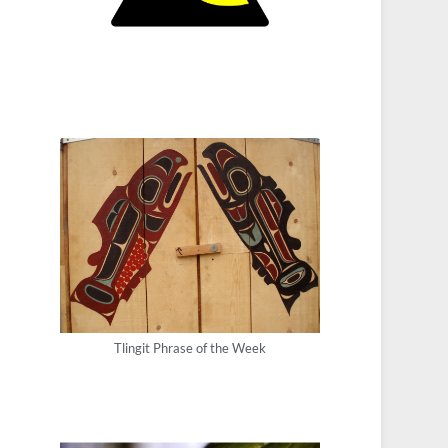
Tlingit Phrase of the Week