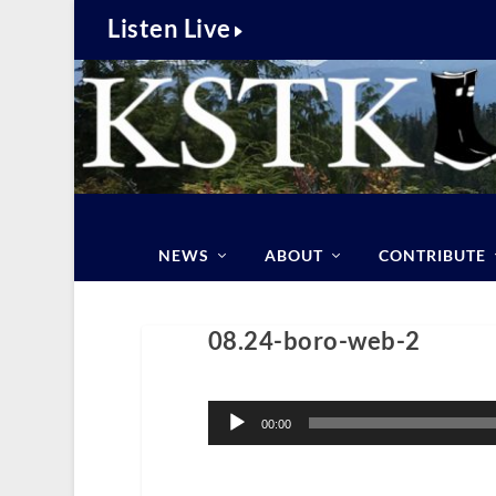
Listen Live
NEWS
ABOUT
CONTRIBUTE
08.24-boro-web-2
Audio
Player
00:00