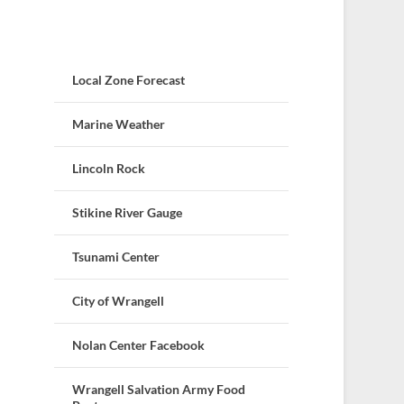
Local Zone Forecast
Marine Weather
Lincoln Rock
Stikine River Gauge
Tsunami Center
City of Wrangell
Nolan Center Facebook
Wrangell Salvation Army Food