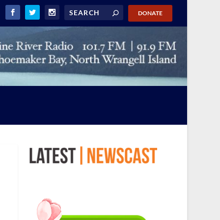
DONATE