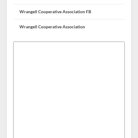
Wrangell Cooperative Association FB
Wrangell Cooperative Association