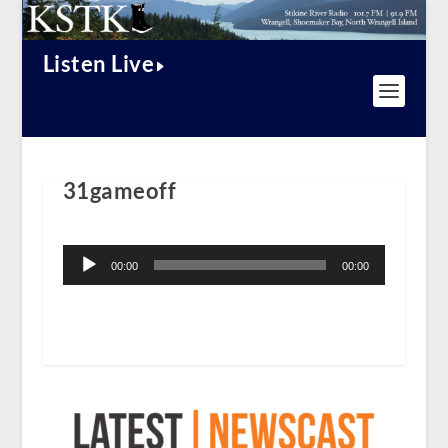
Listen Live
31gameoff
Audio
Player
00:00
00:00