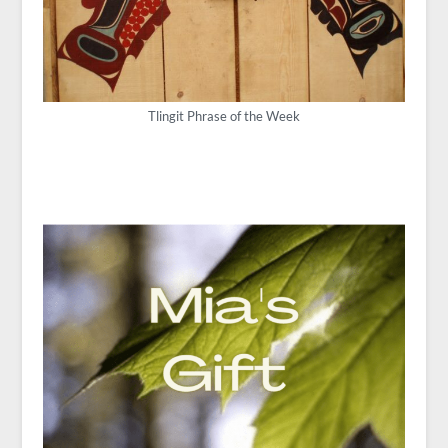
Tlingit Phrase of the Week