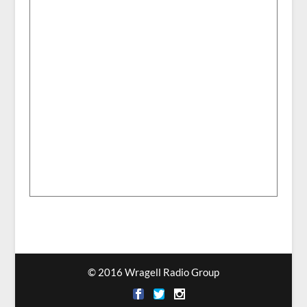
© 2016 Wragell Radio Group