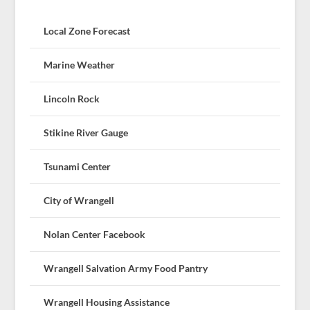
Local Zone Forecast
Marine Weather
Lincoln Rock
Stikine River Gauge
Tsunami Center
City of Wrangell
Nolan Center Facebook
Wrangell Salvation Army Food Pantry
Wrangell Housing Assistance