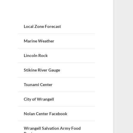
Local Zone Forecast
Marine Weather
Lincoln Rock
Stikine River Gauge
Tsunami Center
City of Wrangell
Nolan Center Facebook
Wrangell Salvation Army Food