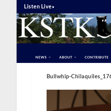
Listen Live
NEWS
ABOUT
CONTRIBUTE
Bullwhip-Chilaquiles_1