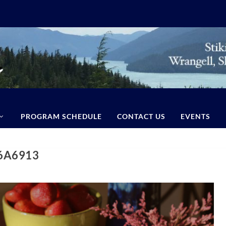
PROGRAM SCHEDULE
CONTACT US
EVENTS
76A6913