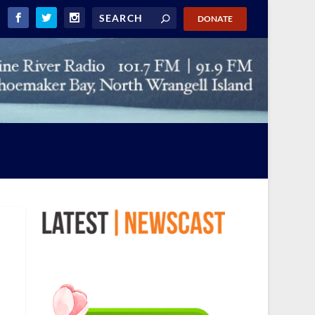
DONATE