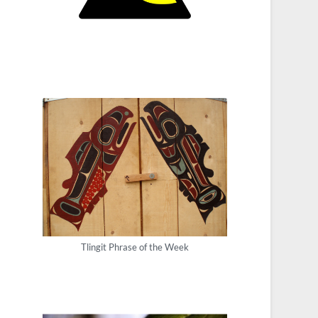
Tlingit Phrase of the Week