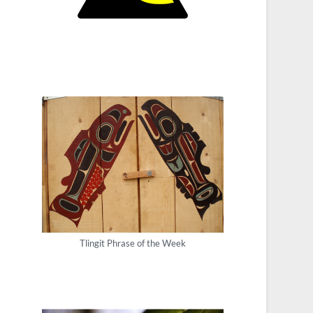
Tlingit Phrase of the Week