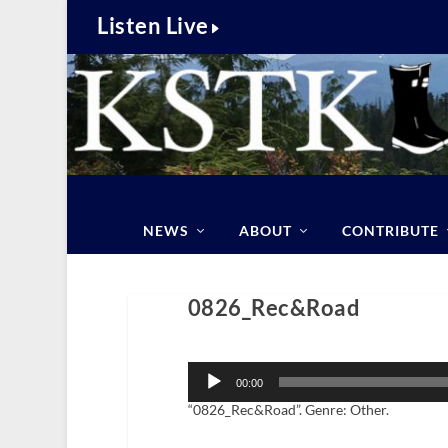
Listen Live
NEWS
ABOUT
CONTRIBUTE
0826_Rec&Road
Audio
Player
00:00
“0826_Rec&Road”. Genre: Other.