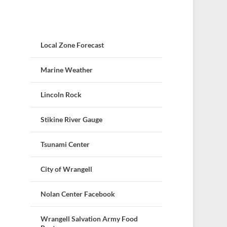
Local Zone Forecast
Marine Weather
Lincoln Rock
Stikine River Gauge
Tsunami Center
City of Wrangell
Nolan Center Facebook
Wrangell Salvation Army Food