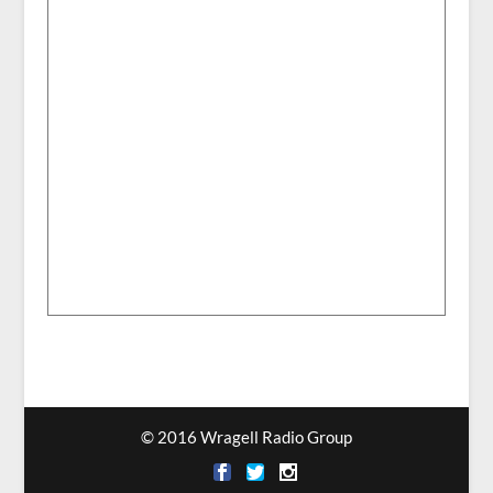
© 2016 Wragell Radio Group