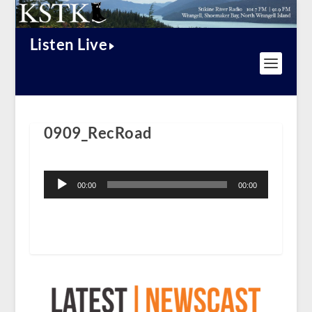
Listen Live
0909_RecRoad
Audio
Player
00:00
00:00