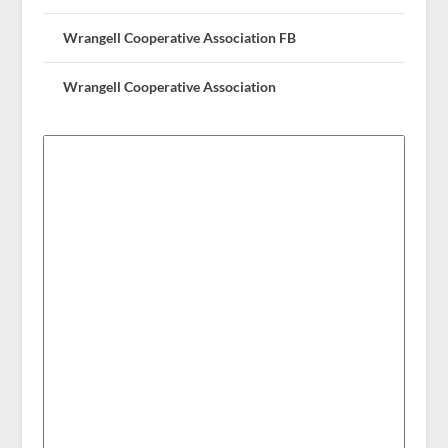
Wrangell Cooperative Association FB
Wrangell Cooperative Association