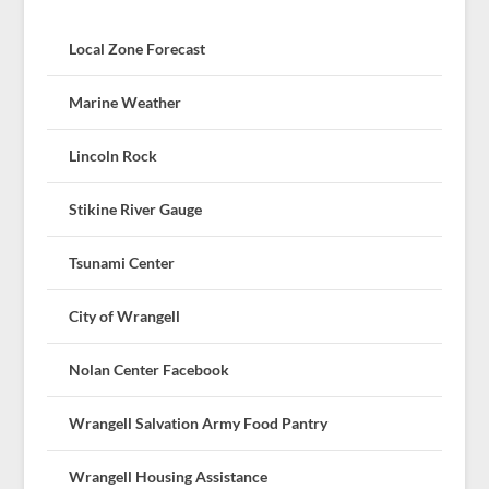
Local Zone Forecast
Marine Weather
Lincoln Rock
Stikine River Gauge
Tsunami Center
City of Wrangell
Nolan Center Facebook
Wrangell Salvation Army Food Pantry
Wrangell Housing Assistance