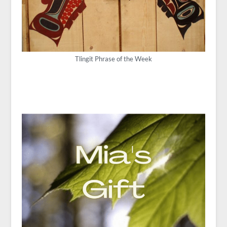
Tlingit Phrase of the Week