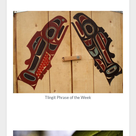
Tlingit Phrase of the Week