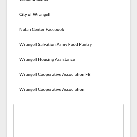
City of Wrangell
Nolan Center Facebook
Wrangell Salvation Army Food Pantry
Wrangell Housing Assistance
Wrangell Cooperative Association FB
Wrangell Cooperative Association