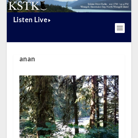
Listen Live
anan