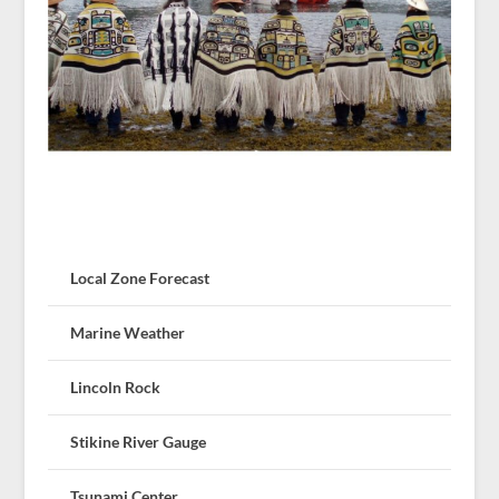
Local Zone Forecast
Marine Weather
Lincoln Rock
Stikine River Gauge
Tsunami Center