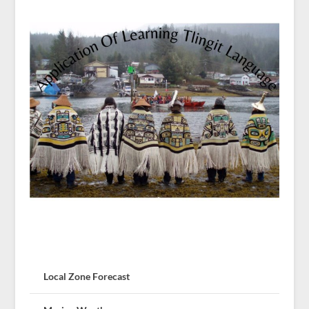
Local Zone Forecast