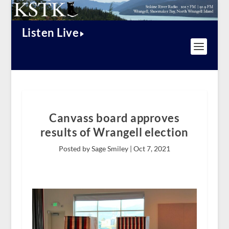
Listen Live
Canvass board approves
results of Wrangell election
Posted by Sage Smiley |
Oct 7, 2021