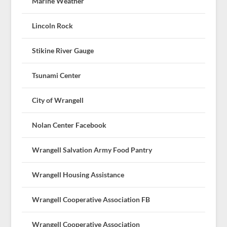
Marine Weather
Lincoln Rock
Stikine River Gauge
Tsunami Center
City of Wrangell
Nolan Center Facebook
Wrangell Salvation Army Food Pantry
Wrangell Housing Assistance
Wrangell Cooperative Association FB
Wrangell Cooperative Association