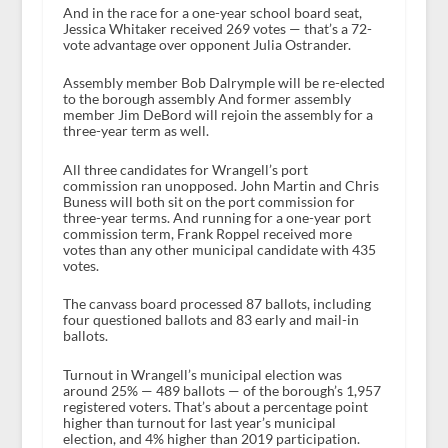
And in the race for a one-year school board seat,
Jessica Whitaker received 269 votes — that’s a 72-
vote advantage over opponent Julia Ostrander.
Assembly member Bob Dalrymple will be re-elected
to the borough assembly And former assembly
member Jim DeBord will rejoin the assembly for a
three-year term as well.
All three candidates for Wrangell’s port
commission ran unopposed. John Martin and Chris
Buness will both sit on the port commission for
three-year terms. And running for a one-year port
commission term, Frank Roppel received more
votes than any other municipal candidate with 435
votes.
The canvass board processed 87 ballots, including
four questioned ballots and 83 early and mail-in
ballots.
Turnout in Wrangell’s municipal election was
around 25% — 489 ballots — of the borough’s 1,957
registered voters. That’s about a percentage point
higher than turnout for last year’s municipal
election, and 4% higher than 2019 participation.