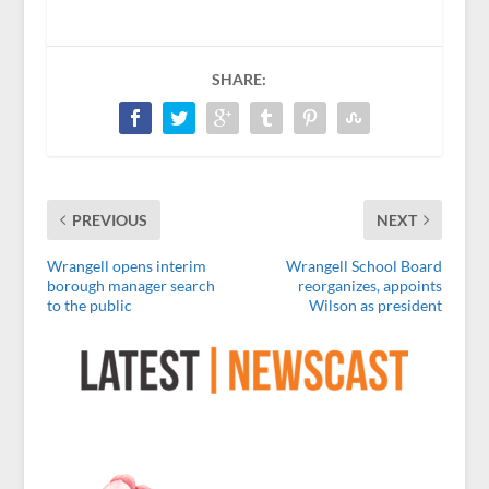
SHARE:
PREVIOUS
NEXT
Wrangell opens interim
Wrangell School Board
borough manager search
reorganizes, appoints
to the public
Wilson as president