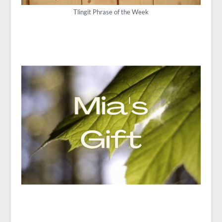
Tlingit Phrase of the Week