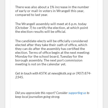
There was also about a 1% increase in the number
of early or mail-in voters in Wrangell this year,
compared to last year.
The Wrangell assembly will meet at 6 p.m. today
(October 7) to certify the election, at which point
the election results will be official.
The candidate-elects will be officially considered
elected after they take their oath of office, which
they can do after the assembly has certified the
election. Terms of office begin at the next meeting:
Monday for the school board, Tuesday for the
borough assembly. The next port commission
meeting is not on the calendar yet.
Get in touch with KSTK at news@kstk.org or (907) 874-
2345.
Did you appreciate this report? Consider
supporting us
to
keep local journalism going strong.