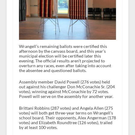
Wrangell’s remaining ballots were certified this
afternoon by the canvass board, and this year’s
municipal election will be certified later this
evening. The official results aren’t projected to
overturn any races, even after taking into account
the absentee and questioned ballots.
Assembly member David Powell (276 votes) held
out against his challenger Don McConachie Sr. (204
votes), winning against McConachie by 72 votes.
Powell will serve on the assembly for another year.
Brittani Robbins (287 votes) and Angela Allen (275
votes) will both get three-year terms on Wrangell’s
school board. Their opponents, Alex Angerman (178
votes) and Elizabeth Roundtree (126 votes), trailed
by at least 100 votes.