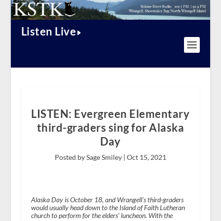
Listen Live
LISTEN: Evergreen Elementary
third-graders sing for Alaska
Day
Posted by Sage Smiley |
Oct 15, 2021
Alaska Day is October 18, and Wrangell’s third-graders
would usually head down to the Island of Faith Lutheran
church to perform for the elders’ luncheon. With the