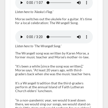
Listen here to ‘Alaska’s Flag.’
Morse switches out the ukulele for a guitar. It’s time
for a local celebration: The Wrangell Song.
Listen here to ‘The Wrangell Song.’
The Wrangell song was written by Karen Morse, a
former music teacher and Morse’s mother-in-law.
“It’s been a while [since the song was written],”
Morse says. “At least 20 years ago, with third-
graders back when she was the music teacher here.
It’s a Wrangell tradition that the third-graders
perform at the annual Island of Faith Lutheran
Church elders’ luncheon.
“In a non-pandemic year, we would travel down
there, we would sing our songs, we would stand on
their little stage and would perform for our elders,”