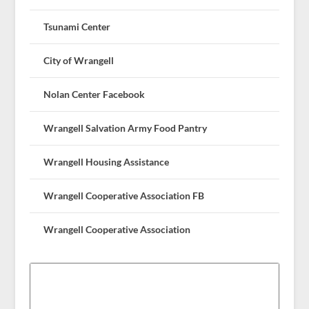
Tsunami Center
City of Wrangell
Nolan Center Facebook
Wrangell Salvation Army Food Pantry
Wrangell Housing Assistance
Wrangell Cooperative Association FB
Wrangell Cooperative Association