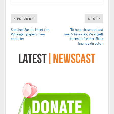
PREVIOUS
NEXT
Sentinel Sarah: Meet the
To help close out last
Wrangell paper’s new
year’s finances, Wrangell
reporter
turns to former Sitka
finance director