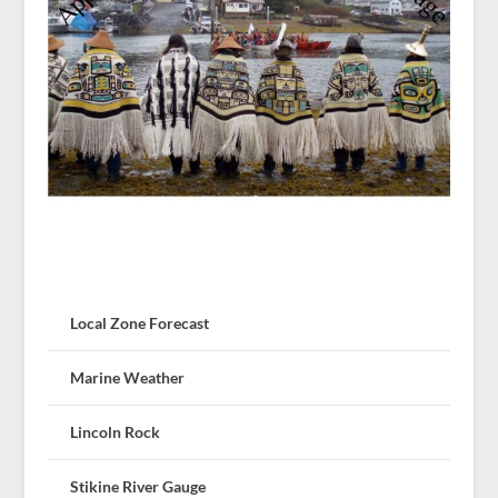
Local Zone Forecast
Marine Weather
Lincoln Rock
Stikine River Gauge