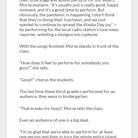
Morse explains. “It’s usually just a really good, happy
moment, and it’s a good time to perform. But
obviously, the pandemic is happening, I don’t think
that they’re doing their luncheon, and we just
wanted to continue to spread the Alaska Day joy” —
by performing for the local radio station’s lone news
reporter, wielding a shotgun microphone.
With the songs finished, Morse stands in front of the
class.
“How does it feel to perform for somebody you
guys?” she asks.
“Good!” chorus the students.
The last time these third-graders performed for an
audience, they were in kindergarten.
“That breaks my heart,” Morse tells the class.
Even an audience of one is a big deal.
“I’m so glad that we’re able to perform for at least
one person and then in turn the whole entire island,