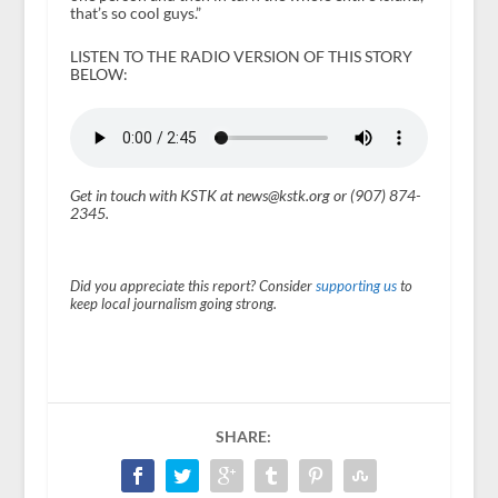
that’s so cool guys.”
LISTEN TO THE RADIO VERSION OF THIS STORY
BELOW:
Get in touch with KSTK at news@kstk.org or (907) 874-
2345.
Did you appreciate this report? Consider
supporting us
to
keep local journalism going strong.
SHARE: