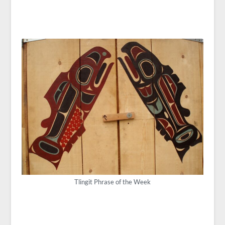
Tlingit Phrase of the Week