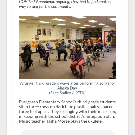
COVID-19 pandemic ongoing, they had to find another
way to sing for the community.
Wrangell third-graders wave after performing songs for
Alaska Day.
(Sage Smiley / KSTK)
Evergreen Elementary School’s third-grade students
sit in three rows on dark blue plastic chairs, spaced
three feet apart. They’re singing with their masks on,
in keeping with the school district’s mitigation plan.
Music teacher Tasha Morse plays the ukulele.