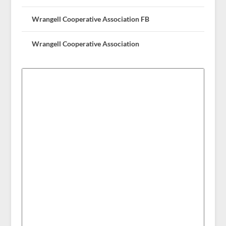
Wrangell Cooperative Association FB
Wrangell Cooperative Association