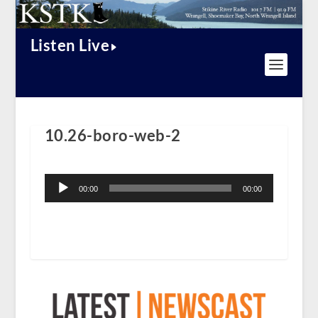
Listen Live
10.26-boro-web-2
Audio
Player
00:00
00:00