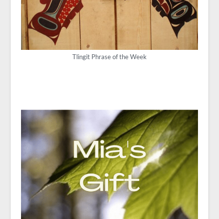
Tlingit Phrase of the Week