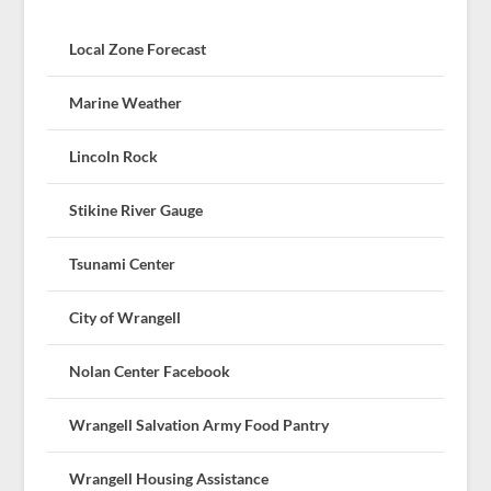
Local Zone Forecast
Marine Weather
Lincoln Rock
Stikine River Gauge
Tsunami Center
City of Wrangell
Nolan Center Facebook
Wrangell Salvation Army Food Pantry
Wrangell Housing Assistance