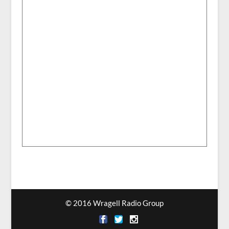
© 2016 Wragell Radio Group