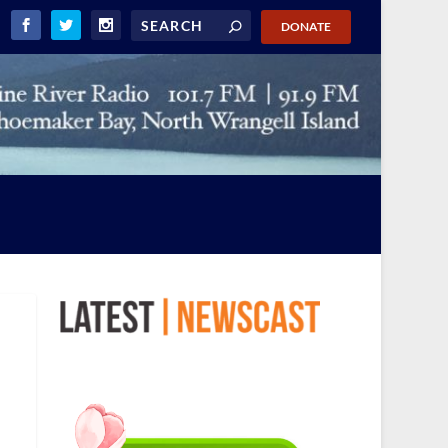
DONATE