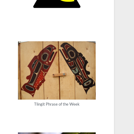
Tlingit Phrase of the Week