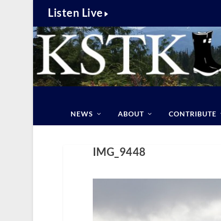
Listen Live
NEWS
ABOUT
CONTRIBUTE
IMG_9448