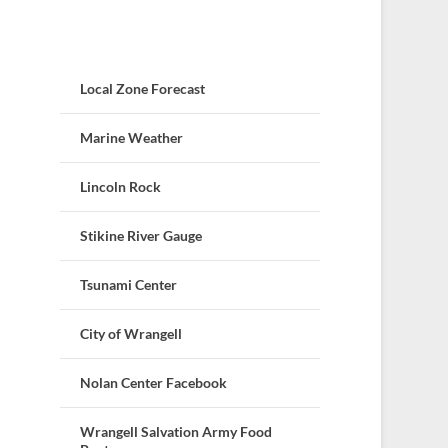
Local Zone Forecast
Marine Weather
Lincoln Rock
Stikine River Gauge
Tsunami Center
City of Wrangell
Nolan Center Facebook
Wrangell Salvation Army Food