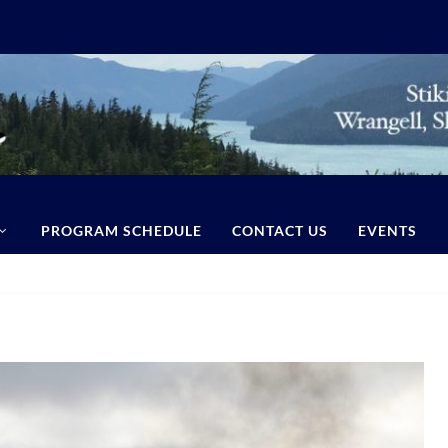
PROGRAM SCHEDULE
CONTACT US
EVENTS