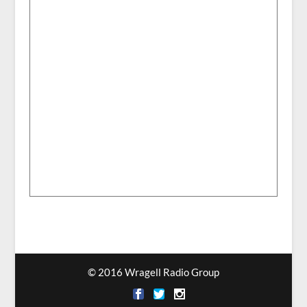
© 2016 Wragell Radio Group