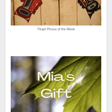
Tlingit Phrase of the Week