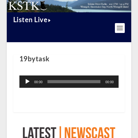
Listen Live
19bytask
Audio
Player
00:00
00:00