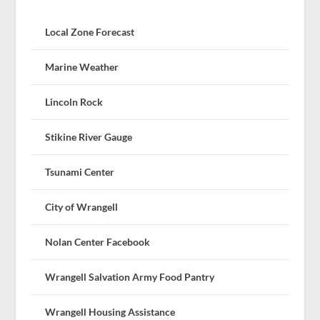
Local Zone Forecast
Marine Weather
Lincoln Rock
Stikine River Gauge
Tsunami Center
City of Wrangell
Nolan Center Facebook
Wrangell Salvation Army Food Pantry
Wrangell Housing Assistance