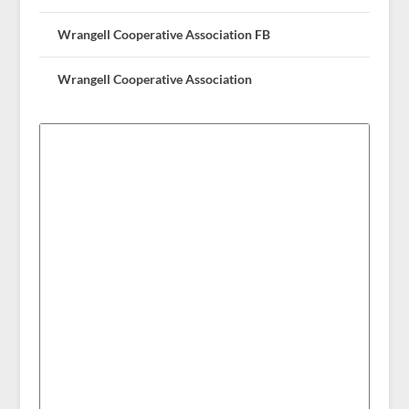
Wrangell Cooperative Association FB
Wrangell Cooperative Association