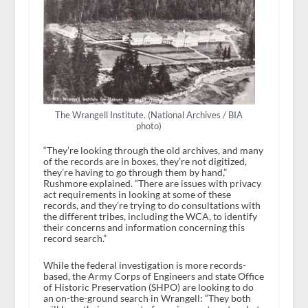
The Wrangell Institute. (National Archives / BIA
photo)
“They’re looking through the old archives, and many
of the records are in boxes, they’re not digitized,
they’re having to go through them by hand,”
Rushmore explained. “There are issues with privacy
act requirements in looking at some of these
records, and they’re trying to do consultations with
the different tribes, including the WCA, to identify
their concerns and information concerning this
record search.”
While the federal investigation is more records-
based, the Army Corps of Engineers and state Office
of Historic Preservation (SHPO) are looking to do
an on-the-ground search in Wrangell: “They both