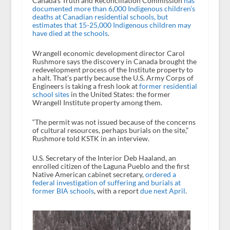
Canada’s Truth and Reconciliation Commission
has
documented more than 6,000 Indigenous children’s
deaths at Canadian residential schools, but
estimates that 15-25,000 Indigenous children may
have died at the schools
.
Wrangell economic development director Carol
Rushmore says the discovery in Canada brought the
redevelopment process of the Institute property to
a halt. That’s partly because the U.S. Army Corps of
Engineers is taking a fresh look at
former residential
school sites
in the United States: the former
Wrangell Institute property among them.
“The permit was not issued because of the concerns
of cultural resources, perhaps burials on the site,”
Rushmore told KSTK in an interview.
U.S. Secretary of the Interior Deb Haaland, an
enrolled citizen of the Laguna Pueblo and the first
Native American cabinet secretary,
ordered a
federal investigation of suffering and burials at
former BIA schools
, with a report
due next April
.