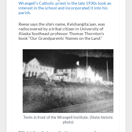
Wrangell’s Catholic priest in the late 1930s took an
interest in the school and incorporated it into his
parish
.
Reese says the site’s name, Keishangita.’aan, was
rediscovered by a tribal citizen in University of
Alaska Southeast professor Thomas Thornton’s
book “Our Grandparents’ Names on the Land.”
Tents in front of the Wrangell Institute. (State historic
photo)