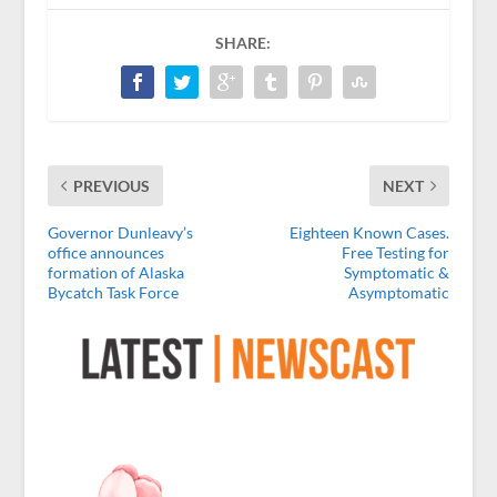
SHARE:
PREVIOUS
NEXT
Governor Dunleavy’s
Eighteen Known Cases.
office announces
Free Testing for
formation of Alaska
Symptomatic &
Bycatch Task Force
Asymptomatic