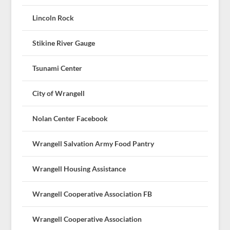
Lincoln Rock
Stikine River Gauge
Tsunami Center
City of Wrangell
Nolan Center Facebook
Wrangell Salvation Army Food Pantry
Wrangell Housing Assistance
Wrangell Cooperative Association FB
Wrangell Cooperative Association