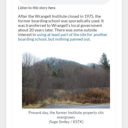
Listen to this story here.
After the Wrangell Institute closed in 1975, the
former boarding school was sporadically used. It
was transferred to Wrangell’s local government
about 20 years later. There was some outside
interest in
using at least part of the site for another
boarding school, but nothing panned out
.
Present day, the former Institute property sits
overgrown.
(Sage Smiley / KSTK)