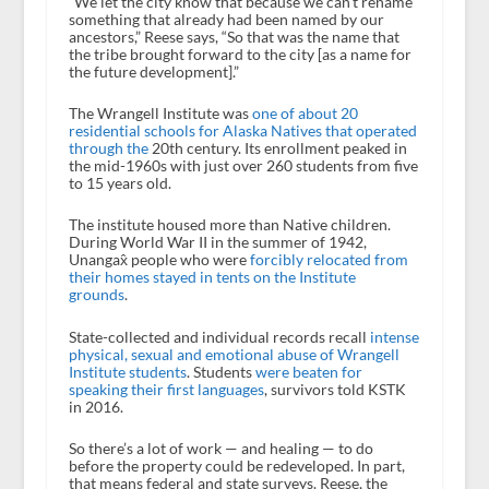
“We let the city know that because we can’t rename
something that already had been named by our
ancestors,” Reese says, “So that was the name that
the tribe brought forward to the city [as a name for
the future development].”
The Wrangell Institute was
one of about 20
residential schools for Alaska Natives that operated
through the
20th century. Its enrollment peaked in
the mid-1960s with just over 260 students from five
to 15 years old.
The institute housed more than Native children.
During World War II in the summer of 1942,
Unangax̂ people who were
forcibly relocated from
their homes stayed in tents on the Institute
grounds
.
State-collected and individual records recall
intense
physical, sexual and emotional abuse of Wrangell
Institute students
. Students
were beaten for
speaking their first languages
, survivors told KSTK
in 2016.
So there’s a lot of work — and healing — to do
before the property could be redeveloped. In part,
that means federal and state surveys. Reese, the