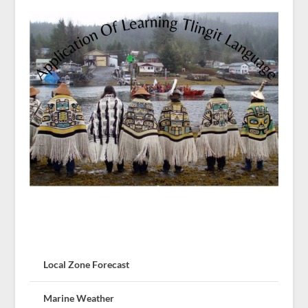
Local Zone Forecast
Marine Weather