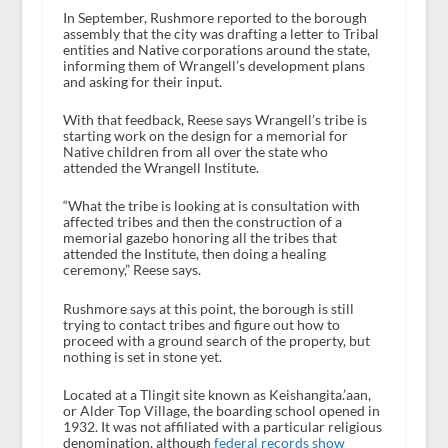
In September, Rushmore reported to the borough
assembly that the city was drafting a letter to Tribal
entities and Native corporations around the state,
informing them of Wrangell’s development plans
and asking for their input.
With that feedback, Reese says Wrangell’s tribe is
starting work on the design for a memorial for
Native children from all over the state who
attended the Wrangell Institute.
“What the tribe is looking at is consultation with
affected tribes and then the construction of a
memorial gazebo honoring all the tribes that
attended the Institute, then doing a healing
ceremony,” Reese says.
Rushmore says at this point, the borough is still
trying to contact tribes and figure out how to
proceed with a ground search of the property, but
nothing is set in stone yet.
Located at a Tlingit site known as Keishangita.’aan,
or Alder Top Village, the boarding school opened in
1932. It was not affiliated with a particular religious
denomination, although
federal records show