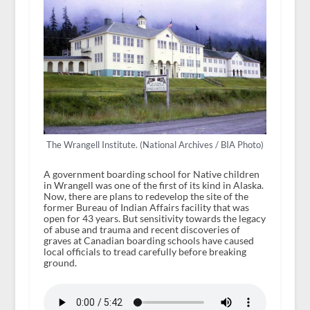
The Wrangell Institute. (National Archives / BIA Photo)
A government boarding school for Native children
in Wrangell was one of the first of its kind in Alaska.
Now, there are plans to redevelop the site of the
former Bureau of Indian Affairs facility that was
open for 43 years. But sensitivity towards the legacy
of abuse and trauma and recent discoveries of
graves at Canadian boarding schools have caused
local officials to tread carefully before breaking
ground.