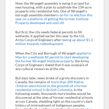
Now, the Wrangell assembly is eying it as land for
new housing, with a plan to subdivide the 134-acre
property into residential lots. One of Wrangell’s
borough assembly members
ran for re-election this
year on a platform of getting the former Institute
Property developed and sold off
.
But first, the city needs federal permits to fill
wetlands. It applied earlier this year to the U.S.
Army Corps of Engineers after
teeing up about $1.3
million towards redevelopment
.
When the City and Borough of Wrangell
applied in
May for a wetlands fill permit to start developing
the former Wrangell Institute property
, the Army
Corps of Engineers stated that it was unaware of
any cultural resources at the site.
But days later, news broke of a grisly discovery in
Canada: the remains of
more than 200 Native
children were found on the grounds of a former
residential school in British Columbia
. In the
following weeks, thousands more bodies would be
discovered at the sites of former residential schools
across Canada, shedding light on the country’s dark
history of mistreatment of Indigenous peoples.