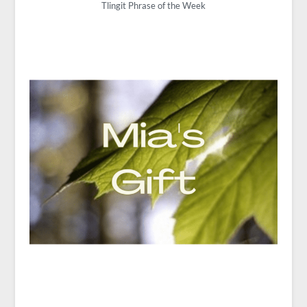
Tlingit Phrase of the Week