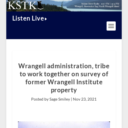
Listen Live
Wrangell administration, tribe
to work together on survey of
former Wrangell Institute
property
Posted by Sage Smiley |
Nov 23, 2021