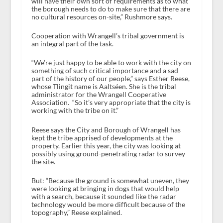
will have their own sort of requirements as to what
the borough needs to do to make sure that there are
no cultural resources on-site,” Rushmore says.
Cooperation with Wrangell’s tribal government is
an integral part of the task.
“We’re just happy to be able to work with the city on
something of such critical importance and a sad
part of the history of our people,” says Esther Reese,
whose Tlingit name is Aaltséen. She is the tribal
administrator for the Wrangell Cooperative
Association. “So it’s very appropriate that the city is
working with the tribe on it.”
Reese says the City and Borough of Wrangell has
kept the tribe apprised of developments at the
property. Earlier this year, the city was looking at
possibly using ground-penetrating radar to survey
the site.
But: “Because the ground is somewhat uneven, they
were looking at bringing in dogs that would help
with a search, because it sounded like the radar
technology would be more difficult because of the
topography,” Reese explained.