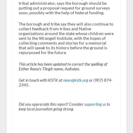
tribal administrator, says the borough should be
putting out a proposal request for ground surveys
soon, possibly with the help of federal funding.
The borough and tribe say they will also continue to
collect feedback from tribes and Native
organizations around the state whose children were
sent to the Wrangell Institute, with the hopes of
collecting comments and stories for a memorial
that will speak to its history before the ground is
repurposed for the future.
This article has been updated to correct the spelling of
Esther Reese’s Tlingit name, Aaltséen
.
Get in touch with KSTK at
news@kstk.org
or (907) 874-
2345.
Did you appreciate this report? Consider
supporting us
to
keep local journalism going strong.