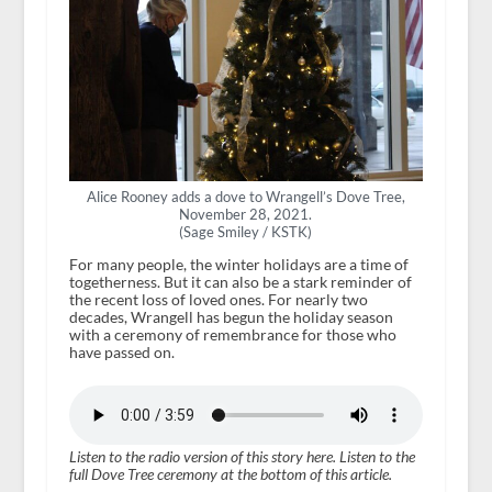
Alice Rooney adds a dove to Wrangell’s Dove Tree,
November 28, 2021.
(Sage Smiley / KSTK)
For many people, the winter holidays are a time of
togetherness. But it can also be a stark reminder of
the recent loss of loved ones. For nearly two
decades, Wrangell has begun the holiday season
with a ceremony of remembrance for those who
have passed on.
Listen to the radio version of this story here. Listen to the
full Dove Tree ceremony at the bottom of this article.