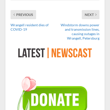
PREVIOUS
NEXT
Wrangell resident dies of
Windstorm downs power
COVID-19
and transmission lines,
causing outages in
Wrangell, Petersburg