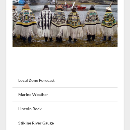
Local Zone Forecast
Marine Weather
Lincoln Rock
Stikine River Gauge