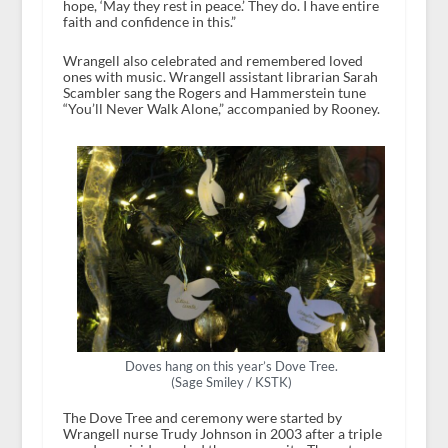
hope, ‘May they rest in peace.’ They do. I have entire
faith and confidence in this.”
Wrangell also celebrated and remembered loved
ones with music. Wrangell assistant librarian Sarah
Scambler sang the Rogers and Hammerstein tune
“You’ll Never Walk Alone,” accompanied by Rooney.
Doves hang on this year’s Dove Tree.
(Sage Smiley / KSTK)
The Dove Tree and ceremony were started by
Wrangell nurse Trudy Johnson in 2003 after a triple