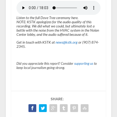
Listen to the full Dove Tree ceremony here.
NOTE: KSTK apologizes for the audio quality of this
recording. We did what we could, but ultimately lost a
battle with the noise from the HVAC system in the Nolan
Center lobby, and the audio suffered because of it.
Get in touch with KSTK at
news@kstk.org
or (907) 874-
2345.
Did you appreciate this report? Consider
supporting us
to
keep local journalism going strong.
SHARE: