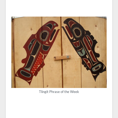
Tlingit Phrase of the Week