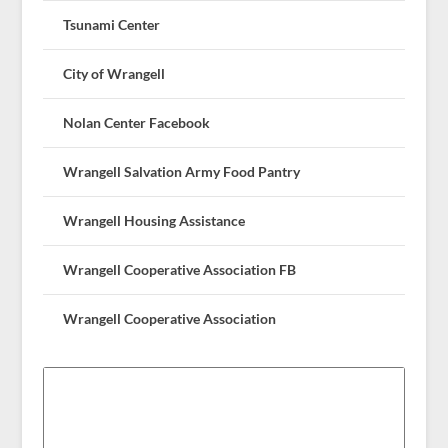
Tsunami Center
City of Wrangell
Nolan Center Facebook
Wrangell Salvation Army Food Pantry
Wrangell Housing Assistance
Wrangell Cooperative Association FB
Wrangell Cooperative Association