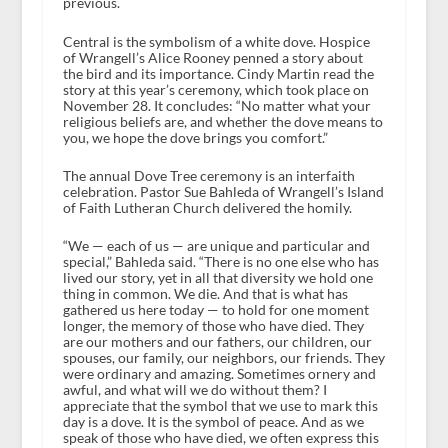
previous.
Central is the symbolism of a white dove. Hospice
of Wrangell’s Alice Rooney penned a story about
the bird and its importance. Cindy Martin read the
story at this year’s ceremony, which took place on
November 28. It concludes: “No matter what your
religious beliefs are, and whether the dove means to
you, we hope the dove brings you comfort.”
The annual Dove Tree ceremony is an interfaith
celebration. Pastor Sue Bahleda of Wrangell’s Island
of Faith Lutheran Church delivered the homily.
“We — each of us — are unique and particular and
special,” Bahleda said. “There is no one else who has
lived our story, yet in all that diversity we hold one
thing in common. We die. And that is what has
gathered us here today — to hold for one moment
longer, the memory of those who have died. They
are our mothers and our fathers, our children, our
spouses, our family, our neighbors, our friends. They
were ordinary and amazing. Sometimes ornery and
awful, and what will we do without them? I
appreciate that the symbol that we use to mark this
day is a dove. It is the symbol of peace. And as we
speak of those who have died, we often express this