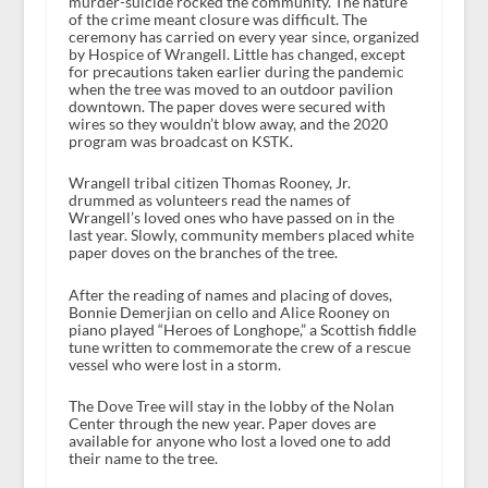
murder-suicide rocked the community. The nature
of the crime meant closure was difficult. The
ceremony has carried on every year since, organized
by Hospice of Wrangell. Little has changed, except
for precautions taken earlier during the pandemic
when the tree was moved to an outdoor pavilion
downtown. The paper doves were secured with
wires so they wouldn’t blow away, and the 2020
program was broadcast on KSTK.
Wrangell tribal citizen Thomas Rooney, Jr.
drummed as volunteers read the names of
Wrangell’s loved ones who have passed on in the
last year. Slowly, community members placed white
paper doves on the branches of the tree.
After the reading of names and placing of doves,
Bonnie Demerjian on cello and Alice Rooney on
piano played “Heroes of Longhope,” a Scottish fiddle
tune written to commemorate the crew of a rescue
vessel who were lost in a storm.
The Dove Tree will stay in the lobby of the Nolan
Center through the new year. Paper doves are
available for anyone who lost a loved one to add
their name to the tree.