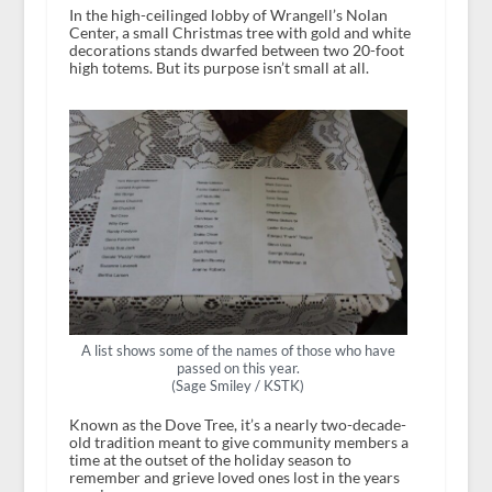
In the high-ceilinged lobby of Wrangell’s Nolan
Center, a small Christmas tree with gold and white
decorations stands dwarfed between two 20-foot
high totems. But its purpose isn’t small at all.
A list shows some of the names of those who have
passed on this year.
(Sage Smiley / KSTK)
Known as the Dove Tree, it’s a nearly two-decade-
old tradition meant to give community members a
time at the outset of the holiday season to
remember and grieve loved ones lost in the years