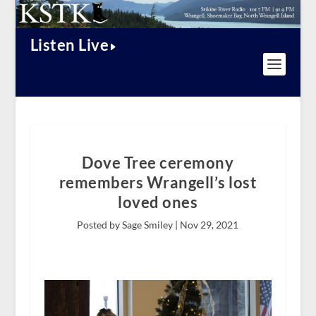
Listen Live
Dove Tree ceremony
remembers Wrangell’s lost
loved ones
Posted by Sage Smiley |
Nov 29, 2021