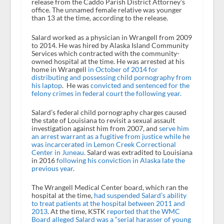
release from the Caddo Parish District Attorney’s
office. The unnamed female relative was younger
than 13 at the time, according to the release.
Salard worked as a physician in Wrangell from 2009
to 2014. He was hired by Alaska Island Community
Services which contracted with the community-
owned hospital at the time. He was arrested at his
home in Wrangell
in October of 2014 for
distributing and possessing child pornography from
his laptop
. He was
convicted and sentenced for the
felony crimes in federal court the following year.
Salard’s federal child pornography charges caused
the state of Louisiana to revisit a sexual assault
investigation against him from 2007, and
serve him
an arrest warrant as a fugitive from justice while he
was incarcerated in Lemon Creek Correctional
Center in Juneau.
Salard was extradited to Louisiana
in 2016
following his conviction in Alaska late the
previous year
.
The Wrangell Medical Center board, which ran the
hospital at the time,
had suspended Salard’s ability
to treat patients at the hospital between 2011 and
2013
. At the time, KSTK
reported that the WMC
Board alleged Salard was a “serial harasser of young