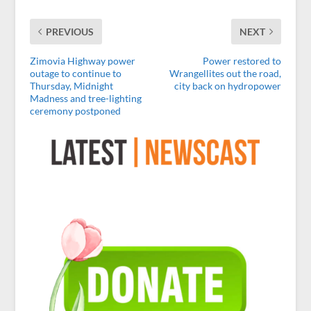
PREVIOUS
NEXT
Zimovia Highway power
Power restored to
outage to continue to
Wrangellites out the road,
Thursday, Midnight
city back on hydropower
Madness and tree-lighting
ceremony postponed