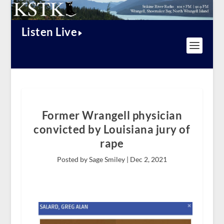
Listen Live
Former Wrangell physician
convicted by Louisiana jury of
rape
Posted by Sage Smiley |
Dec 2, 2021