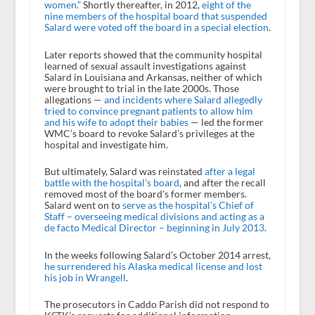
women.”
Shortly thereafter, in 2012,
eight of the
nine members of the hospital board that suspended
Salard were voted off the board in a special election
.
Later reports showed that the community hospital
learned of sexual assault investigations against
Salard in Louisiana and Arkansas, neither of which
were brought to trial in the late 2000s. Those
allegations —
and incidents where Salard allegedly
tried to convince pregnant patients to allow him
and his wife to adopt their babies
— led the former
WMC’s board to revoke Salard’s privileges at the
hospital and investigate him.
But ultimately, Salard was reinstated
after a legal
battle with the hospital’s board
, and after the recall
removed most of the board’s former members.
Salard went on to
serve as the hospital’s Chief of
Staff – overseeing medical divisions and acting as a
de facto Medical Director – beginning in July 2013
.
In the weeks following Salard’s October 2014 arrest,
he surrendered his Alaska medical license and lost
his job in Wrangell
.
The prosecutors in Caddo Parish did not respond to