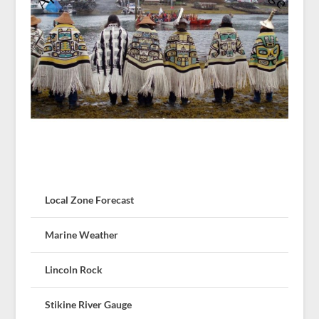
Local Zone Forecast
Marine Weather
Lincoln Rock
Stikine River Gauge