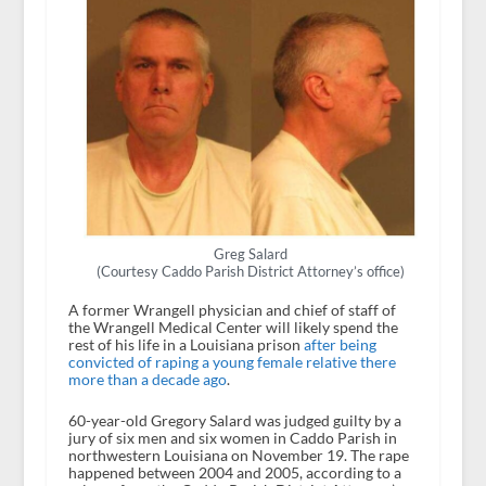
Greg Salard
(Courtesy Caddo Parish District Attorney’s office)
A former Wrangell physician and chief of staff of
the Wrangell Medical Center will likely spend the
rest of his life in a Louisiana prison
after being
convicted of raping a young female relative there
more than a decade ago
.
60-year-old Gregory Salard was judged guilty by a
jury of six men and six women in Caddo Parish in
northwestern Louisiana on November 19. The rape
happened between 2004 and 2005, according to a