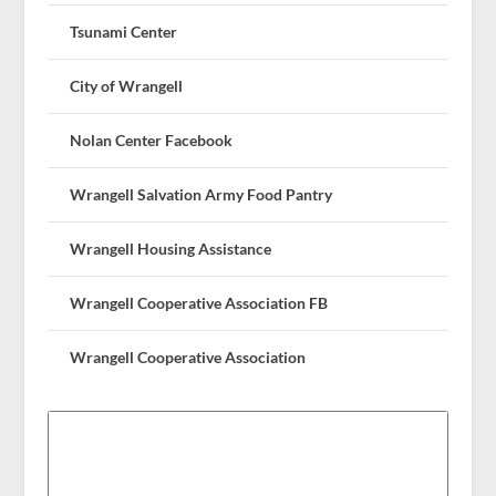
Tsunami Center
City of Wrangell
Nolan Center Facebook
Wrangell Salvation Army Food Pantry
Wrangell Housing Assistance
Wrangell Cooperative Association FB
Wrangell Cooperative Association