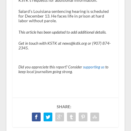
KSTK’s requests for additional information.
Salard’s Louisiana sentencing hearing is scheduled
for December 13. He faces life in prison at hard
labor without parole.
This article has been updated to add additional detalis.
Get in touch with KSTK at news@kstk.org or (907) 874-
2345.
Did you appreciate this report? Consider
supporting us
to
keep local journalism going strong.
SHARE: