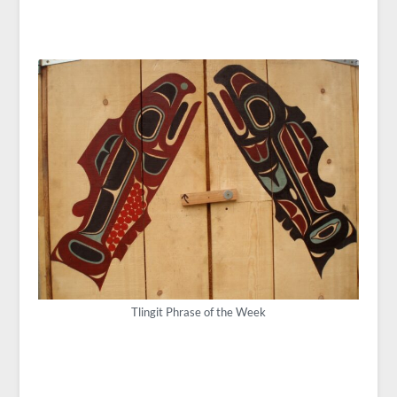
Tlingit Phrase of the Week