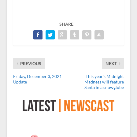
SHARE:
PREVIOUS
NEXT
Friday, December 3, 2021
This year’s Midnight
Update
Madness will feature
Santa in a snowglobe