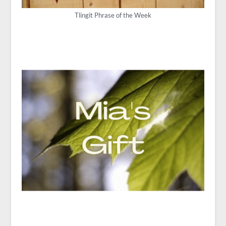
Tlingit Phrase of the Week