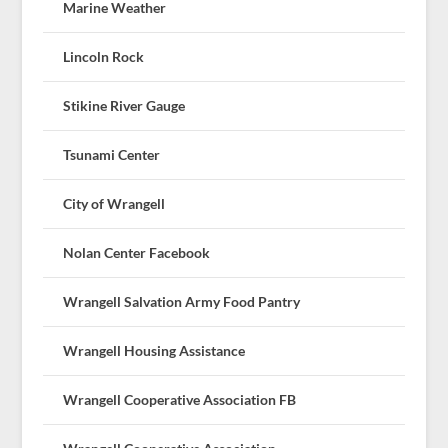
Marine Weather
Lincoln Rock
Stikine River Gauge
Tsunami Center
City of Wrangell
Nolan Center Facebook
Wrangell Salvation Army Food Pantry
Wrangell Housing Assistance
Wrangell Cooperative Association FB