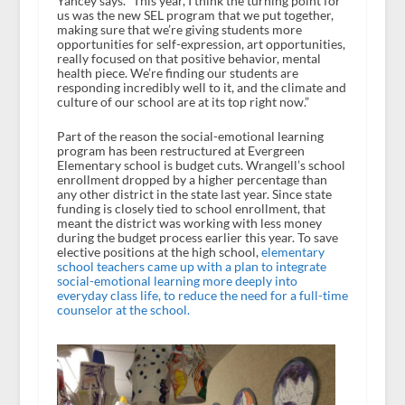
Yancey says. “This year, I think the turning point for
us was the new SEL program that we put together,
making sure that we’re giving students more
opportunities for self-expression, art opportunities,
really focused on that positive behavior, mental
health piece. We’re finding our students are
responding incredibly well to it, and the climate and
culture of our school are at its top right now.”
Part of the reason the social-emotional learning
program has been restructured at Evergreen
Elementary school is budget cuts. Wrangell’s school
enrollment dropped by a higher percentage than
any other district in the state last year. Since state
funding is closely tied to school enrollment, that
meant the district was working with less money
during the budget process earlier this year. To save
elective positions at the high school,
elementary
school teachers came up with a plan to integrate
social-emotional learning more deeply into
everyday class life, to reduce the need for a full-time
counselor at the school.