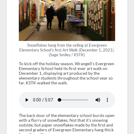
Snowflakes hang from the ceiling at Evergreen
Elementary School’s first Art Walk (December 1, 2021).
(Sage Smiley / KSTK)
To kick off the holiday season, Wrangell’s Evergreen
Elementary School held its first-ever art walk on
December 1, displaying art produced by the
elementary students throughout the school year so
far. KSTK walked the walk.
The back door of the elementary school bursts open
with a flurry of snowflakes. Not that it’s snowing
outside, but paper snowflakes made by the first and
second graders of Evergreen Elementary hang thick