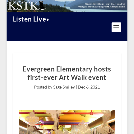
Listen Live
Evergreen Elementary hosts
first-ever Art Walk event
Posted by Sage Smiley |
Dec 6, 2021