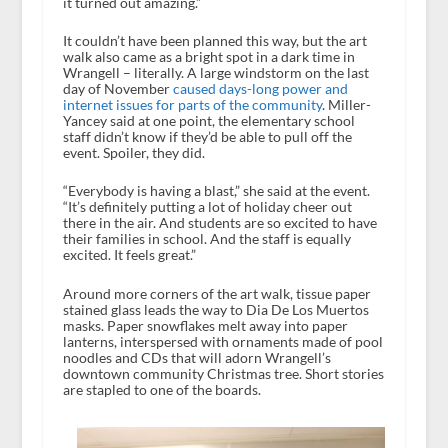
it turned out amazing.”
It couldn’t have been planned this way, but the art
walk also came as a bright spot in a dark time in
Wrangell – literally. A large windstorm on the last
day of November
caused days-long power and
internet issues for parts of the community
. Miller-
Yancey said at one point, the elementary school
staff didn’t know if they’d be able to pull off the
event. Spoiler, they did.
“Everybody is having a blast,” she said at the event.
“It’s definitely putting a lot of holiday cheer out
there in the air. And students are so excited to have
their families in school. And the staff is equally
excited. It feels great.”
Around more corners of the art walk, tissue paper
stained glass leads the way to Dia De Los Muertos
masks. Paper snowflakes melt away into paper
lanterns, interspersed with ornaments made of pool
noodles and CDs that will adorn Wrangell’s
downtown community Christmas tree. Short stories
are stapled to one of the boards.