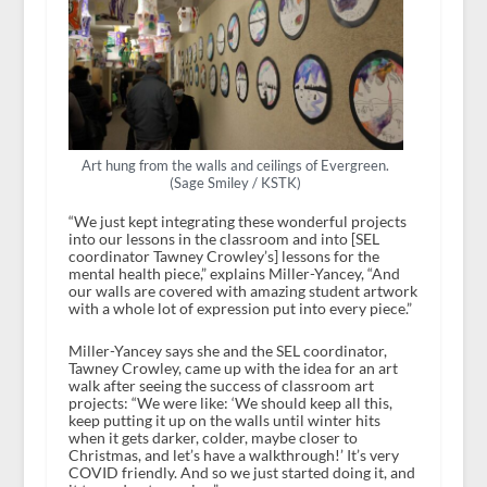
Art hung from the walls and ceilings of Evergreen.
(Sage Smiley / KSTK)
“We just kept integrating these wonderful projects
into our lessons in the classroom and into [SEL
coordinator Tawney Crowley’s] lessons for the
mental health piece,” explains Miller-Yancey, “And
our walls are covered with amazing student artwork
with a whole lot of expression put into every piece.”
Miller-Yancey says she and the SEL coordinator,
Tawney Crowley, came up with the idea for an art
walk after seeing the success of classroom art
projects: “We were like: ‘We should keep all this,
keep putting it up on the walls until winter hits
when it gets darker, colder, maybe closer to
Christmas, and let’s have a walkthrough!’ It’s very
COVID friendly. And so we just started doing it, and