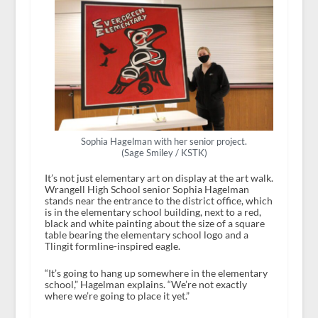
Sophia Hagelman with her senior project.
(Sage Smiley / KSTK)
It’s not just elementary art on display at the art walk.
Wrangell High School senior Sophia Hagelman
stands near the entrance to the district office, which
is in the elementary school building, next to a red,
black and white painting about the size of a square
table bearing the elementary school logo and a
Tlingit formline-inspired eagle.
“It’s going to hang up somewhere in the elementary
school,” Hagelman explains. “We’re not exactly
where we’re going to place it yet.”