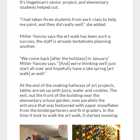
It’s Hagelman’s senior project, and elementary
students helped out.
“I had taken three students from each class to help
me paint, and they did really well,” she added.
Miller-Yancey says the art walk has been such a
success, the staff is already tentatively planning
another.
“We come back [after the holidays] in January,”
Miller-Yancey says, “[And] we’re thinking we’ll just
start all over and hopefully have a late spring [art
walk] as well.”
At the end of the snaking hallways of art projects,
tables are set up with juice, water and cookies. The
exit, out the front of the building near the
elementary school garden, now parallels the
entrance that was festooned with paper snowflakes
from the kindergarteners and first graders. In the
time it took to walk the art walk, it started snowing.