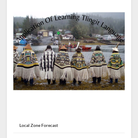
Local Zone Forecast