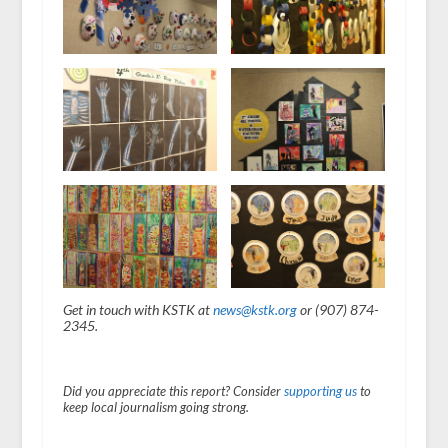
Get in touch with KSTK at
news@kstk.org
or (907) 874-
2345.
Did you appreciate this report? Consider
supporting us
to
keep local journalism going strong.