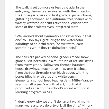
The walk is set up more or less by grade. In the
entryway, the walls are covered with the projects of
the kindergarteners and first graders: paper chains,
glittering snowmen, and autumnal tree scenes with
watery, watercolor paint reflections. Wilson says
some of the projects even integrated math.
“We learned about symmetry and reflection in that
one,” Wilson says, gesturing to the watercolor
paintings of colorful trees, “So we try to learn
something while they’re doing [projects].”
The halls are packed. Second-graders made snow
globes. Self-portraits in a multitude of artistic styles
from every grade. Halloween-themed haunted
house drawings. Imaginative x-ray arm tracings
from the fourth-graders on black paper, with the
bones filled in with blue and white pencil.
Elementary school head teacher Jenn Miller-Yancey
says it’s half a year’s worth of art, much of it
produced as part of the school’s social-emotional
learning program, or SEL.
“I don’t know why we didn’t do [an art walk] many,
many years ago, we do artwork all the time,” Miller-