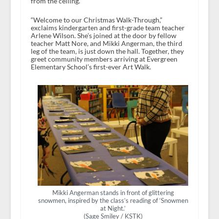
from the ceiling.
“Welcome to our Christmas Walk-Through,”
exclaims kindergarten and first-grade team teacher
Arlene Wilson. She’s joined at the door by fellow
teacher Matt Nore, and Mikki Angerman, the third
leg of the team, is just down the hall. Together, they
greet community members arriving at Evergreen
Elementary School’s first-ever Art Walk.
Mikki Angerman stands in front of glittering
snowmen, inspired by the class’s reading of ‘Snowmen
at Night.’
(Sage Smiley / KSTK)