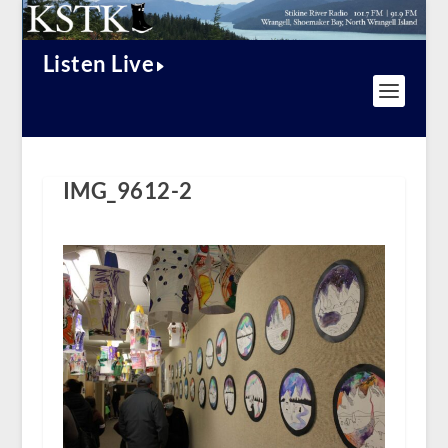
Listen Live
IMG_9612-2