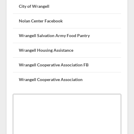
City of Wrangell
Nolan Center Facebook
Wrangell Salvation Army Food Pantry
Wrangell Housing Assistance
Wrangell Cooperative Association FB
Wrangell Cooperative Association