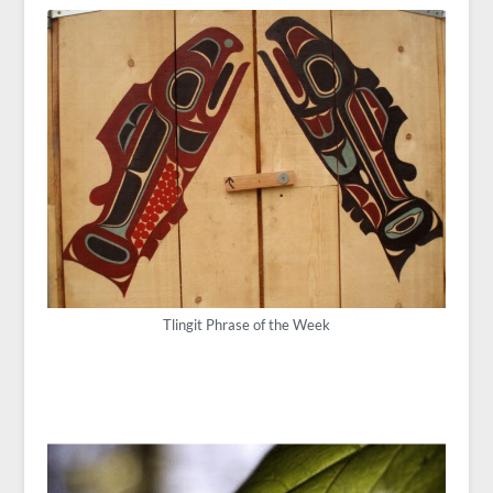
Tlingit Phrase of the Week