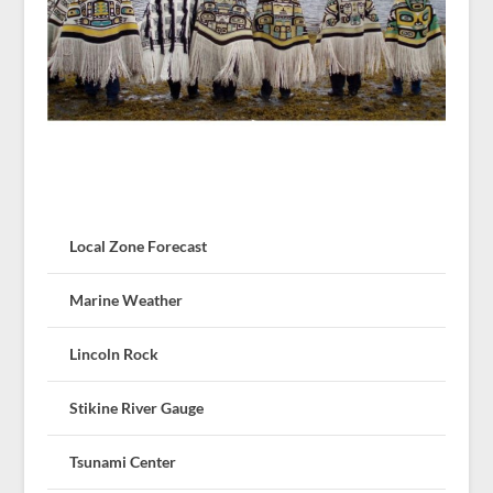
Local Zone Forecast
Marine Weather
Lincoln Rock
Stikine River Gauge
Tsunami Center