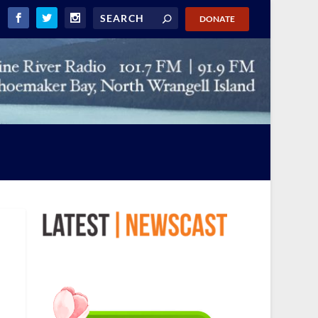
DONATE