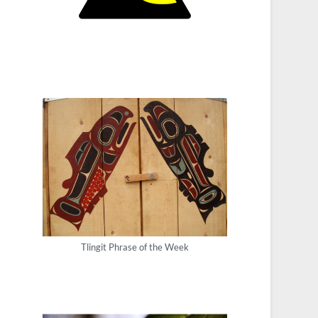
Tlingit Phrase of the Week