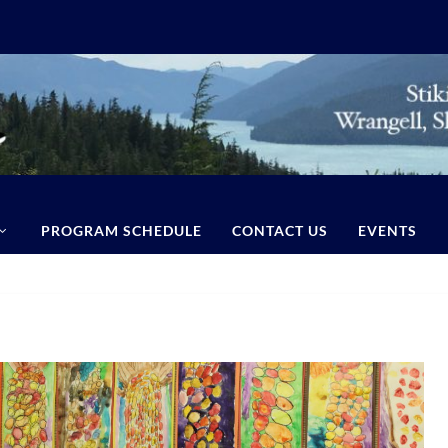
PROGRAM SCHEDULE
CONTACT US
EVENTS