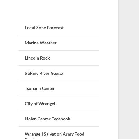
Local Zone Forecast
Marine Weather
Lincoln Rock
Stikine River Gauge
Tsunami Center
City of Wrangell
Nolan Center Facebook
Wrangell Salvation Army Food