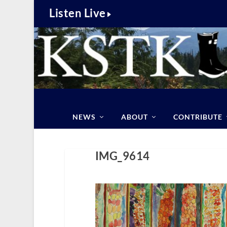
Listen Live
NEWS
ABOUT
CONTRIBUTE
IMG_9614