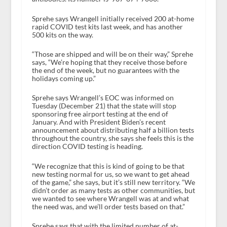
Sprehe says Wrangell initially received 200 at-home
rapid COVID test kits last week, and has another
500 kits on the way.
“Those are shipped and will be on their way,” Sprehe
says, “We’re hoping that they receive those before
the end of the week, but no guarantees with the
holidays coming up.”
Sprehe says Wrangell’s EOC was informed on
Tuesday (December 21) that the state will stop
sponsoring free airport testing at the end of
January. And with President Biden’s recent
announcement about distributing half a billion tests
throughout the country, she says she feels this is the
direction COVID testing is heading.
“We recognize that this is kind of going to be that
new testing normal for us, so we want to get ahead
of the game,” she says, but it’s still new territory. “We
didn’t order as many tests as other communities, but
we wanted to see where Wrangell was at and what
the need was, and we’ll order tests based on that.”
Sprehe says that with the limited number of at-