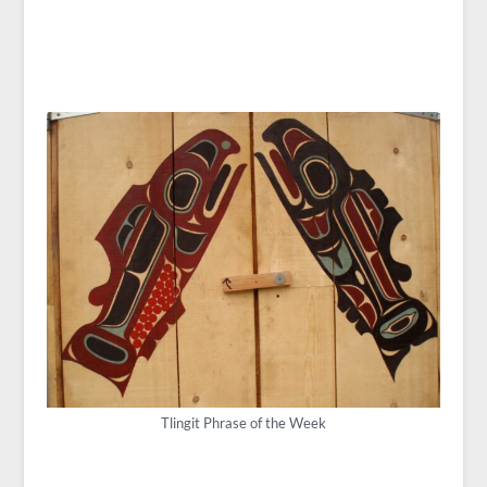
Tlingit Phrase of the Week