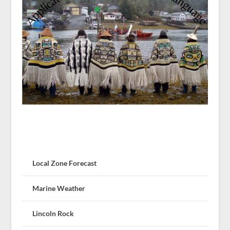
Local Zone Forecast
Marine Weather
Lincoln Rock