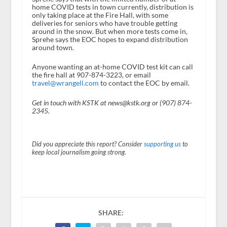
home COVID tests in town currently, distribution is
only taking place at the Fire Hall, with some
deliveries for seniors who have trouble getting
around in the snow. But when more tests come in,
Sprehe says the EOC hopes to expand distribution
around town.
Anyone wanting an at-home COVID test kit can call
the fire hall at 907-874-3223, or email
travel@wrangell.com
to contact the EOC by email.
Get in touch with KSTK at news@kstk.org or (907) 874-
2345.
Did you appreciate this report? Consider
supporting us
to
keep local journalism going strong.
SHARE: