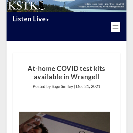
Listen Live
At-home COVID test kits
available in Wrangell
Posted by Sage Smiley |
Dec 21, 2021