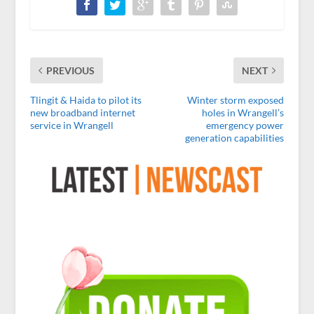
PREVIOUS
NEXT
Tlingit & Haida to pilot its
Winter storm exposed
new broadband internet
holes in Wrangell’s
service in Wrangell
emergency power
generation capabilities