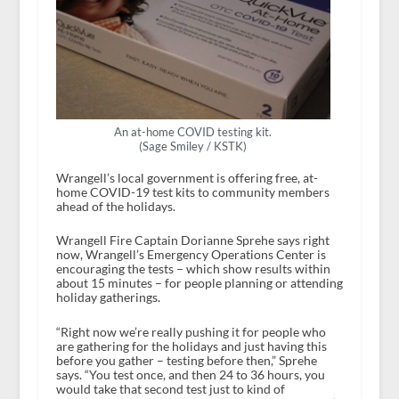
An at-home COVID testing kit.
(Sage Smiley / KSTK)
Wrangell’s local government is offering free, at-
home COVID-19 test kits to community members
ahead of the holidays.
Wrangell Fire Captain Dorianne Sprehe says right
now, Wrangell’s Emergency Operations Center is
encouraging the tests – which show results within
about 15 minutes – for people planning or attending
holiday gatherings.
“Right now we’re really pushing it for people who
are gathering for the holidays and just having this
before you gather – testing before then,” Sprehe
says. “You test once, and then 24 to 36 hours, you
would take that second test just to kind of