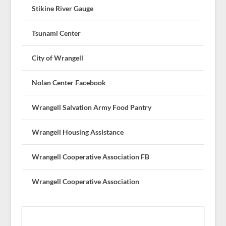
Stikine River Gauge
Tsunami Center
City of Wrangell
Nolan Center Facebook
Wrangell Salvation Army Food Pantry
Wrangell Housing Assistance
Wrangell Cooperative Association FB
Wrangell Cooperative Association