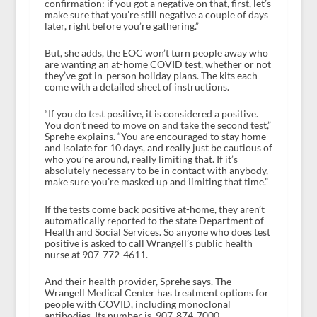
confirmation: if you got a negative on that, first, let’s
make sure that you’re still negative a couple of days
later, right before you’re gathering.”
But, she adds, the EOC won’t turn people away who
are wanting an at-home COVID test, whether or not
they’ve got in-person holiday plans. The kits each
come with a detailed sheet of instructions.
“If you do test positive, it is considered a positive.
You don’t need to move on and take the second test,”
Sprehe explains. “You are encouraged to stay home
and isolate for 10 days, and really just be cautious of
who you’re around, really limiting that. If it’s
absolutely necessary to be in contact with anybody,
make sure you’re masked up and limiting that time.”
If the tests come back positive at-home, they aren’t
automatically reported to the state Department of
Health and Social Services. So anyone who does test
positive is asked to call Wrangell’s public health
nurse at 907-772-4611.
And their health provider, Sprehe says. The
Wrangell Medical Center has treatment options for
people with COVID, including monoclonal
antibodies. Its number is 907-874-7000.