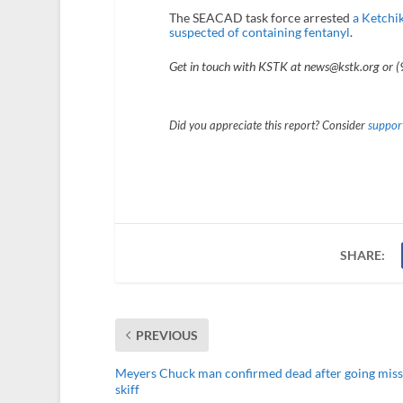
The SEACAD task force arrested
a Ketchik
suspected of containing fentanyl
.
Get in touch with KSTK at news@kstk.org or 
Did you appreciate this report? Consider
support
SHARE:
PREVIOUS
Meyers Chuck man confirmed dead after going miss
skiff