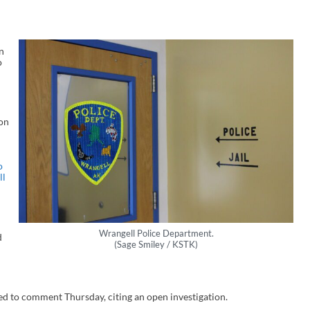
n
o
on
o
ll
Wrangell Police Department.
d
(Sage Smiley / KSTK)
ed to comment Thursday, citing an open investigation.