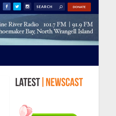
DONATE