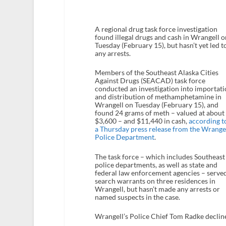
A regional drug task force investigation
found illegal drugs and cash in Wrangell o
Tuesday (February 15), but hasn’t yet led t
any arrests.
Members of the Southeast Alaska Cities
Against Drugs (SEACAD) task force
conducted an investigation into importati
and distribution of methamphetamine in
Wrangell on Tuesday (February 15), and
found 24 grams of meth – valued at about
$3,600 – and $11,440 in cash,
according t
a Thursday press release from the Wrange
Police Department
.
The task force – which includes Southeast
police departments, as well as state and
federal law enforcement agencies – serve
search warrants on three residences in
Wrangell, but hasn’t made any arrests or
named suspects in the case.
Wrangell’s Police Chief Tom Radke declin