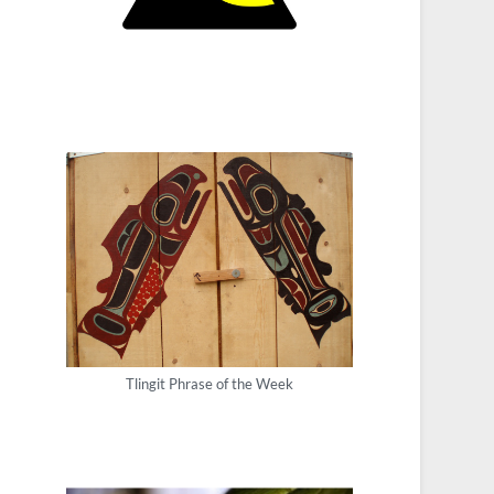
Tlingit Phrase of the Week