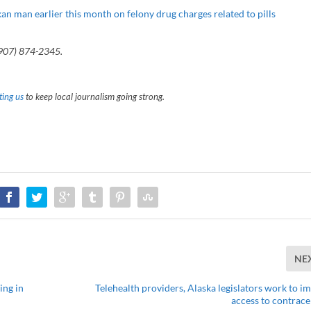
an man earlier this month on felony drug charges related to pills
(907) 874-2345.
ing us
to keep local journalism going strong.
NE
ing in
Telehealth providers, Alaska legislators work to i
access to contrace