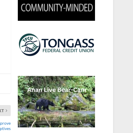
XT
mprove
ptives