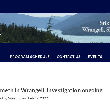
PROGRAM SCHEDULE
CONTACT US
EVENTS
meth in Wrangell, investigation ongoing
ed by Sage Smiley |
Feb 17, 2022