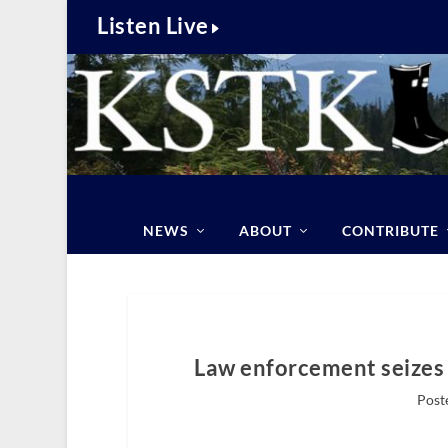
Listen Live
NEWS
ABOUT
CONTRIBUTE
Law enforcement seizes 
Post