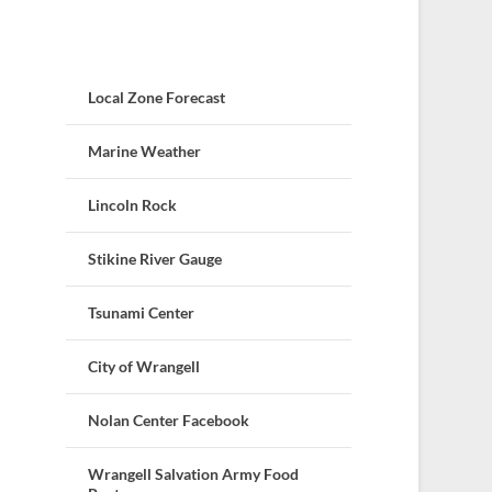
Local Zone Forecast
Marine Weather
Lincoln Rock
Stikine River Gauge
Tsunami Center
City of Wrangell
Nolan Center Facebook
Wrangell Salvation Army Food