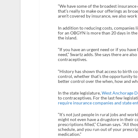
“We have some of the broadest insurance c
that’s really to make our offerings as broa
aren’t covered by insurance, we also work 
In addition to reducing costs, companies l
for an OBGYN is more than 20 days in the 
the island.
“If you have an urgent need or if you have lo
need,” Swartz adds. She says there are al
contraceptives.
“History has shown that access to birth c
control, whether that’s the opportunity to 
better control over the when, how and whet
In the state legislature,
West Anchorage D
to contraceptives. For the last few legisla
require insurance companies and state entit
“It’s not just people in rural jobs and work
might not even have a drugstore in their 
prescriptions filled,” Claman says. “All thos
schedule, and you run out of your prescript
medication.”