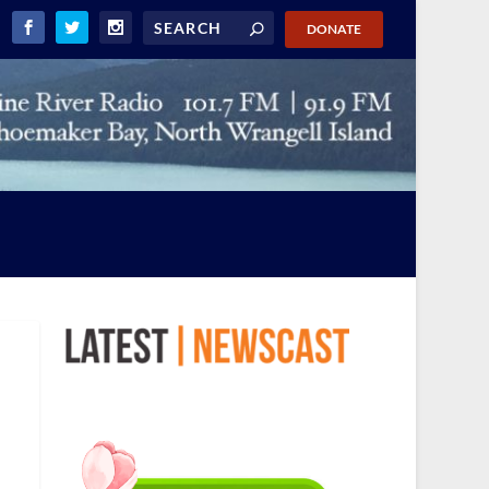
DONATE