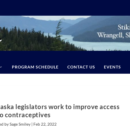
PROGRAM SCHEDULE
CONTACT US
EVENTS
laska legislators work to improve access
to contraceptives
ed by Sage Smiley |
Feb 22, 2022