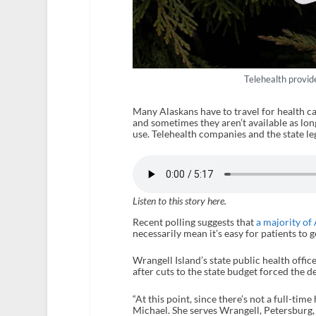
Telehealth provide
Many Alaskans have to travel for health ca
and sometimes they aren’t available as lon
use. Telehealth companies and the state leg
Listen to this story here.
Recent polling suggests that
a majority of
necessarily mean it’s easy for patients to g
Wrangell Island’s state public health offic
after cuts to the state budget forced the 
“At this point, since there’s not a full-tim
Michael. She serves Wrangell, Petersburg,