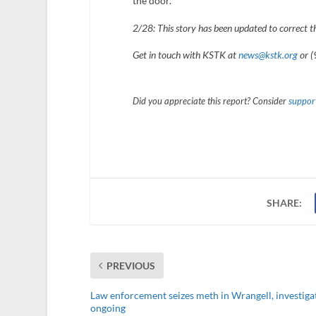
the door.
2/28: This story has been updated to correct t
Get in touch with KSTK at
news@kstk.org
or (
Did you appreciate this report? Consider
support
SHARE:
PREVIOUS
Law enforcement seizes meth in Wrangell, investiga
ongoing