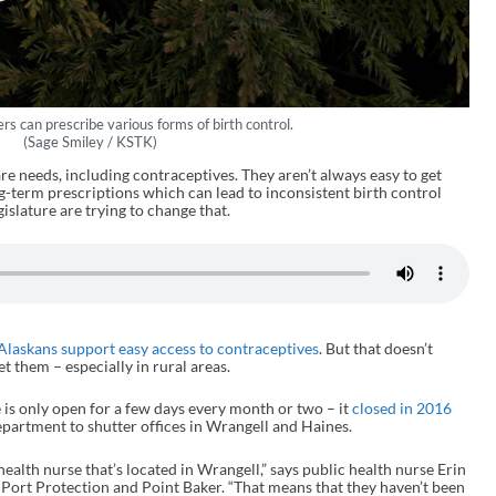
rs can prescribe various forms of birth control.
(Sage Smiley / KSTK)
re needs, including contraceptives. They aren’t always easy to get
g-term prescriptions which can lead to inconsistent birth control
islature are trying to change that.
 Alaskans support easy access to contraceptives
. But that doesn’t
et them – especially in rural areas.
e is only open for a few days every month or two – it
closed in 2016
department to shutter offices in Wrangell and Haines.
e health nurse that’s located in Wrangell,” says public health nurse Erin
 Port Protection and Point Baker. “That means that they haven’t been