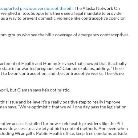
supported previous versions of the bill
. The Alaska Network On
weighed in too. Supporters there see a legal mandate to provide
 as a way to prevent domestic violence like contraceptive coercion
 from groups who see the bill’s coverage of emergency contraceptives
artment of Health and Human Services that showed that it actually
he state in unwanted pregnancies,” Claman explains, adding: “These
nt to be on contraception, and the contraceptive works. There’s no
April, but Claman says he’s optimistic.
is issue and believe it’s a really positive step to really improve
aman says. “We’re optimistic that we will one day pass the legislation
ptive access is stalled for now – telehealth providers like the Pill
l provide access to a variety of birth control methods. And even when
ncluding Wrangell’s Public Health office, keep free condoms outside