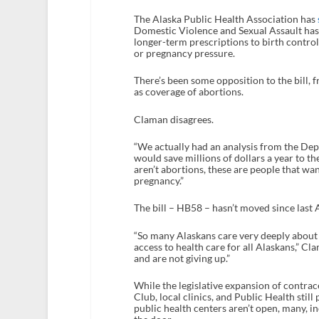
The Alaska Public Health Association has
Domestic Violence and Sexual Assault has 
longer-term prescriptions to birth control
or pregnancy pressure.
There’s been some opposition to the bill,
as coverage of abortions.
Claman disagrees.
“We actually had an analysis from the Dep
would save millions of dollars a year to t
aren’t abortions, these are people that wa
pregnancy.”
The bill – HB58 – hasn’t moved since last 
“So many Alaskans care very deeply about th
access to health care for all Alaskans,” Cl
and are not giving up.”
While the legislative expansion of contrace
Club, local clinics, and Public Health stil
public health centers aren’t open, many, i