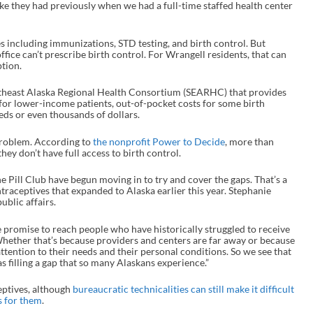
like they had previously when we had a full-time staffed health center
es including immunizations, STD testing, and birth control. But
ffice can’t prescribe birth control. For Wrangell residents, that can
iption.
outheast Alaska Regional Health Consortium (SEARHC) that provides
s for lower-income patients, out-of-pocket costs for some birth
ds or even thousands of dollars.
problem. According to
the nonprofit Power to Decide
, more than
hey don’t have full access to birth control.
he Pill Club have begun moving in to try and cover the gaps. That’s a
traceptives that expanded to Alaska earlier this year. Stephanie
public affairs.
he promise to reach people who have historically struggled to receive
“Whether that’s because providers and centers are far away or because
 attention to their needs and their personal conditions. So we see that
 as filling a gap that so many Alaskans experience.”
eptives, although
bureaucratic technicalities can still make it difficult
s for them
.