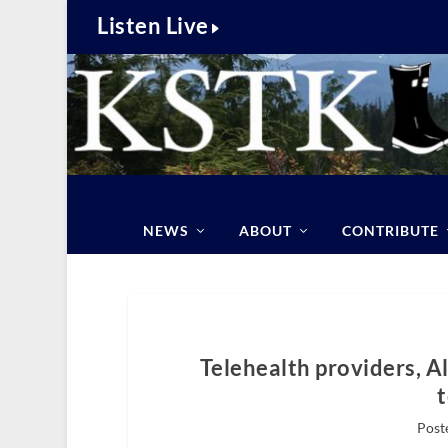
Listen Live
NEWS
ABOUT
CONTRIBUTE
Telehealth providers, A
Post