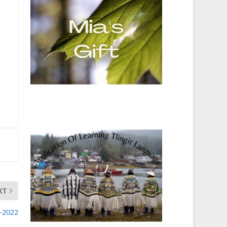
XT
2-2022