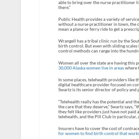
able to bring over the nurse practitioner 
there.”
Public Health provides a variety of servic
without a nurse practitioner in town, the o
mean a plane or ferry ride to get a prescr
Wrangell has a tribal clinic run by the S
birth control. But even with sliding scale
control methods can range into the hundre
Women all over the state are having this 
30,000 Alaska women live in areas
where t
In some places, telehealth providers like t
digital healthcare provider focused on con
Swartz is its senior director of policy and 
“Telehealth really has the potential and t
the care that they deserve,” Swartz says, 
they felt like providers just have not paid
telehealth, and the Pill Club in particular,
Insurers have to cover the cost of contrac
for women to find birth control that work