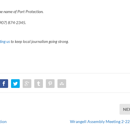
he name of Port Protection.
907) 874-2345.
ing us
to keep local journalism going strong.
NE
tion
Wrangell Assembly Meeting 2-2