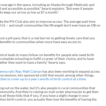
overage in the space, including an Alaska through Medicaid, and
d and accessible as possible,” Swartz explains. “But even if people
to keep our prices as low as $7 a month.”
ike the Pill Club also aim to improve access. The average wait time
U.S. – and small communities like Wrangell don’t even have an OB on
st a pill pack, that is a real barrier to getting timely care that you
so benefits to communities when more have easy access to
ontrol leads to many follow-on benefits for people who need birth
complete schooling to fulfill a career of their choice, and to have
her they want to have a family,” Swartz says.
emocratic Rep. Matt Claman
has also been working to expand access
tive sessions, he’s sponsored a bill that would, among other things,
ies to cover up to a year’s worth of birth control at a time
.
ing out on the water, but it’s also people in rural communities that
community. And they’re relying on mail-order pharmacies to get their
e all those folks that if you, if you have a slight change in your
ion birth control, you actually then lose the benefits of having the