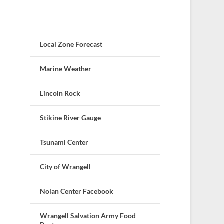
Local Zone Forecast
Marine Weather
Lincoln Rock
Stikine River Gauge
Tsunami Center
City of Wrangell
Nolan Center Facebook
Wrangell Salvation Army Food