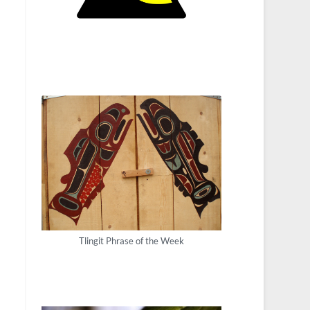
Tlingit Phrase of the Week