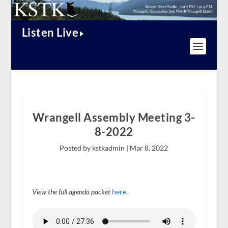
Listen Live
Wrangell Assembly Meeting 3-
8-2022
Posted by kstkadmin |
Mar 8, 2022
View the full agenda packet
here
.