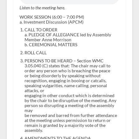
Listen to the meeting here.
WORK SESSION (6:00 – 7:00 PM)
a. Investment Discussion (APCM)
CALL TO ORDER
a. PLEDGE OF ALLEGIANCE led by Assembly
Member Anne Morrison
b. CEREMONIAL MATTERS
ROLL CALL
PERSONS TO BE HEARD – Section WMC
3.05.040 (C) states that: The chair may call to
order any person who is breaching the peace
or being disorderly by speaking without
recognition, engaging in booing or catcalls,
speaking vulgarities, name calling, personal
attacks, or
engaging in other conduct which is determined
by the chair to be disruptive of the meeting. Any
person so disrupting a meeting of the assembly
may
be removed and barred from further attendance
at the meeting unless permission to return or
remain is granted by a majority vote of the
assembly.
AMENDMENTS TO THE AGENDA