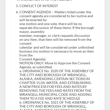
CONFLICT OF INTEREST
CONSENT AGENDA – Matters listed under the
consent agenda are considered to be routine and
will be enacted by
one motion and one vote. there will be no
separate discussion of these items. If the borough
mayor, assembly
member, manager, or clerk requests discussion
on any item, that item will be removed from the
consent
calendar and will be considered under unfinished
business (no motion is necessary to move an item
from the
Consent Agenda).
MOTION ONLY: Move to Approve the Consent
Agenda, as submitted.
a. ORDINANCE No. 1020 OF THE ASSEMBLY OF
THE CITY AND BOROUGH OF WRANGELL,
ALASKA, AMENDING CERTAIN SECTIONS IN
CHAPTER 15.04, WATER, AND ESTABLISHING
A NEW PROCESS FOR FEES AND RATES BY
REMOVING THE FEES AND RATES FROM THE
WRANGELL MUNICIPAL CODE AND ADDING
THEM TO A FEE AND RATE SCHEDULE
b. ORDINANCE No. 1021 OF THE ASSEMBLY OF
THE CITY AND BOROUGH OF WRANGELL,