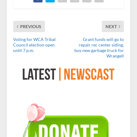
PREVIOUS
NEXT
Voting for WCA Tribal
Grant funds will go to
Council election open
repair rec center siding,
until 7 p.m.
buy new garbage truck for
Wrangell