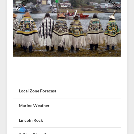
Local Zone Forecast
Marine Weather
Lincoln Rock