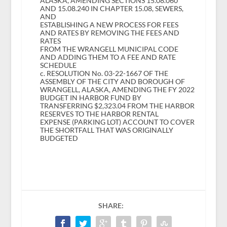
ALASKA, AMENDING SECTIONS 15.08.060
AND 15.08.240 IN CHAPTER 15.08, SEWERS,
AND
ESTABLISHING A NEW PROCESS FOR FEES
AND RATES BY REMOVING THE FEES AND
RATES
FROM THE WRANGELL MUNICIPAL CODE
AND ADDING THEM TO A FEE AND RATE
SCHEDULE
c. RESOLUTION No. 03-22-1667 OF THE
ASSEMBLY OF THE CITY AND BOROUGH OF
WRANGELL, ALASKA, AMENDING THE FY 2022
BUDGET IN HARBOR FUND BY
TRANSFERRING $2,323.04 FROM THE HARBOR
RESERVES TO THE HARBOR RENTAL
EXPENSE (PARKING LOT) ACCOUNT TO COVER
THE SHORTFALL THAT WAS ORIGINALLY
BUDGETED
SHARE: