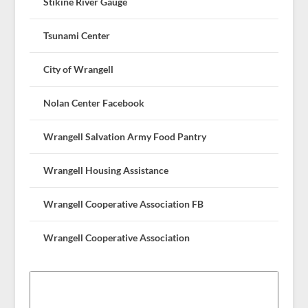
Stikine River Gauge
Tsunami Center
City of Wrangell
Nolan Center Facebook
Wrangell Salvation Army Food Pantry
Wrangell Housing Assistance
Wrangell Cooperative Association FB
Wrangell Cooperative Association