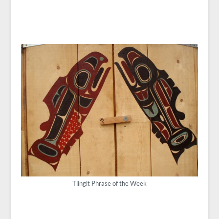
Tlingit Phrase of the Week