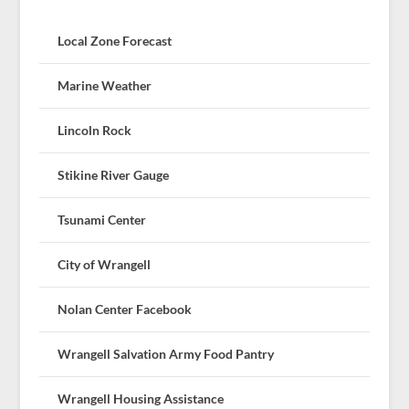
Local Zone Forecast
Marine Weather
Lincoln Rock
Stikine River Gauge
Tsunami Center
City of Wrangell
Nolan Center Facebook
Wrangell Salvation Army Food Pantry
Wrangell Housing Assistance