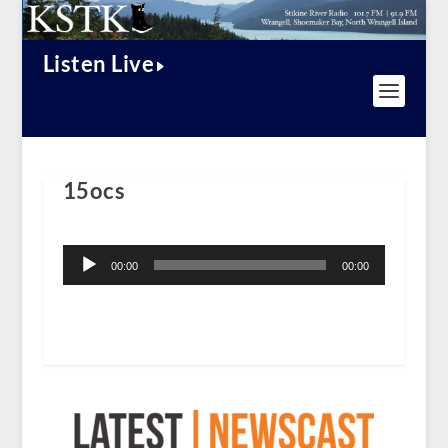
Listen Live
15ocs
Audio
Player
00:00
00:00