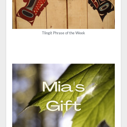
Tlingit Phrase of the Week