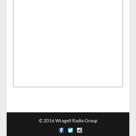
© 2016 Wragell Radio Group