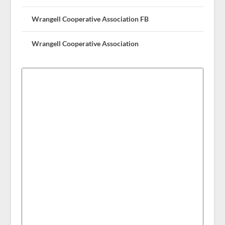
Wrangell Cooperative Association FB
Wrangell Cooperative Association