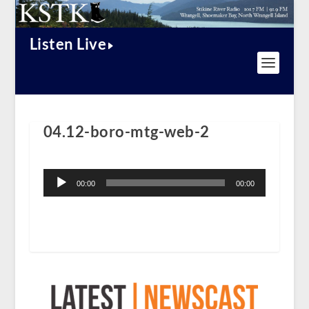
Listen Live
04.12-boro-mtg-web-2
Audio
Player
00:00
00:00