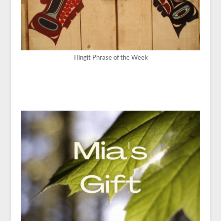
Tlingit Phrase of the Week