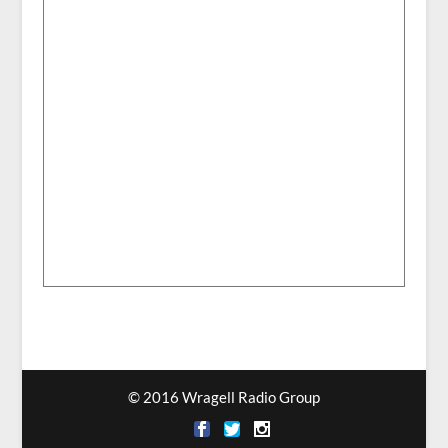
© 2016 Wragell Radio Group