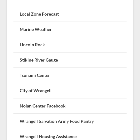
Local Zone Forecast
Marine Weather
Lincoln Rock
Stikine River Gauge
Tsunami Center
City of Wrangell
Nolan Center Facebook
Wrangell Salvation Army Food Pantry
Wrangell Housing Assistance