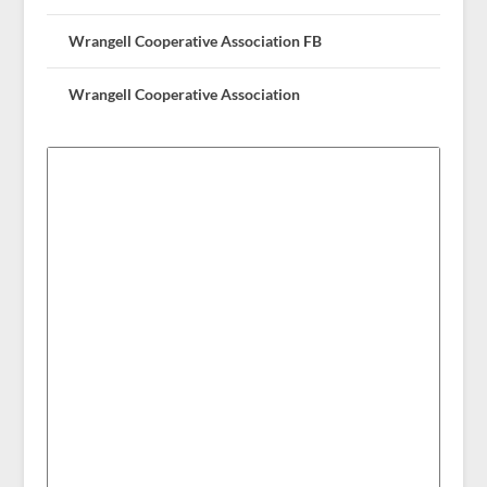
Wrangell Cooperative Association FB
Wrangell Cooperative Association