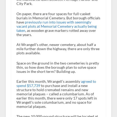
City Park.
On paper, there are four spaces for full-casket
burials in Memorial Cemetery. But borough officials
have
previously run into issues with seemingly
vacant plots at Memorial Cemetery actually being
taken
, as wooden grave markers rotted away over
the years.
At Wrangell’s other, newer cemetery, about half a
mile further down the highway, there are only three
plots available.
Space on the ground in the two cemeteries is pretty
thin, so how does the borough plan to solve space
issues in the short term? Building up.
Earlier this month, Wrangell’s assembly
agreed to
spend $57,739
to purchase and install a new
structure to hold cremated remains and new
memorial plaques – called a columbarium. As of
earlier this month, there were only 17 spots left in
Wrangell’s sole columbarium, and no space for
memorial plaques.
The new 10,000-pound structure will be located at