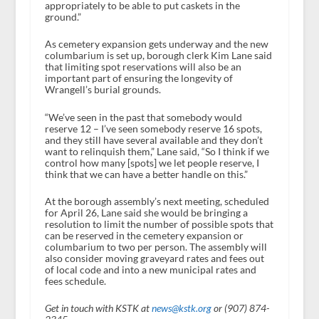
appropriately to be able to put caskets in the
ground.”
As cemetery expansion gets underway and the new
columbarium is set up, borough clerk Kim Lane said
that limiting spot reservations will also be an
important part of ensuring the longevity of
Wrangell’s burial grounds.
“We’ve seen in the past that somebody would
reserve 12 – I’ve seen somebody reserve 16 spots,
and they still have several available and they don’t
want to relinquish them,” Lane said, “So I think if we
control how many [spots] we let people reserve, I
think that we can have a better handle on this.”
At the borough assembly’s next meeting, scheduled
for April 26, Lane said she would be bringing a
resolution to limit the number of possible spots that
can be reserved in the cemetery expansion or
columbarium to two per person. The assembly will
also consider moving graveyard rates and fees out
of local code and into a new municipal rates and
fees schedule.
Get in touch with KSTK at
news@kstk.org
or (907) 874-