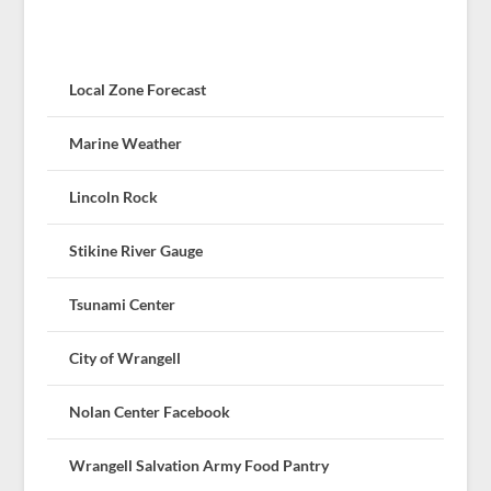
Local Zone Forecast
Marine Weather
Lincoln Rock
Stikine River Gauge
Tsunami Center
City of Wrangell
Nolan Center Facebook
Wrangell Salvation Army Food Pantry