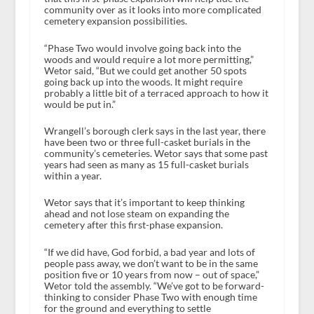
community over as it looks into more complicated
cemetery expansion possibilities.
“Phase Two would involve going back into the
woods and would require a lot more permitting,”
Wetor said, “But we could get another 50 spots
going back up into the woods. It might require
probably a little bit of a terraced approach to how it
would be put in.”
Wrangell’s borough clerk says in the last year, there
have been two or three full-casket burials in the
community’s cemeteries. Wetor says that some past
years had seen as many as 15 full-casket burials
within a year.
Wetor says that it’s important to keep thinking
ahead and not lose steam on expanding the
cemetery after this first-phase expansion.
“If we did have, God forbid, a bad year and lots of
people pass away, we don’t want to be in the same
position five or 10 years from now – out of space,”
Wetor told the assembly. “We’ve got to be forward-
thinking to consider Phase Two with enough time
for the ground and everything to settle