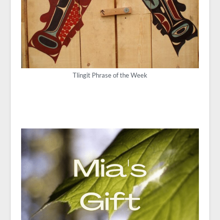
Tlingit Phrase of the Week