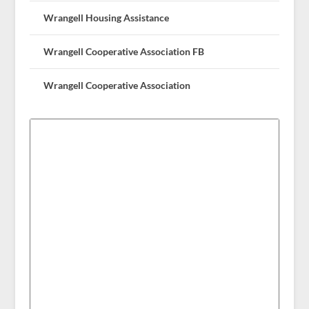
Wrangell Housing Assistance
Wrangell Cooperative Association FB
Wrangell Cooperative Association