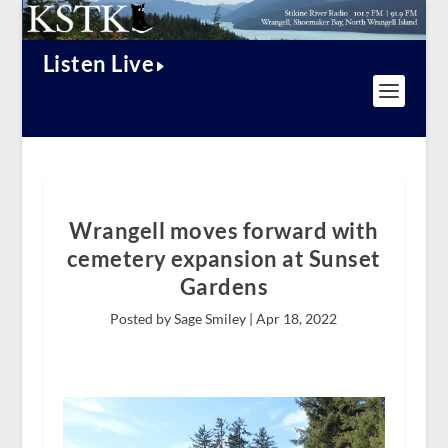
Listen Live
Wrangell moves forward with
cemetery expansion at Sunset
Gardens
Posted by Sage Smiley |
Apr 18, 2022