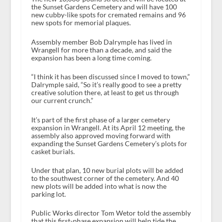
the Sunset Gardens Cemetery and will have 100
new cubby-like spots for cremated remains and 96
new spots for memorial plaques.
Assembly member Bob Dalrymple has lived in
Wrangell for more than a decade, and said the
expansion has been a long time coming.
“I think it has been discussed since I moved to town,”
Dalrymple said, “So it’s really good to see a pretty
creative solution there, at least to get us through
our current crunch.”
It’s part of the first phase of a larger cemetery
expansion in Wrangell. At its April 12 meeting, the
assembly also approved moving forward with
expanding the Sunset Gardens Cemetery’s plots for
casket burials.
Under that plan, 10 new burial plots will be added
to the southwest corner of the cemetery. And 40
new plots will be added into what is now the
parking lot.
Public Works director Tom Wetor told the assembly
that this first-phase expansion will help tide the