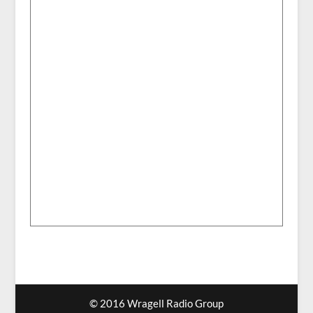
© 2016 Wragell Radio Group