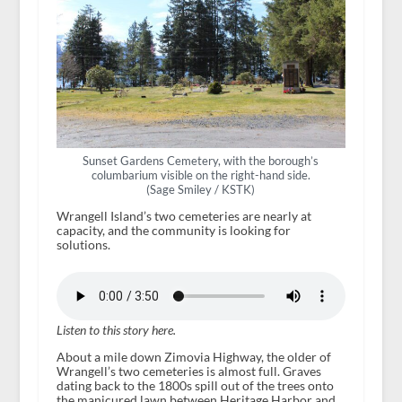
Sunset Gardens Cemetery, with the borough’s
columbarium visible on the right-hand side.
(Sage Smiley / KSTK)
Wrangell Island’s two cemeteries are nearly at
capacity, and the community is looking for
solutions.
Listen to this story here.
About a mile down Zimovia Highway, the older of
Wrangell’s two cemeteries is almost full. Graves
dating back to the 1800s spill out of the trees onto
the manicured lawn between Heritage Harbor and