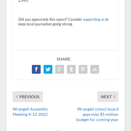
2345.
Did you appreciate this report? Consider
supporting us
to
keep local journalism going strong.
SHARE:
PREVIOUS
NEXT
Wrangell Assembly
Wrangell school board
Meeting 4-12-2022
approves $5 million
budget for coming year