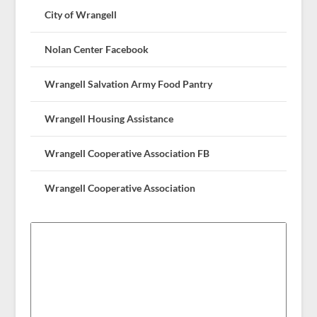
City of Wrangell
Nolan Center Facebook
Wrangell Salvation Army Food Pantry
Wrangell Housing Assistance
Wrangell Cooperative Association FB
Wrangell Cooperative Association