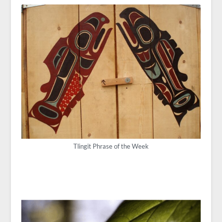
Tlingit Phrase of the Week