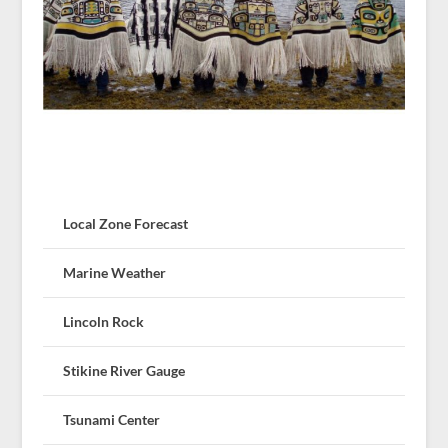
Local Zone Forecast
Marine Weather
Lincoln Rock
Stikine River Gauge
Tsunami Center