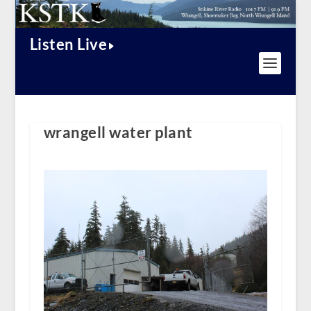
Listen Live
wrangell water plant