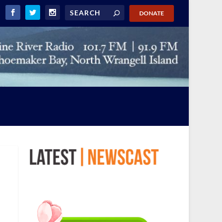
DONATE