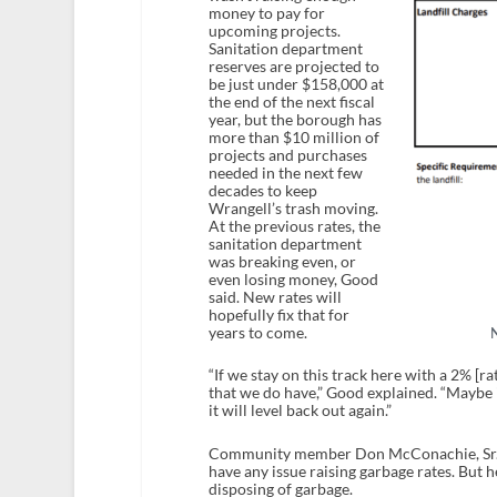
money to pay for
upcoming projects.
Sanitation department
reserves are projected to
be just under $158,000 at
the end of the next fiscal
year, but the borough has
more than $10 million of
projects and purchases
needed in the next few
decades to keep
Wrangell’s trash moving.
At the previous rates, the
sanitation department
was breaking even, or
even losing money, Good
said. New rates will
hopefully fix that for
years to come.
“If we stay on this track here with a 2% [ra
that we do have,” Good explained. “Maybe in
it will level back out again.”
Community member Don McConachie, Sr. to
have any issue raising garbage rates. But 
disposing of garbage.