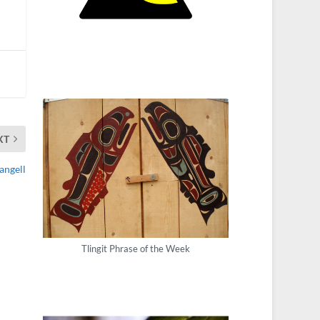
XT
angell
Tlingit Phrase of the Week