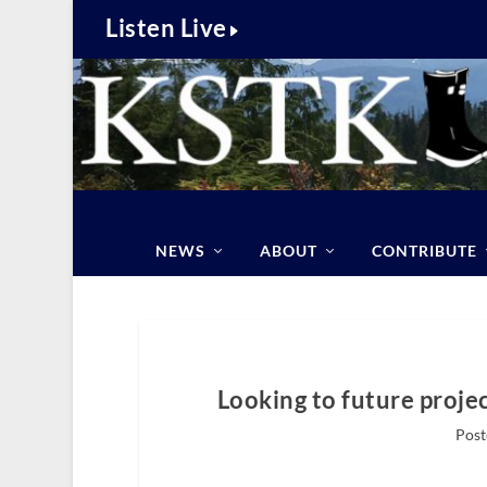
Listen Live
NEWS
ABOUT
CONTRIBUTE
Looking to future proje
Post