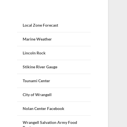
Local Zone Forecast
Marine Weather
Lincoln Rock
Stikine River Gauge
Tsunami Center
City of Wrangell
Nolan Center Facebook
Wrangell Salvation Army Food