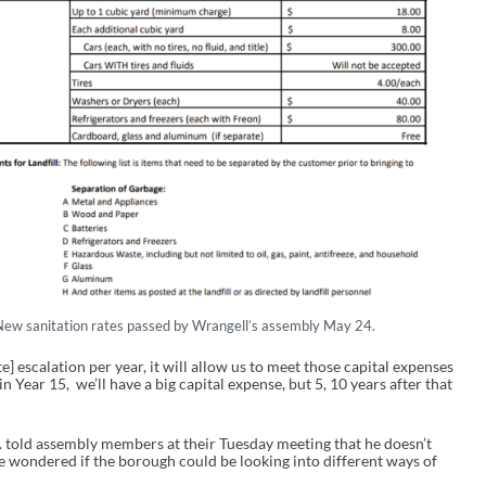
New sanitation rates passed by Wrangell’s assembly May 24.
te] escalation per year, it will allow us to meet those capital expenses
 Year 15, we’ll have a big capital expense, but 5, 10 years after that
ld assembly members at their Tuesday meeting that he doesn’t
he wondered if the borough could be looking into different ways of