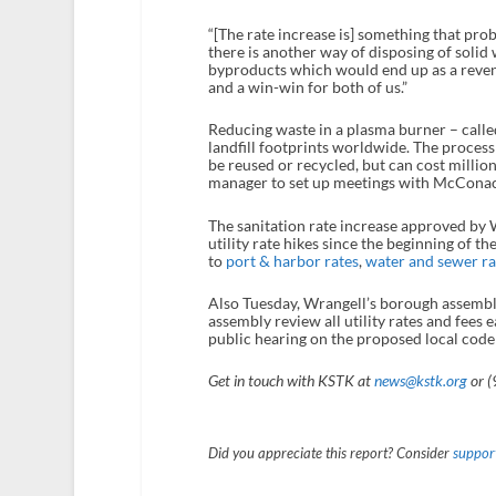
“[The rate increase is] something that pro
there is another way of disposing of solid 
byproducts which would end up as a revenue
and a win-win for both of us.”
Reducing waste in a plasma burner – call
landfill footprints worldwide. The process
be reused or recycled, but can cost millio
manager to set up meetings with McConachi
The sanitation rate increase approved by W
utility rate hikes since the beginning of th
to
port & harbor rates
,
water and sewer ra
Also Tuesday, Wrangell’s borough assembly
assembly review all utility rates and fees
public hearing on the proposed local code
Get in touch with KSTK at
news@kstk.org
or (
Did you appreciate this report? Consider
support