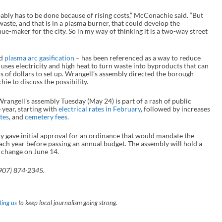
bably has to be done because of rising costs,” McConachie said. “But
waste, and that is in a plasma burner, that could develop the
-maker for the city. So in my way of thinking it is a two-way street
ed
plasma arc gasification
– has been referenced as a way to reduce
 uses electricity and high heat to turn waste into byproducts that can
ns of dollars to set up. Wrangell’s assembly directed the borough
e to discuss the possibility.
rangell’s assembly Tuesday (May 24) is part of a rash of public
e year, starting with
electrical rates in February
, followed by increases
tes
, and
cemetery fees
.
 gave initial approval for an ordinance that would mandate the
 each year before passing an annual budget. The assembly will hold a
 change on June 14.
907) 874-2345.
ing us
to keep local journalism going strong.