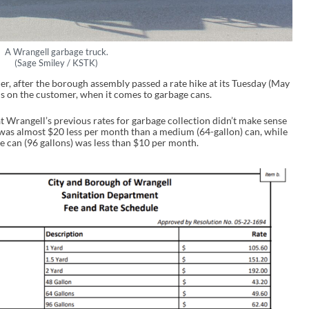
A Wrangell garbage truck.
(Sage Smiley / KSTK)
r, after the borough assembly passed a rate hike at its Tuesday (May
 on the customer, when it comes to garbage cans.
Wrangell’s previous rates for garbage collection didn’t make sense
n was almost $20 less per month than a medium (64-gallon) can, while
 can (96 gallons) was less than $10 per month.