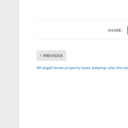
SHARE:
PREVIOUS
Wrangell levies property taxes, keeping rates the s