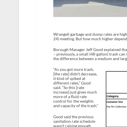
Wrangell garbage and dump rates are highe
24) meeting. But how much higher depends
Borough Manager Jeff Good explained that 
– previously, a small (48-gallon) trash ca
the difference between a medium and large
“As you got more trash,
[the rate] didn’t decrease,
it kind of spiked at
different rates,” Good
said. “So this [rate
increase] just gives much
more of a fluid rate
control for the weights
and capacity of the trash.”
Good said the previous
sanitation rate schedule
wasn’t raising enough