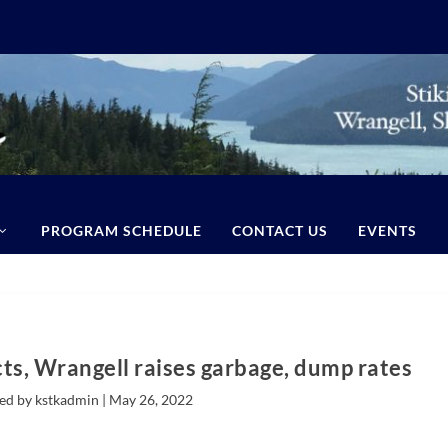
PROGRAM SCHEDULE
CONTACT US
EVENTS
cts, Wrangell raises garbage, dump rates
ed by kstkadmin |
May 26, 2022