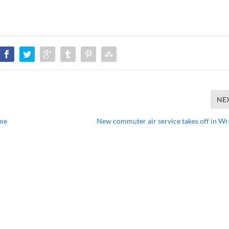
NE
ame
New commuter air service takes off in Wr