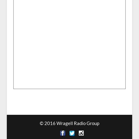
© 2016 Wragell Radio Group