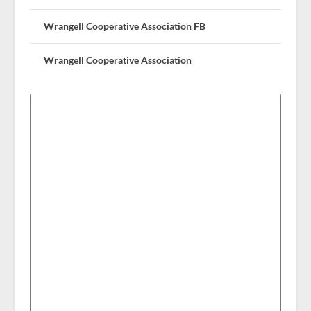
Wrangell Cooperative Association FB
Wrangell Cooperative Association