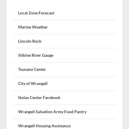
Local Zone Forecast
Marine Weather
Lincoln Rock
Stikine River Gauge
Tsunami Center
City of Wrangell
Nolan Center Facebook
Wrangell Salvation Army Food Pantry
Wrangell Housing Assistance