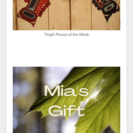
Tlingit Phrase of the Week