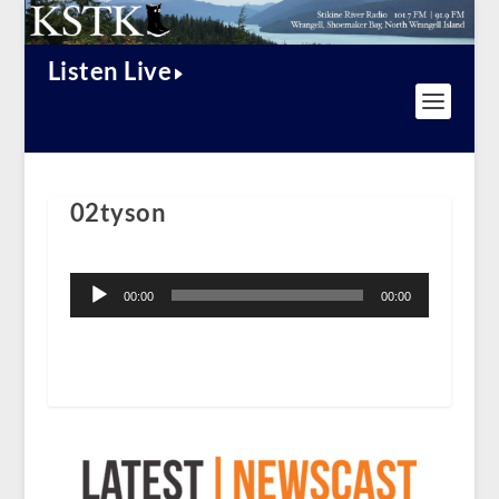
Listen Live
02tyson
Audio
Player
00:00
00:00