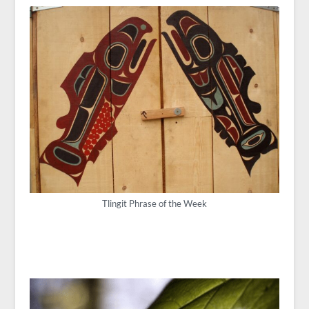
Tlingit Phrase of the Week