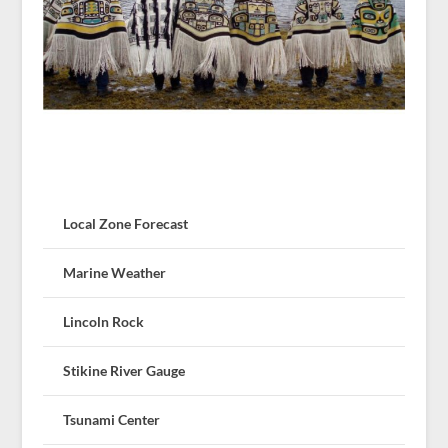
Local Zone Forecast
Marine Weather
Lincoln Rock
Stikine River Gauge
Tsunami Center