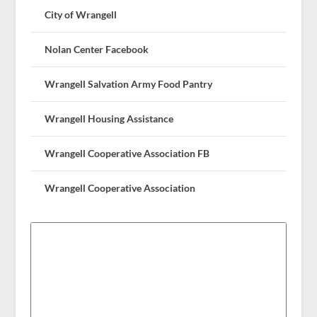
City of Wrangell
Nolan Center Facebook
Wrangell Salvation Army Food Pantry
Wrangell Housing Assistance
Wrangell Cooperative Association FB
Wrangell Cooperative Association