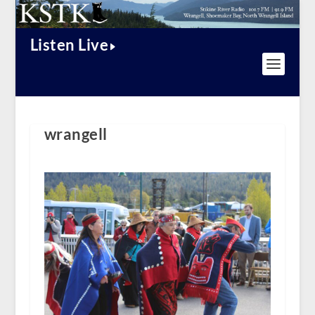
Listen Live
wrangell