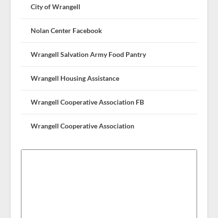
City of Wrangell
Nolan Center Facebook
Wrangell Salvation Army Food Pantry
Wrangell Housing Assistance
Wrangell Cooperative Association FB
Wrangell Cooperative Association