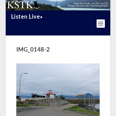
Listen Live
IMG_0148-2