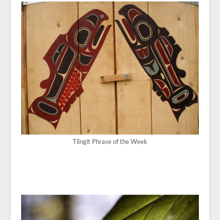
Tlingit Phrase of the Week