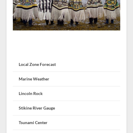
Local Zone Forecast
Marine Weather
Lincoln Rock
Stikine River Gauge
Tsunami Center