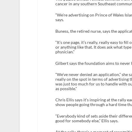
cancer in any southern Southeast communit
“We’re advertising on Prince of Wales Islan
says.
Buness, the retired nurse, says the applic
“It’s one page, it’s really, really easy to fi
or anything like that. It does ask what ty
physician.”
Gilbert says the foundation aims to never 
“We’ve never denied an application,” she s
really on the spot in terms of advertising
was just too much for us to handle with ou
as possible.”
Chris Ellis says it’s inspiring at the ral
show people going through a hard time tha
“Everybody kind of sets aside their differ
good for somebody else,” Ellis says.
At the rally, there’s a moment of recogniti