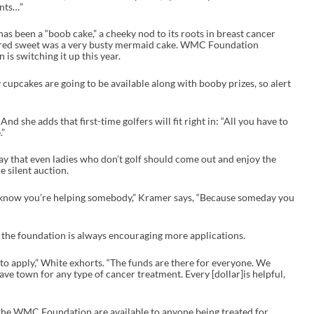
ents…”
has been a “boob cake,” a cheeky nod to its roots in breast cancer
tured sweet was a very busty mermaid cake. WMC Foundation
 is switching it up this year.
 cupcakes are going to be available along with booby prizes, so alert
And she adds that first-time golfers will fit right in: “All you have to
.”
that even ladies who don’t golf should come out and enjoy the
e silent auction.
to know you’re helping somebody,” Kramer says, “Because someday you
s the foundation is always encouraging more applications.
ng to apply,” White exhorts. “The funds are there for everyone. We
ave town for any type of cancer treatment. Every [dollar]is helpful,
he WMC Foundation are available to anyone being treated for