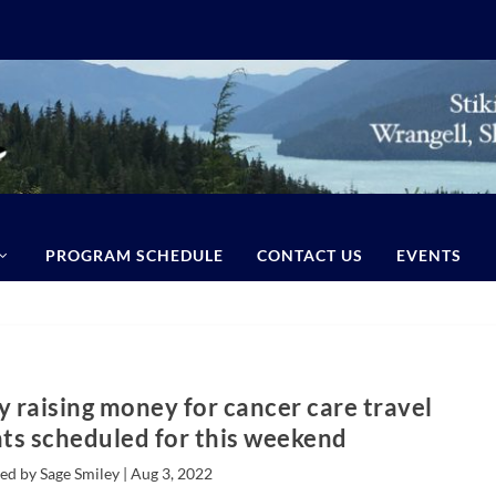
PROGRAM SCHEDULE
CONTACT US
EVENTS
 raising money for cancer care travel
s scheduled for this weekend
ed by Sage Smiley |
Aug 3, 2022