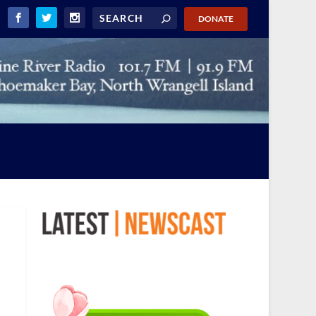
DONATE