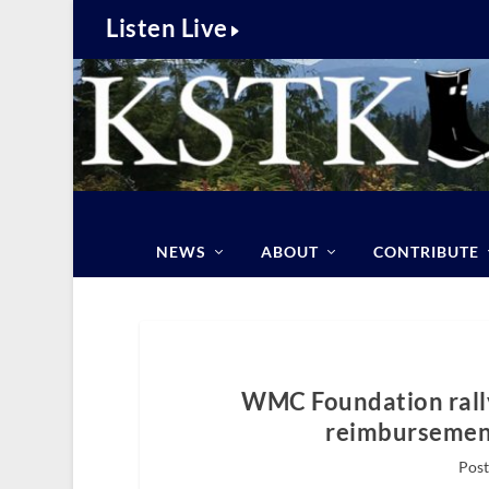
Listen Live
NEWS
ABOUT
CONTRIBUTE
WMC Foundation rally
reimbursement
Post