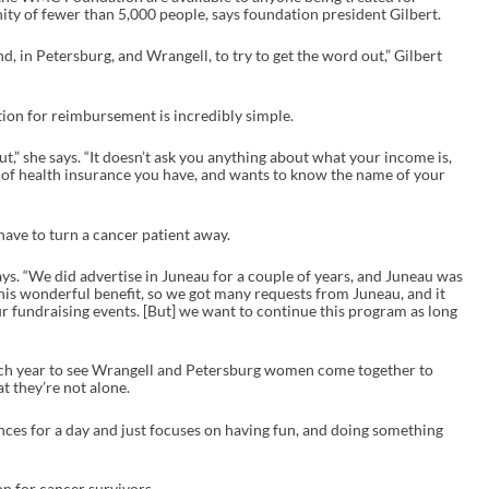
y of fewer than 5,000 people, says foundation president Gilbert.
d, in Petersburg, and Wrangell, to try to get the word out,” Gilbert
ation for reimbursement is incredibly simple.
ll out,” she says. “It doesn’t ask you anything about what your income is,
pe of health insurance you have, and wants to know the name of your
have to turn a cancer patient away.
ays. “We did advertise in Juneau for a couple of years, and Juneau was
 this wonderful benefit, so we got many requests from Juneau, and it
r fundraising events. [But] we want to continue this program as long
ly each year to see Wrangell and Petersburg women come together to
t they’re not alone.
ences for a day and just focuses on having fun, and doing something
on for cancer survivors.