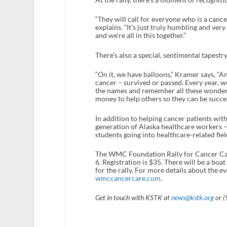
“They will call for everyone who is a cance
explains. “It’s just truly humbling and ve
and we’re all in this together.”
There’s also a special, sentimental tapest
“On it, we have balloons,” Kramer says, “
cancer – survived or passed. Every year, we 
the names and remember all these wonderfu
money to help others so they can be succes
In addition to helping cancer patients wit
generation of Alaska healthcare workers –
students going into healthcare-related fie
The WMC Foundation Rally for Cancer Care
6. Registration is $35. There will be a bo
for the rally. For more details about the 
wmccancercare.com
.
Get in touch with KSTK at
news@kstk.org
or (