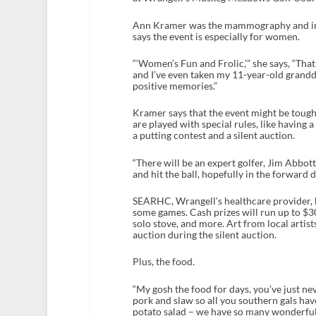
Ann Kramer was the mammography and imag
says the event is especially for women.
“‘Women’s Fun and Frolic,’” she says, “Th
and I’ve even taken my 11-year-old grandda
positive memories.”
Kramer says that the event might be tough
are played with special rules, like having a f
a putting contest and a silent auction.
“There will be an expert golfer, Jim Abbott
and hit the ball, hopefully in the forward 
SEARHC, Wrangell’s healthcare provider, ha
some games. Cash prizes will run up to $30
solo stove, and more. Art from local artis
auction during the silent auction.
Plus, the food.
“My gosh the food for days, you’ve just ne
pork and slaw so all you southern gals hav
potato salad – we have so many wonderful 