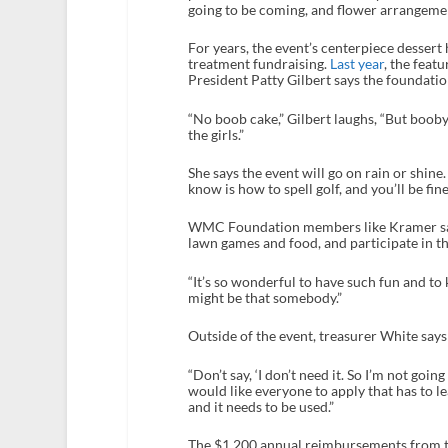
going to be coming, and flower arrangem
For years, the event’s centerpiece dessert 
treatment fundraising.
Last year
, the fea
President Patty Gilbert says the foundation
“No boob cake,” Gilbert laughs, “But booby
the girls.”
She says the event will go on rain or shine. 
know is how to spell golf, and you’ll be fine
WMC Foundation members like Kramer say 
lawn games and food, and participate in th
“It’s so wonderful to have such fun and 
might be that somebody.”
Outside of the event, treasurer White say
“Don’t say, ‘I don’t need it. So I’m not goi
would like everyone to apply that has to le
and it needs to be used.”
The $1,200 annual reimbursements from t