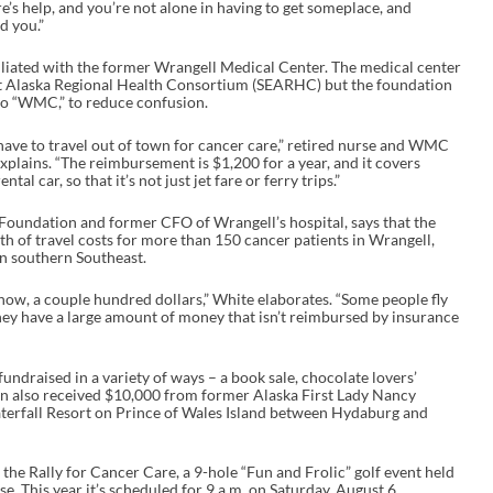
re’s help, and you’re not alone in having to get someplace, and
d you.”
liated with the former Wrangell Medical Center. The medical center
st Alaska Regional Health Consortium (SEARHC) but the foundation
e to “WMC,” to reduce confusion.
ave to travel out of town for cancer care,” retired nurse and WMC
lains. “The reimbursement is $1,200 for a year, and it covers
tal car, so that it’s not just jet fare or ferry trips.”
Foundation and former CFO of Wrangell’s hospital, says that the
 of travel costs for more than 150 cancer patients in Wrangell,
n southern Southeast.
 know, a couple hundred dollars,” White elaborates. “Some people fly
they have a large amount of money that isn’t reimbursed by insurance
ndraised in a variety of ways – a book sale, chocolate lovers’
ation also received $10,000 from former Alaska First Lady Nancy
terfall Resort on Prince of Wales Island between Hydaburg and
he Rally for Cancer Care, a 9-hole “Fun and Frolic” golf event held
 This year it’s scheduled for 9 a.m. on Saturday, August 6.