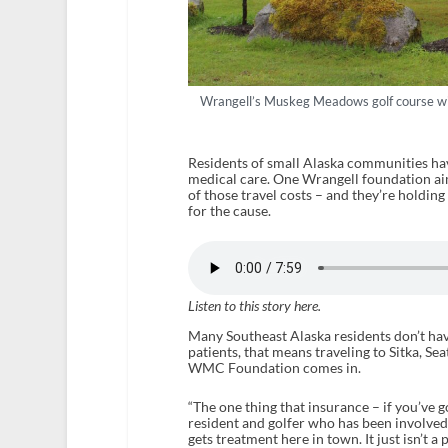
Wrangell’s Muskeg Meadows golf course wi
Residents of small Alaska communities hav
medical care. One Wrangell foundation ai
of those travel costs – and they’re holding
for the cause.
Listen to this story here.
Many Southeast Alaska residents don’t hav
patients, that means traveling to Sitka, Se
WMC Foundation comes in.
“The one thing that insurance – if you’ve got
resident and golfer who has been involved
gets treatment here in town. It just isn’t a