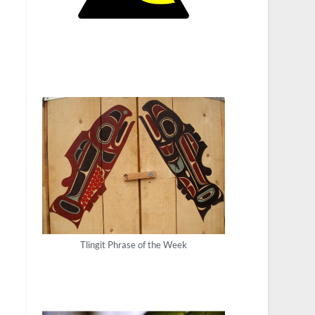
Tlingit Phrase of the Week