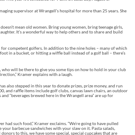
ing supervisor at Wrangell’s hospital for more than 25 years. She
at doesn’t mean old women. Bring young women, bring teenage girls,
ughter. It’s a wonderful way to help others and to share and build
 for competent golfers. In addition to the nine holes – many of which
oot in a bucket, or hitting a wiffle ball instead of a golf ball – there’s
, who will be there to give you some tips on how to hold in your club
direction,” Kramer explains with a laugh.
s also stepped in this year to donate prizes, prize money, and run
0, and raffle items include golf clubs, canvas lawn chairs, an outdoor
ts and “beverages brewed here in the Wrangell area” are up for
ver had such food,” Kramer exclaims. “We’re going to have pulled
e your barbecue sandwiches with your slaw on it. Pasta salads,
donors to this, we have some special, special cupcakes that are