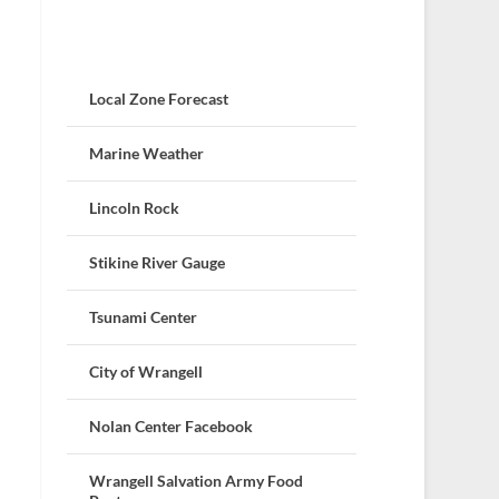
Local Zone Forecast
Marine Weather
Lincoln Rock
Stikine River Gauge
Tsunami Center
City of Wrangell
Nolan Center Facebook
Wrangell Salvation Army Food