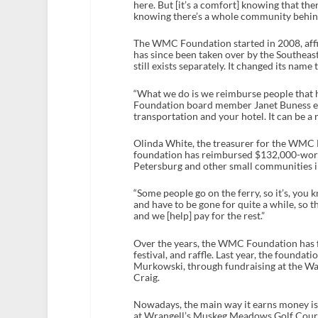
here. But [it’s a comfort] knowing that the
knowing there’s a whole community behin
The WMC Foundation started in 2008, affi
has since been taken over by the Southea
still exists separately. It changed its nam
“What we do is we reimburse people that h
Foundation board member Janet Buness exp
transportation and your hotel. It can be a ren
Olinda White, the treasurer for the WMC 
foundation has reimbursed $132,000-worth
Petersburg and other small communities i
“Some people go on the ferry, so it’s, you
and have to be gone for quite a while, so 
and we [help] pay for the rest.”
Over the years, the WMC Foundation has fu
festival, and raffle. Last year, the found
Murkowski, through fundraising at the Wa
Craig.
Nowadays, the main way it earns money is t
at Wrangell’s Muskeg Meadows Golf Course.