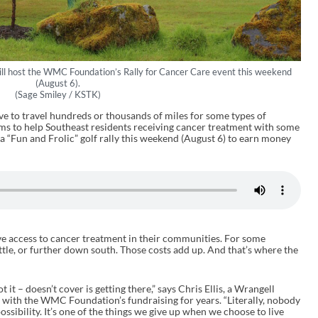
ll host the WMC Foundation’s Rally for Cancer Care event this weekend
(August 6).
(Sage Smiley / KSTK)
e to travel hundreds or thousands of miles for some types of
ms to help Southeast residents receiving cancer treatment with some
 a “Fun and Frolic” golf rally this weekend (August 6) to earn money
e access to cancer treatment in their communities. For some
attle, or further down south. Those costs add up. And that’s where the
 it – doesn’t cover is getting there,” says Chris Ellis, a Wrangell
 with the WMC Foundation’s fundraising for years. “Literally, nobody
 possibility. It’s one of the things we give up when we choose to live