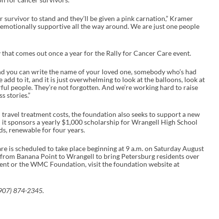
r survivor to stand and they’ll be given a pink carnation,” Kramer
ry emotionally supportive all the way around. We are just one people
ry that comes out once a year for the Rally for Cancer Care event.
And you can write the name of your loved one, somebody who’s had
add to it, and it is just overwhelming to look at the balloons, look at
l people. They’re not forgotten. And we’re working hard to raise
s stories.”
h travel treatment costs, the foundation also seeks to support a new
 it sponsors a yearly $1,000 scholarship for Wrangell High School
lds, renewable for four years.
 is scheduled to take place beginning at 9 a.m. on Saturday August
at from Banana Point to Wrangell to bring Petersburg residents over
event or the WMC Foundation, visit the foundation website at
907) 874-2345.