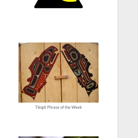
Tlingit Phrase of the Week