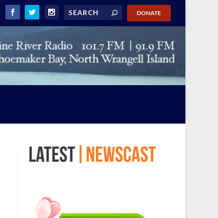
DONATE