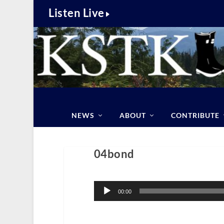
Listen Live
NEWS
ABOUT
CONTRIBUTE
04bond
Audio
Player
00:00