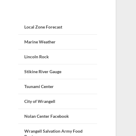
Local Zone Forecast
Marine Weather
Lincoln Rock
Stikine River Gauge
Tsunami Center
City of Wrangell
Nolan Center Facebook
Wrangell Salvation Army Food