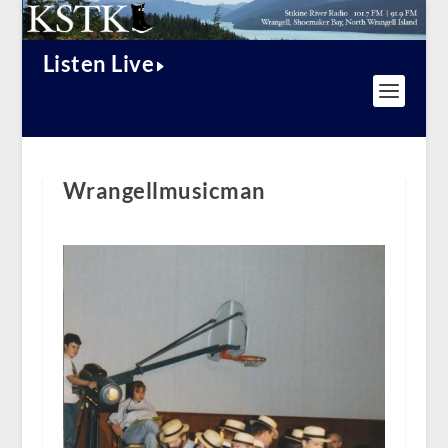
Listen Live
Wrangellmusicman