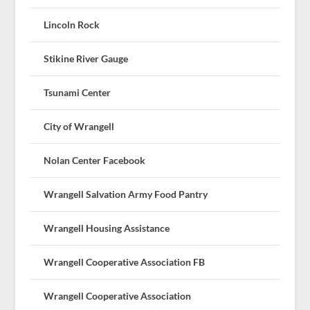
Lincoln Rock
Stikine River Gauge
Tsunami Center
City of Wrangell
Nolan Center Facebook
Wrangell Salvation Army Food Pantry
Wrangell Housing Assistance
Wrangell Cooperative Association FB
Wrangell Cooperative Association