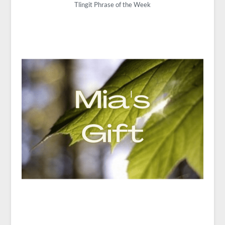
Tlingit Phrase of the Week