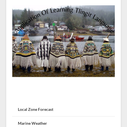
Local Zone Forecast
Marine Weather