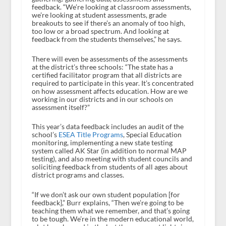
feedback. “We’re looking at classroom assessments,
we’re looking at student assessments, grade
breakouts to see if there’s an anomaly of too high,
too low or a broad spectrum. And looking at
feedback from the students themselves,” he says.
There will even be assessments of the assessments
at the district’s three schools: “The state has a
certified facilitator program that all districts are
required to participate in this year. It’s concentrated
on how assessment affects education. How are we
working in our districts and in our schools on
assessment itself?”
This year’s data feedback includes an audit of the
school’s
ESEA Title Programs
, Special Education
monitoring, implementing a new state testing
system called AK Star (in addition to normal MAP
testing), and also meeting with student councils and
soliciting feedback from students of all ages about
district programs and classes.
“If we don’t ask our own student population [for
feedback],” Burr explains, “Then we’re going to be
teaching them what we remember, and that’s going
to be tough. We’re in the modern educational world,