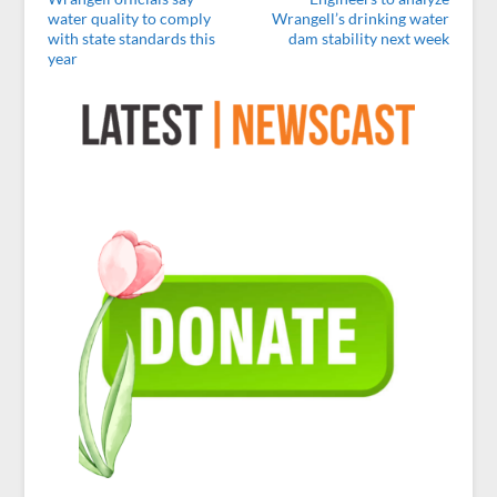
water quality to comply
Wrangell’s drinking water
with state standards this
dam stability next week
year