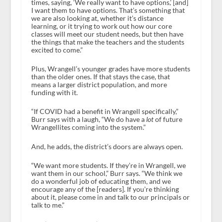
times, saying, ‘We really want to have options,’ [and]
I want them to have options. That’s something that
we are also looking at, whether it’s distance
learning, or it trying to work out how our core
classes will meet our student needs, but then have
the things that make the teachers and the students
excited to come.”
Plus, Wrangell’s younger grades have more students
than the older ones. If that stays the case, that
means a larger district population, and more
funding with it.
“If COVID had a benefit in Wrangell specifically,”
Burr says with a laugh, “We do have a
lot
of future
Wrangellites coming into the system.”
And, he adds, the district’s doors are always open.
“We want more students. If they’re in Wrangell, we
want them in our school,” Burr says. “We think we
do a wonderful job of educating them, and we
encourage any of the [readers]. If you’re thinking
about it, please come in and talk to our principals or
talk to me.”