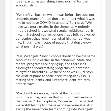
It’s all part of establishing a new normal for the
school district.
“We can’t go back to what it was before because our
students, many of them don’t remember what it was
like to not have COVID in schools,” Burr says. “We
have two more grades in the elementary, nobody in
middle school knows what regular middle school is
like, high school you’ve got one grade left, you’ve got
our seniors that remember what high school was
like. That’s huge groups of people that don’t know
what normal was.”
Plus, Wrangell Public Schools doesn’t have the same
resources it did earlier in the pandemic. State and
federal programs are drying up, and there isn’t
funding for broad testing programs or increased
mitigation measures like there once was. Burr says
the district plans to scale back its regular COVID
testing of students, and just test student-athletes
before travel.
“We don’t have enough tests at this point to
continue a program like that without the free tests
that we had,” Burr explains, “So we’ve limited it, but
we’re still testing for the sake of everyone else. And
asking the same from teams coming into Wrangell.”