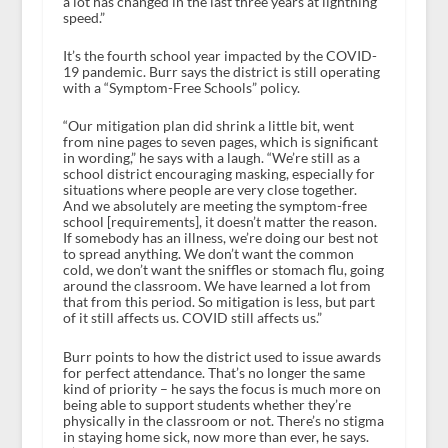
a lot has changed in the last three years at lightning
speed.”
It’s the fourth school year impacted by the COVID-
19 pandemic. Burr says the district is still operating
with a “Symptom-Free Schools” policy.
“Our mitigation plan did shrink a little bit, went
from nine pages to seven pages, which is significant
in wording,” he says with a laugh. “We’re still as a
school district encouraging masking, especially for
situations where people are very close together.
And we absolutely are meeting the symptom-free
school [requirements], it doesn’t matter the reason.
If somebody has an illness, we’re doing our best not
to spread anything. We don’t want the common
cold, we don’t want the sniffles or stomach flu, going
around the classroom. We have learned a lot from
that from this period. So mitigation is less, but part
of it still affects us. COVID still affects us.”
Burr points to how the district used to issue awards
for perfect attendance. That’s no longer the same
kind of priority – he says the focus is much more on
being able to support students whether they’re
physically in the classroom or not. There’s no stigma
in staying home sick, now more than ever, he says.