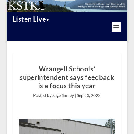
Listen Live
Wrangell Schools’
superintendent says feedback
is a focus this year
Posted by Sage Smiley |
Sep 23, 2022