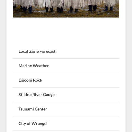
Local Zone Forecast
Marine Weather
Lincoln Rock
Stikine River Gauge
Tsunami Center
City of Wrangell