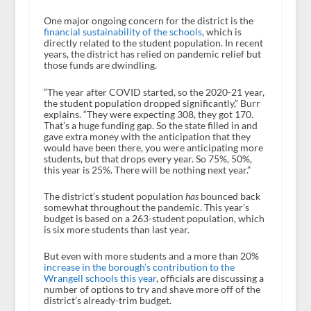
One major ongoing concern for the district is the
financial sustainability of the schools
, which is
directly related to the student population. In recent
years, the district has relied on pandemic relief but
those funds are dwindling.
“The year after COVID started, so the 2020-21 year,
the student population dropped significantly,” Burr
explains. “They were expecting 308, they got 170.
That’s a huge funding gap. So the state filled in and
gave extra money with the anticipation that they
would have been there, you were anticipating more
students, but that drops every year. So 75%, 50%,
this year is 25%. There will be nothing next year.”
The district’s student population
has
bounced back
somewhat throughout the pandemic. This year’s
budget is based on a 263-student population, which
is six more students than last year.
But even with more students and a more than 20%
increase in the borough’s contribution to the
Wrangell schools this year
, officials are discussing a
number of options to try and shave more off of the
district’s already-trim budget.