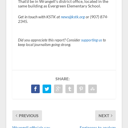
That’d be in Wrangell’s district office, located in the
same building as Evergreen Elementary School.
Get in touch with KSTK at
news@kstk.org
or (907) 874-
2345.
Did you appreciate this report? Consider
supporting us
to
keep local journalism going strong.
SHARE:
PREVIOUS
NEXT
Wrangell officials say
Engineers to analyze