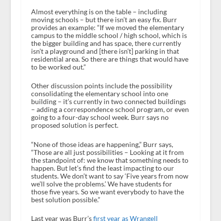
Almost everything is on the table – including
moving schools – but there isn’t an easy fix. Burr
provides an example: “If we moved the elementary
campus to the middle school / high school, which is
the bigger building and has space, there currently
isn’t a playground and [there isn’t] parking in that
residential area. So there are things that would have
to be worked out.”
Other discussion points include the possibility
consolidating the elementary school into one
building – it’s currently in two connected buildings
– adding a correspondence school program, or even
going to a four-day school week. Burr says no
proposed solution is perfect.
“None of those ideas are happening,” Burr says,
“Those are all just possibilities – Looking at it from
the standpoint of: we know that something needs to
happen. But let’s find the least impacting to our
students. We don’t want to say ‘Five years from now
we’ll solve the problems.’ We have students for
those five years. So we want everybody to have the
best solution possible.”
Last year was Burr’s
first year as Wrangell