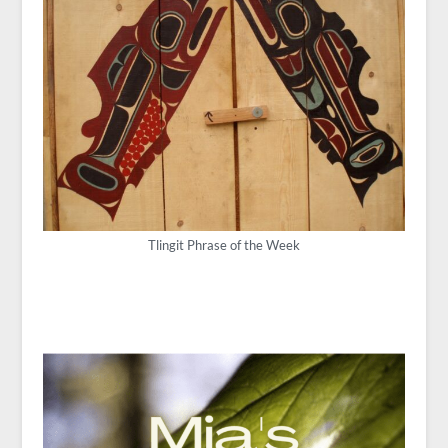
Tlingit Phrase of the Week