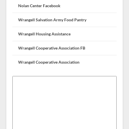
Nolan Center Facebook
Wrangell Salvation Army Food Pantry
Wrangell Housing Assistance
Wrangell Cooperative Association FB
Wrangell Cooperative Association