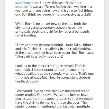
superintendent
. He says this year feels more
smooth: “It was a different feeling than walking in a
year ago with me being new and trying to feel things
out. So I think we’re much more cohesive as a staff.”
While Burr is no longer new to the job, both the
elementary and secondary schools have new
principals, positions paid for by federal pandemic
relief funding.
“They’ve hit the ground running – both Mrs. Hilburn
and Mr. Burkhart – are diving in and really looking
at the practices that have been occurring,” Burr says,
“We’re off to a really good start.”
Looking to the long-term future as well, Burr is
optimistic. He sees opportunity for expanding
what’s available at the secondary schools. That’s one
thing he’s already been hearing consistent student
feedback about.
“We would love to have electives increased at the
upper grades,” Burr says. “We would love to have
more students in the upper grades, so that we could
have the staff to do more of those electives. The
student council mentioned that last year, multiple