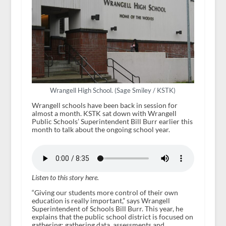
Wrangell High School. (Sage Smiley / KSTK)
Wrangell schools have been back in session for
almost a month. KSTK sat down with Wrangell
Public Schools’ Superintendent Bill Burr earlier this
month to talk about the ongoing school year.
Listen to this story here.
“Giving our students more control of their own
education is really important,” says Wrangell
Superintendent of Schools Bill Burr. This year, he
explains that the public school district is focused on
gathering: gathering data, assessments and