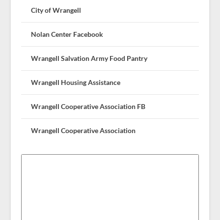
City of Wrangell
Nolan Center Facebook
Wrangell Salvation Army Food Pantry
Wrangell Housing Assistance
Wrangell Cooperative Association FB
Wrangell Cooperative Association