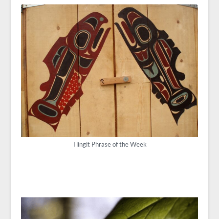
Tlingit Phrase of the Week