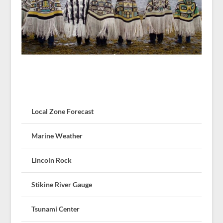
Local Zone Forecast
Marine Weather
Lincoln Rock
Stikine River Gauge
Tsunami Center