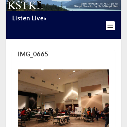
Listen Live
IMG_0665