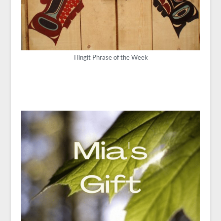
Tlingit Phrase of the Week