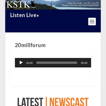
Listen Live
20millforum
Audio
Player
00:00
00:00