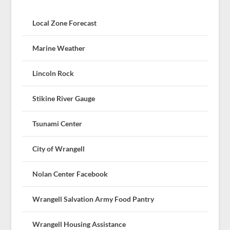
Local Zone Forecast
Marine Weather
Lincoln Rock
Stikine River Gauge
Tsunami Center
City of Wrangell
Nolan Center Facebook
Wrangell Salvation Army Food Pantry
Wrangell Housing Assistance