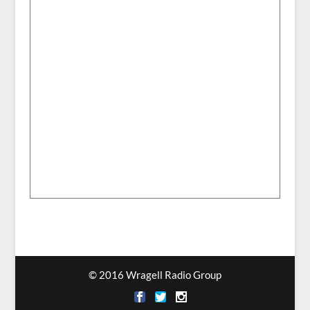
© 2016 Wragell Radio Group