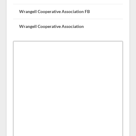
Wrangell Cooperative Association FB
Wrangell Cooperative Association