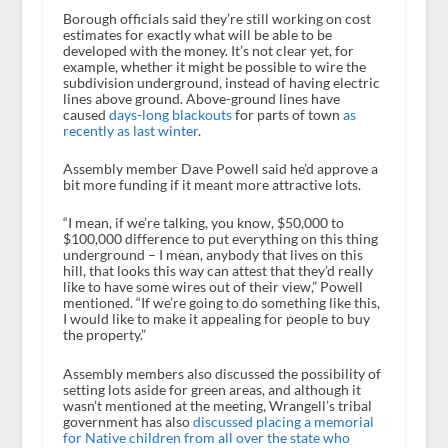
Borough officials said they’re still working on cost
estimates for exactly what will be able to be
developed with the money. It’s not clear yet, for
example, whether it might be possible to wire the
subdivision underground, instead of having electric
lines above ground. Above-ground lines have
caused
days-long blackouts
for parts of town
as
recently as last winter
.
Assembly member Dave Powell said he’d approve a
bit more funding if it meant more attractive lots.
“I mean, if we’re talking, you know, $50,000 to
$100,000 difference to put everything on this thing
underground – I mean, anybody that lives on this
hill, that looks this way can attest that they’d really
like to have some wires out of their view,” Powell
mentioned. “If we’re going to do something like this,
I would like to make it appealing for people to buy
the property.”
Assembly members also discussed the possibility of
setting lots aside for green areas, and although it
wasn’t mentioned at the meeting, Wrangell’s tribal
government has also
discussed placing a memorial
for Native children from all over the state who