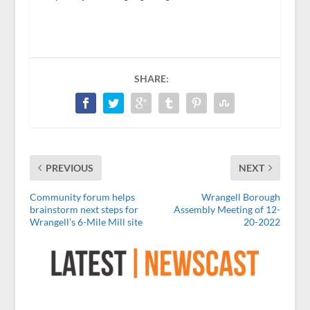
SHARE:
PREVIOUS
NEXT
Community forum helps
Wrangell Borough
brainstorm next steps for
Assembly Meeting of 12-
Wrangell’s 6-Mile Mill site
20-2022