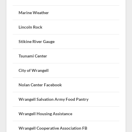
Marine Weather
Lincoln Rock
Stikine River Gauge
Tsunami Center
City of Wrangell
Nolan Center Facebook
Wrangell Salvation Army Food Pantry
Wrangell Housing Assistance
Wrangell Cooperative Association FB