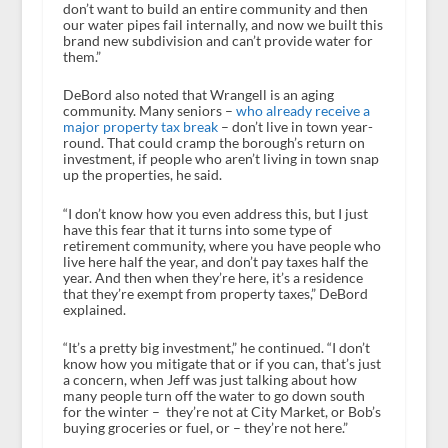
don’t want to build an entire community and then
our water pipes fail internally, and now we built this
brand new subdivision and can’t provide water for
them.”
DeBord also noted that Wrangell is an aging
community. Many seniors –
who already receive a
major property tax break
– don’t live in town year-
round. That could cramp the borough’s return on
investment, if people who aren’t living in town snap
up the properties, he said.
“I don’t know how you even address this, but I just
have this fear that it turns into some type of
retirement community, where you have people who
live here half the year, and don’t pay taxes half the
year. And then when they’re here, it’s a residence
that they’re exempt from property taxes,” DeBord
explained.
“It’s a pretty big investment,” he continued. “I don’t
know how you mitigate that or if you can, that’s just
a concern, when Jeff was just talking about how
many people turn off the water to go down south
for the winter – they’re not at City Market, or Bob’s
buying groceries or fuel, or – they’re not here.”