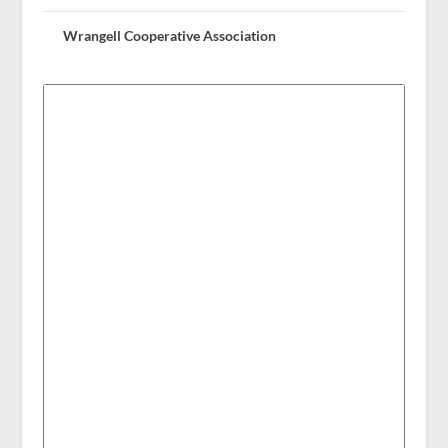
Wrangell Cooperative Association