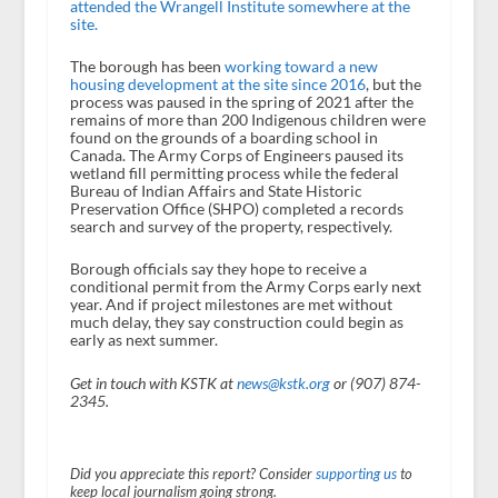
attended the Wrangell Institute somewhere at the
site.
The borough has been
working toward a new
housing development at the site since 2016
, but the
process was paused in the spring of 2021 after the
remains of more than 200 Indigenous children were
found on the grounds of a boarding school in
Canada. The Army Corps of Engineers paused its
wetland fill permitting process while the federal
Bureau of Indian Affairs and State Historic
Preservation Office (SHPO) completed a records
search and survey of the property, respectively.
Borough officials say they hope to receive a
conditional permit from the Army Corps early next
year. And if project milestones are met without
much delay, they say construction could begin as
early as next summer.
Get in touch with KSTK at
news@kstk.org
or (907) 874-
2345.
Did you appreciate this report? Consider
supporting us
to
keep local journalism going strong.