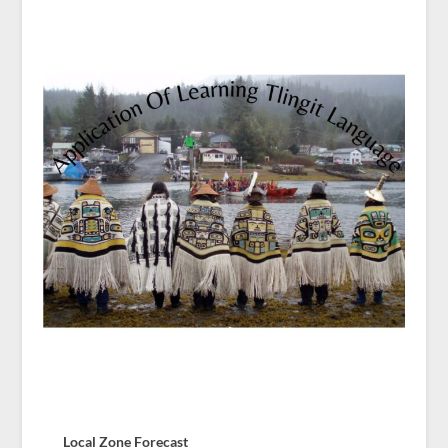
Local Zone Forecast