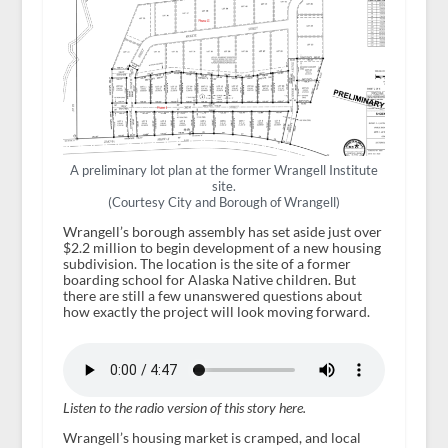
A preliminary lot plan at the former Wrangell Institute
site.
(Courtesy City and Borough of Wrangell)
Wrangell’s borough assembly has set aside just over
$2.2 million to begin development of a new housing
subdivision. The location is the site of a former
boarding school for Alaska Native children. But
there are still a few unanswered questions about
how exactly the project will look moving forward.
Listen to the radio version of this story here.
Wrangell’s housing market is cramped, and local