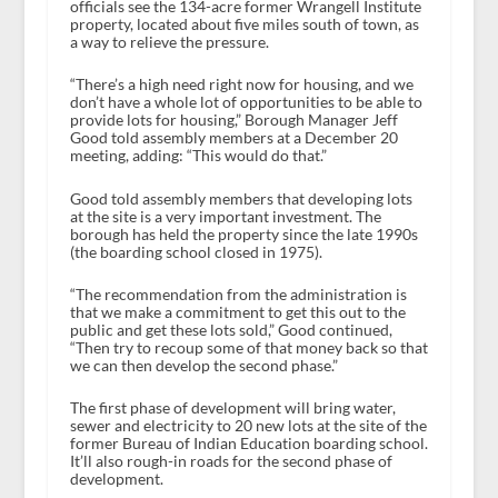
officials see the 134-acre former Wrangell Institute
property, located about five miles south of town, as
a way to relieve the pressure.
“There’s a high need right now for housing, and we
don’t have a whole lot of opportunities to be able to
provide lots for housing,” Borough Manager Jeff
Good told assembly members at a December 20
meeting, adding: “This would do that.”
Good told assembly members that developing lots
at the site is a very important investment. The
borough has held the property since the late 1990s
(the boarding school closed in 1975).
“The recommendation from the administration is
that we make a commitment to get this out to the
public and get these lots sold,” Good continued,
“Then try to recoup some of that money back so that
we can then develop the second phase.”
The first phase of development will bring water,
sewer and electricity to 20 new lots at the site of the
former Bureau of Indian Education boarding school.
It’ll also rough-in roads for the second phase of
development.