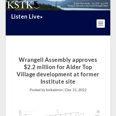
Listen Live
Wrangell Assembly approves
$2.2 million for Alder Top
Village development at former
Institute site
Posted by kstkadmin |
Dec 21, 2022