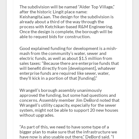
The subdivision will be named “Alder Top Village,”
after the historic Lingit place name:
Keishangita.’aan. The design for the subdivision is
already about a third of the way through the
process with Ketchikan-based R&M Engineering.
Once the design is complete, the borough will be
able to request bids for construction.
Good explained funding for development is a mish-
mash from the community’s water, sewer and
electric funds, as well as about $1.5 million from
sales taxes: “Because there are enterprise funds that
will benefit directly from [development], whatever
enterprise funds are required like sewer, water,
they’ll kick in a portion of that [funding].”
Wrangell’s borough assembly unanimously
approved the funding, but some had questions and
concerns. Assembly member Jim DeBord noted that
Wrangell’s utility capacity, especially for the sewer
system, might not be able to support 20 new houses
without upgrades.
“As part of this, we need to have some type of a
bigger plan to make sure that the infrastructure we
have now is also usable out there,” DeBord said. “I