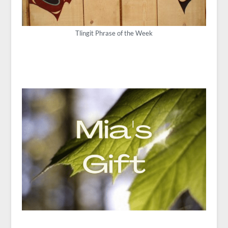
Tlingit Phrase of the Week