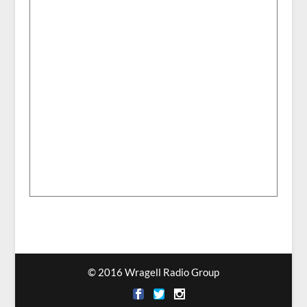
© 2016 Wragell Radio Group