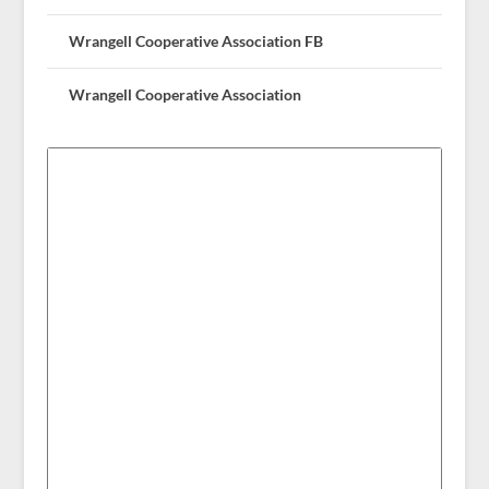
Wrangell Cooperative Association FB
Wrangell Cooperative Association