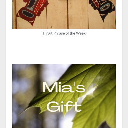
Tlingit Phrase of the Week