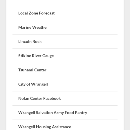
Local Zone Forecast
Marine Weather
Lincoln Rock
Stikine River Gauge
Tsunami Center
City of Wrangell
Nolan Center Facebook
Wrangell Salvation Army Food Pantry
Wrangell Housing Assistance