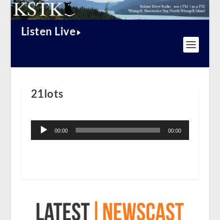
Listen Live
21lots
Audio
Player
00:00
00:00