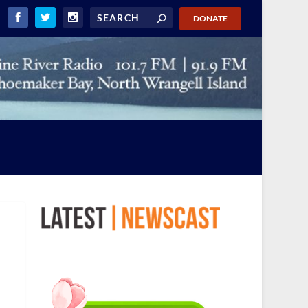
DONATE