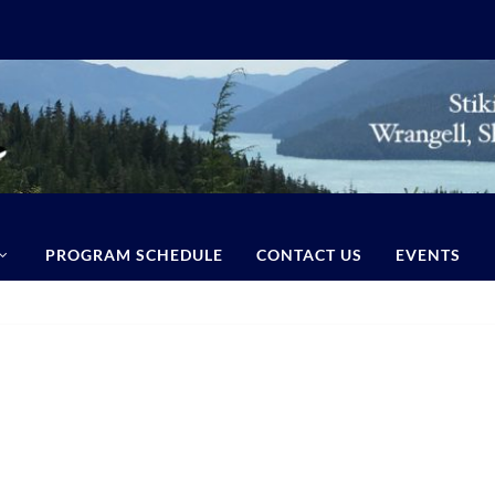
PROGRAM SCHEDULE
CONTACT US
EVENTS