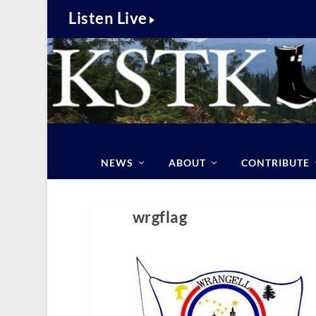
Listen Live
NEWS
ABOUT
CONTRIBUTE
wrgflag