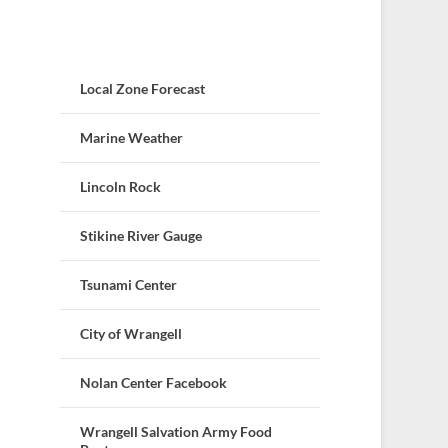
Local Zone Forecast
Marine Weather
Lincoln Rock
Stikine River Gauge
Tsunami Center
City of Wrangell
Nolan Center Facebook
Wrangell Salvation Army Food