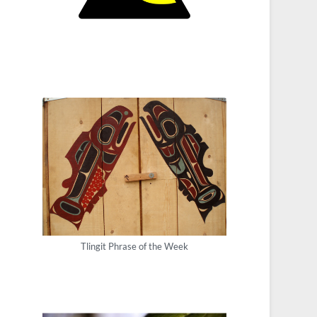
Tlingit Phrase of the Week